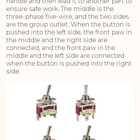
handle and then lead it to another part to
ensure safe work. The middle is the
three-phase five-wire, and the two sides
are the group outlet. When the button is
pushed into the left side, the front paw in
the middle and the right side are
connected, and the front paw in the
middle and the left side are connected
when the button is pushed into the right
side.