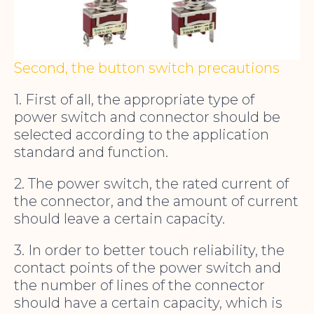
Second, the button switch precautions
1. First of all, the appropriate type of
power switch and connector should be
selected according to the application
standard and function.
2. The power switch, the rated current of
the connector, and the amount of current
should leave a certain capacity.
3. In order to better touch reliability, the
contact points of the power switch and
the number of lines of the connector
should have a certain capacity, which is