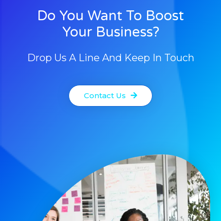
Do You Want To Boost
Your Business?
Drop Us A Line And Keep In Touch
Contact Us