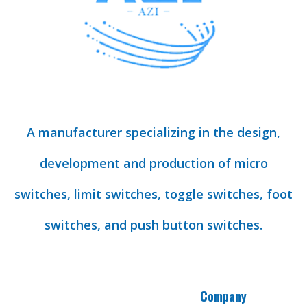
A manufacturer specializing in the design,
development and production of micro
switches, limit switches, toggle switches, foot
switches, and push button switches.
Company