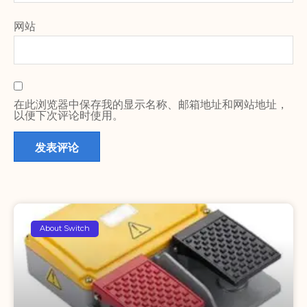
网站
在此浏览器中保存我的显示名称、邮箱地址和网站地址，
以便下次评论时使用。
About Switch