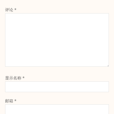
评论
*
显示名称
*
邮箱
*