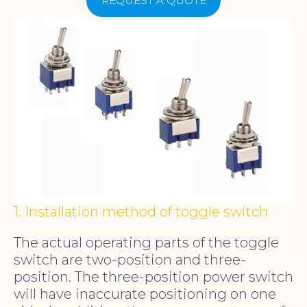
REQUEST A QUOTE
1. Installation method of toggle switch
The actual operating parts of the toggle
switch are two-position and three-
position. The three-position power switch
will have inaccurate positioning on one