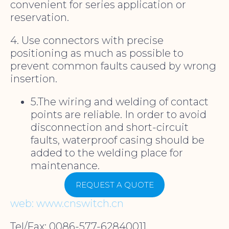
convenient for series application or
reservation.
4. Use connectors with precise
positioning as much as possible to
prevent common faults caused by wrong
insertion.
5.The wiring and welding of contact
points are reliable. In order to avoid
disconnection and short-circuit
faults, waterproof casing should be
added to the welding place for
maintenance.
REQUEST A QUOTE
web: www.cnswitch.cn
Tel/Fax: 0086-577-62840011