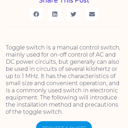
Share This Post
Toggle switch is a manual control switch,
mainly used for on-off control of AC and
DC power circuits, but generally can also
be used in circuits of several kilohertz or
up to 1 MHz. It has the characteristics of
small size and convenient operation, and
is a commonly used switch in electronic
equipment. The following will introduce
the installation method and precautions
of the toggle switch.