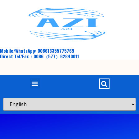
Mobile/WhatsApp: 008613355775769
Direct Tel/Fax：0086（577）62840011