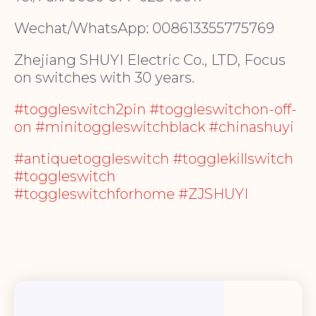
Wechat/WhatsApp: 008613355775769
Zhejiang SHUYI Electric Co., LTD, Focus
on switches with 30 years.
#toggleswitch2pin #toggleswitchon-off-
on #minitoggleswitchblack #chinashuyi
#antiquetoggleswitch #togglekillswitch
#toggleswitch
#toggleswitchforhome #ZJSHUYI