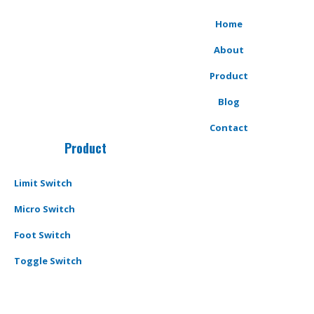
Home
About
Product
Blog
Contact
Product
Limit Switch
Micro Switch
Foot Switch
Toggle Switch