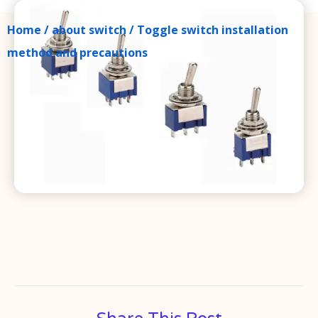
Home
/
about switch
/ Toggle switch installation
method and precautions