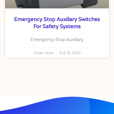
Emergency Stop Auxiliary Switches
For Safety Systems
Emergency Stop Auxiliary
Vivian chen
8 8 月, 2026