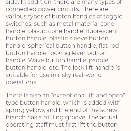
side. In addition, there are many types of
connected power circuits. There are
various types of button handles of toggle
switches, such as metal material cone
handle, plastic cone handle, fluorescent
button handle, plastic sleeve button
handle, spherical button handle, flat rod
button handle, locking lever button
handle, Wave button handle, paddle
button handle, etc. The lock lift handle is
suitable for use in risky real-world
operations.
There is also an “exceptional lift and open”
type button handle, which is added with
spring yellow, and the end of the screw
branch has a milling groove. The actual
operating staff must first lift the button