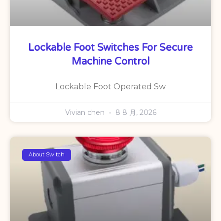
Lockable Foot Switches For Secure
Machine Control
Lockable Foot Operated Sw
Vivian chen
8 8 月, 2026
About Switch