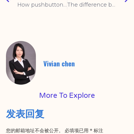
How pushbutton switches work
The difference between mechanical limit switch and inductive limit switch
Vivian chen
More To Explore
发表回复
您的邮箱地址不会被公开。
必填项已用
*
标注