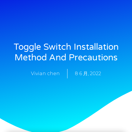
Toggle Switch Installation
Method And Precautions
Vivian chen
8 6 月, 2022