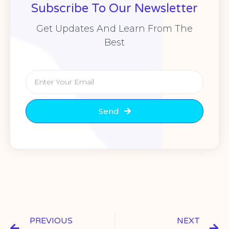
Subscribe To Our Newsletter
Get Updates And Learn From The
Best
Send
PREVIOUS
NEXT