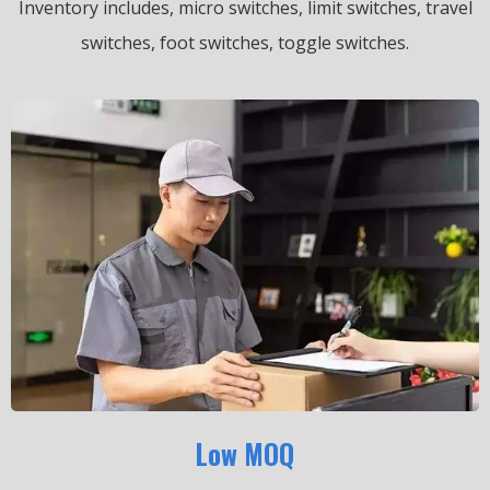
Inventory includes, micro switches, limit switches, travel
switches, foot switches, toggle switches.
Low MOQ