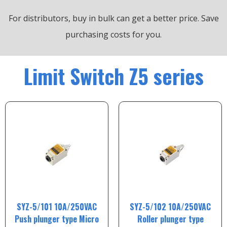
For distributors, buy in bulk can get a better price.
Save
purchasing costs for you.
Limit Switch Z5 series
SYZ-5/101 10A/250VAC
SYZ-5/102 10A/250VAC
Push plunger type Micro
Roller plunger type