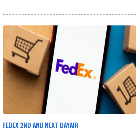
FEDEX 2ND AND NEXT DAYAIR