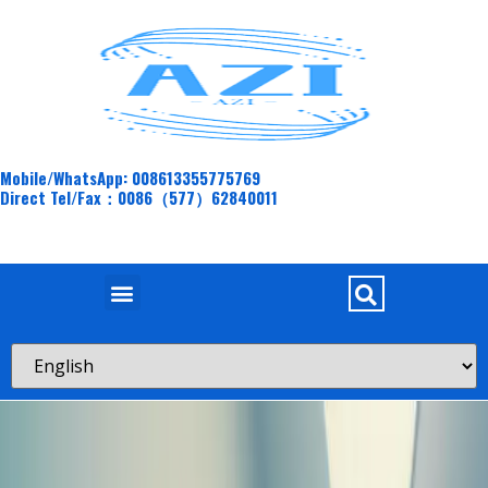
Mobile/WhatsApp: 008613355775769
Direct Tel/Fax：0086（577）62840011