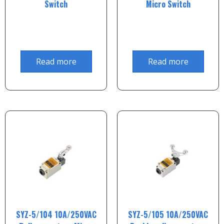
Switch
Micro Switch
Read more
Read more
SYZ-5/104 10A/250VAC
SYZ-5/105 10A/250VAC