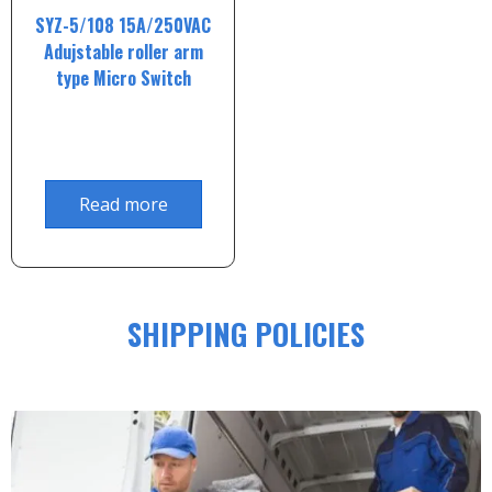
SYZ-5/108 15A/250VAC
Adujstable roller arm
type Micro Switch
Read more
SHIPPING POLICIES