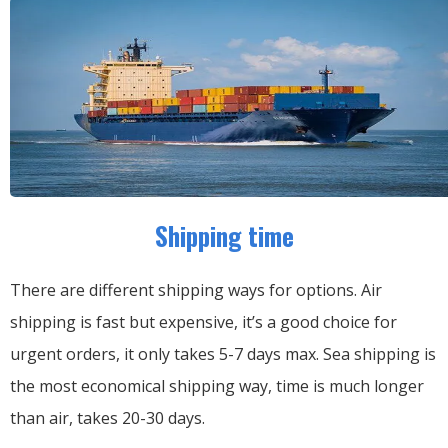
Shipping time
There are different shipping ways for options.
Air
shipping is fast but expensive, it’s a good choice for
urgent orders, it only takes 5-7 days max.
Sea shipping is
the most economical shipping way, time is much longer
than air, takes 20-30 days.