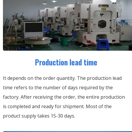
Production lead time
It depends on the order quantity. The production lead
time refers to the number of days required by the
factory. After receiving the order, the entire production
is completed and ready for shipment. Most of the
product supply takes 15-30 days.