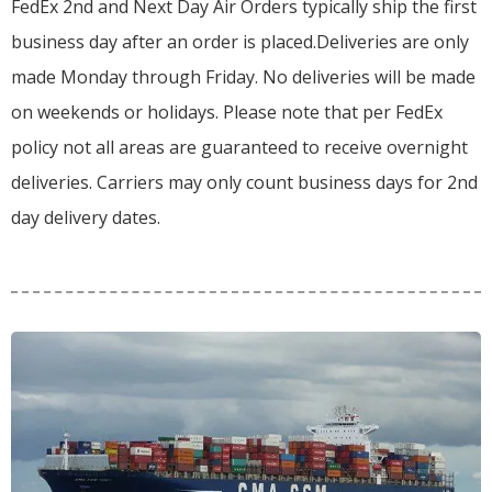
FedEx 2nd and Next Day Air Orders typically ship the first
business day after an order is placed.
Deliveries are only
made Monday through Friday.
No deliveries will be made
on weekends or holidays.
Please note that per FedEx
policy not all areas are guaranteed to receive overnight
deliveries.
Carriers may only count business days for 2nd
day delivery dates.