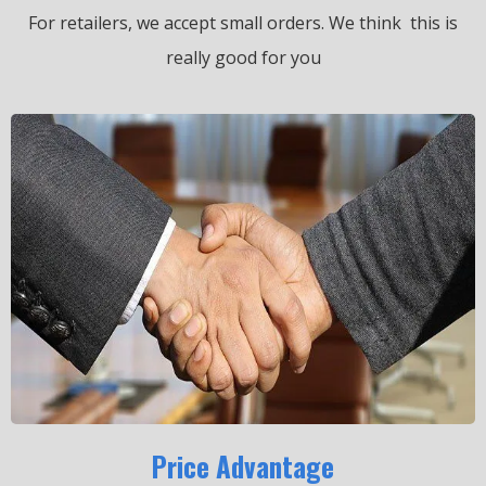
For retailers, we accept small orders.
We think this is
really good for you
Price Advantage