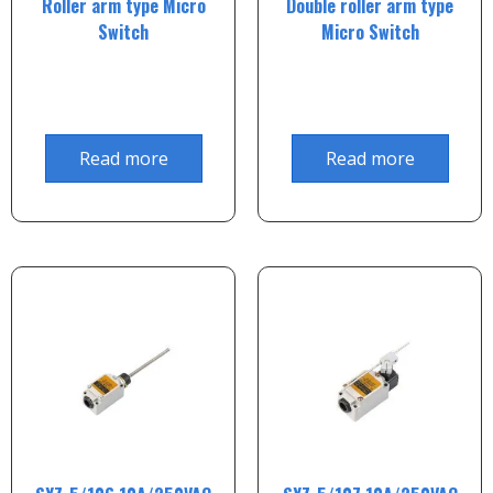
Roller arm type Micro
Double roller arm type
Switch
Micro Switch
Read more
Read more