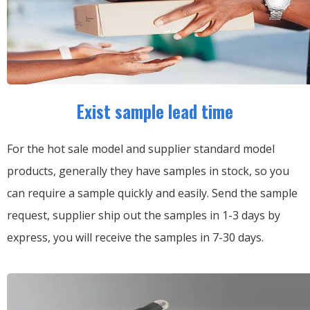
Exist sample lead time
For the hot sale model and supplier standard model
products, generally they have samples in stock, so you
can require a sample quickly and easily.
Send the sample
request, supplier ship out the samples in 1-3 days by
express, you will receive the samples in 7-30 days.