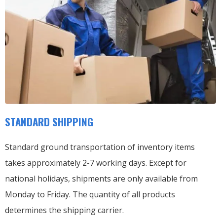
STANDARD SHIPPING
Standard ground transportation of inventory items
takes approximately 2-7 working days. Except for
national holidays, shipments are only available from
Monday to Friday. The quantity of all products
determines the shipping carrier.