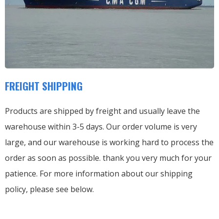
FREIGHT SHIPPING
Products are shipped by freight and usually leave the
warehouse within 3-5 days. Our order volume is very
large, and our warehouse is working hard to process the
order as soon as possible. thank you very much for your
patience. For more information about our shipping
policy, please see below.