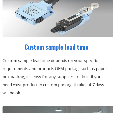
Custom sample lead time
Custom sample lead time depends on your specific
requirements and products.OEM packag, such as paper
box packag, it’s easy for any suppliers to do it, if you
need exist product in custom packag, it takes 4-7 days
will be ok.