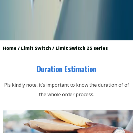
Home
/
Limit Switch
/ Limit Switch Z5 series
Duration Estimation
Pls kindly note, it’s important to know the duration of of
the whole order process.