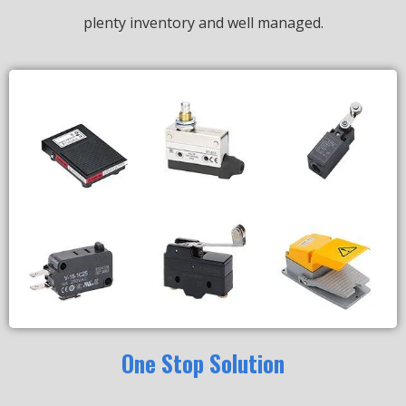
plenty inventory and well managed.
One Stop Solution