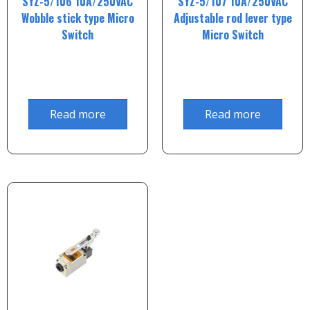
SYZ-5/106 10A/250VAC
SYZ-5/107 10A/250VAC
Wobble stick type Micro
Adjustable rod lever type
Switch
Micro Switch
Read more
Read more