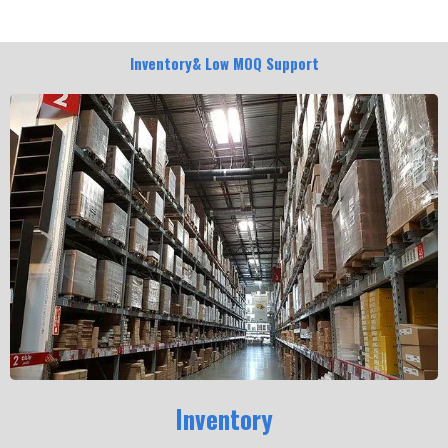
Inventory& Low MOQ Support
Inventory