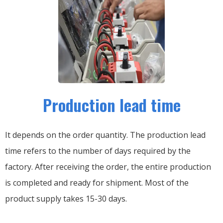
Production lead time
It depends on the order quantity. The production lead
time refers to the number of days required by the
factory. After receiving the order, the entire production
is completed and ready for shipment. Most of the
product supply takes 15-30 days.