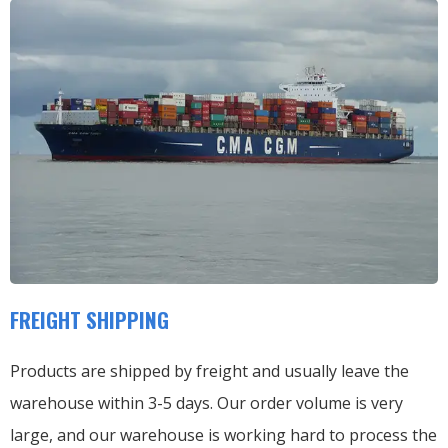
FREIGHT SHIPPING
Products are shipped by freight and usually leave the
warehouse within 3-5 days. Our order volume is very
large, and our warehouse is working hard to process the