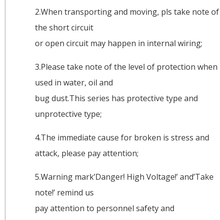
2.When transporting and moving, pls take note of
the short circuit
or open circuit may happen in internal wiring;
3.Please take note of the level of protection when
used in water, oil and
bug dust.This series has protective type and
unprotective type;
4.The immediate cause for broken is stress and
attack, please pay attention;
5.Warning mark’Danger! High Voltage!’ and’Take
note!’ remind us
pay attention to personnel safety and