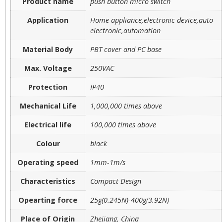
Product name
push button micro switch
Application
Home appliance,electronic device,auto
electronic,automation
Material Body
PBT cover and PC base
Max. Voltage
250VAC
Protection
IP40
Mechanical Life
1,000,000 times above
Electrical life
100,000 times above
Colour
black
Operating speed
1mm-1m/s
Characteristics
Compact Design
Opearting force
25g(0.245N)-400g(3.92N)
Place of Origin
Zhejiang, China