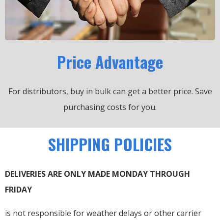
Price Advantage
For distributors, buy in bulk can get a better price.
Save
purchasing costs for you.
SHIPPING POLICIES
DELIVERIES ARE ONLY MADE MONDAY THROUGH
FRIDAY
is not responsible for weather delays or other carrier