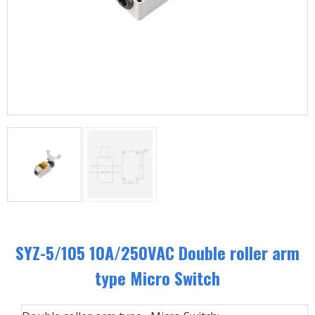
SYZ-5/105 10A/250VAC Double roller arm
type Micro Switch