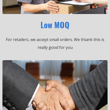
Low MOQ
For retailers, we accept small orders.
We thiank this is
really good for you