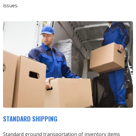
issues.
STANDARD SHIPPING
Standard ground transportation of inventory items