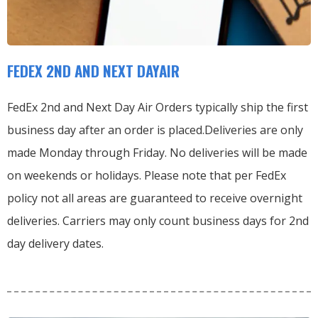
FEDEX 2ND AND NEXT DAYAIR
FedEx 2nd and Next Day Air Orders typically ship the first
business day after an order is placed.
Deliveries are only
made Monday through Friday.
No deliveries will be made
on weekends or holidays.
Please note that per FedEx
policy not all areas are guaranteed to receive overnight
deliveries.
Carriers may only count business days for 2nd
day delivery dates.