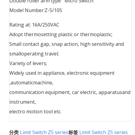
Double roller arm type Micro Switch:
Model Number:Z-5/105
Rating at: 16A/250VAC
Adopt thermosetting plastic or thermoplastic;
Small contact gap, snap action, high sensitivity and
smalloperating travel;
Variety of levers;
Widely used in appliance, electronic equipment
,automaticmachine,
communication equipment, car electric, apparatusand
instrument,
electro motion tool etc.
分类
Limit Switch Z5 series
标签
Limit Switch Z5 series