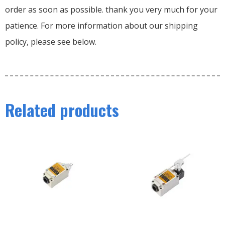
order as soon as possible. thank you very much for your
patience. For more information about our shipping
policy, please see below.
Related products