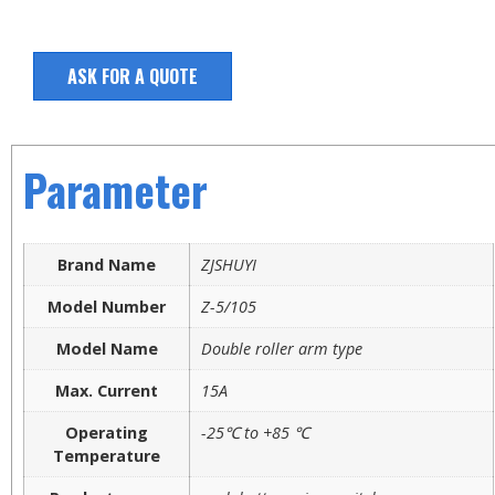
ASK FOR A QUOTE
Parameter
Brand Name
ZJSHUYI
Model Number
Z-5/105
Model Name
Double roller arm type
Max. Current
15A
Operating
-25℃ to +85 ℃
Temperature