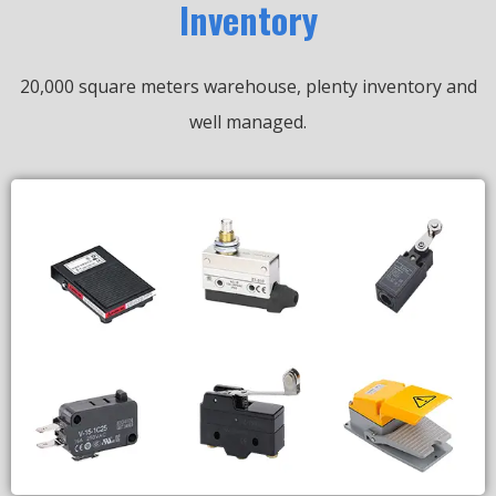
Inventory
20,000 square meters warehouse, plenty inventory and
well managed.