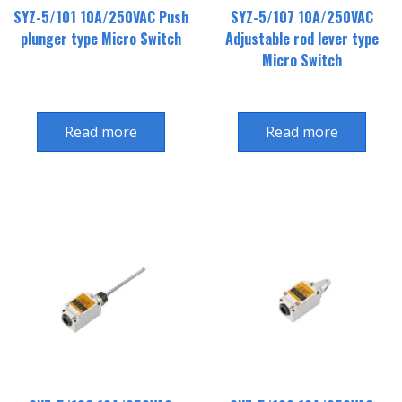
SYZ-5/101 10A/250VAC Push
SYZ-5/107 10A/250VAC
plunger type Micro Switch
Adjustable rod lever type
Micro Switch
Read more
Read more