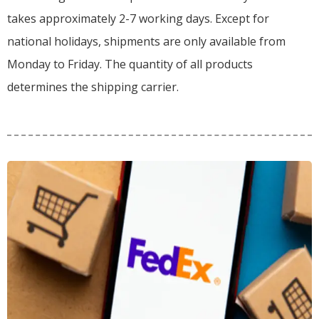
takes approximately 2-7 working days. Except for
national holidays, shipments are only available from
Monday to Friday. The quantity of all products
determines the shipping carrier.