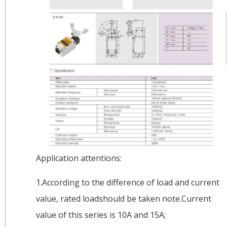
Application attentions:
1.According to the difference of load and current
value, rated loadshould be taken note.Current
value of this series is 10A and 15A;