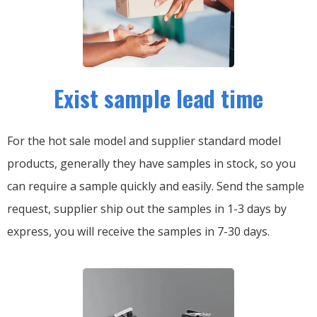
Exist sample lead time
For the hot sale model and supplier standard model
products, generally they have samples in stock, so you
can require a sample quickly and easily.
Send the sample
request, supplier ship out the samples in 1-3 days by
express, you will receive the samples in 7-30 days.