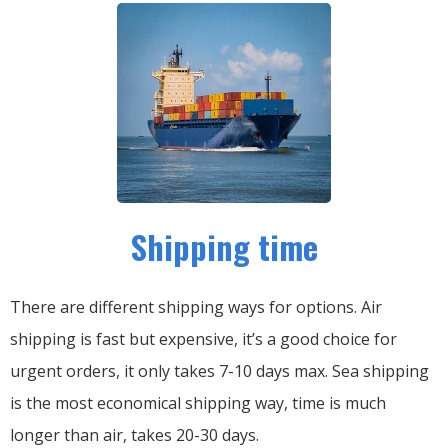
Shipping time
There are different shipping ways for options.
Air
shipping is fast but expensive, it’s a good choice for
urgent orders, it only takes 7-10 days max.
Sea shipping
is the most economical shipping way, time is much
longer than air, takes 20-30 days.