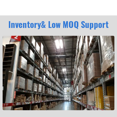
Inventory& Low MOQ Support