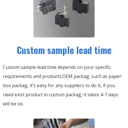
Custom sample lead time
Custom sample lead time depends on your specific
requirements and products.OEM packag, such as paper
box packag, it’s easy for any suppliers to do it, if you
need exist product in custom packag, it takes 4-7 days
will be ok.