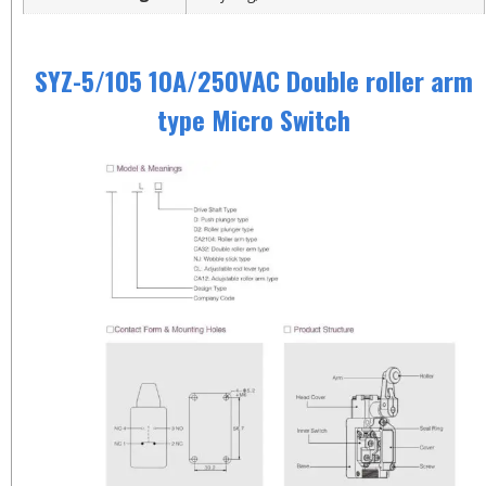
SYZ-5/105 10A/250VAC Double roller arm
type Micro Switch