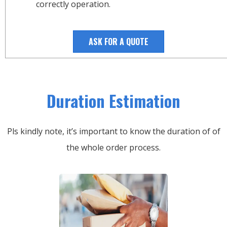
correctly operation.
ASK FOR A QUOTE
Duration Estimation
Pls kindly note, it’s important to know the duration of of
the whole order process.