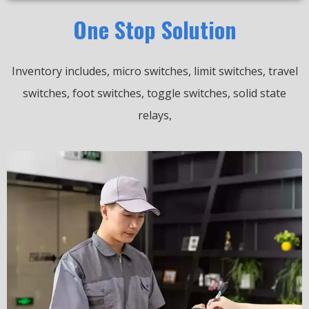
One Stop Solution
Inventory includes, micro switches, limit switches, travel
switches, foot switches, toggle switches, solid state
relays,