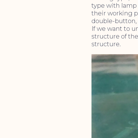
type with lamp 
their working p
double-button, 
If we want to u
structure of th
structure.