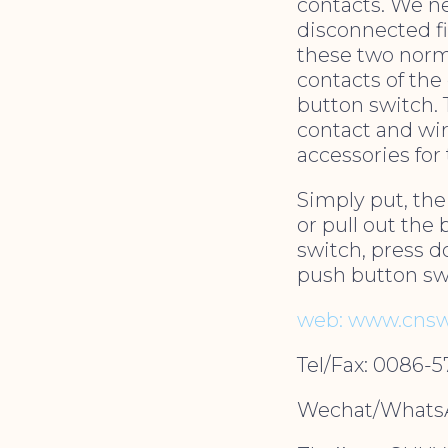
contacts. We ne
disconnected fi
these two norm
contacts of the
button switch. 
contact and wir
accessories for
Simply put, the
or pull out the 
switch, press d
push button swi
web: www.cnsw
Tel/Fax: 0086-
Wechat/WhatsA