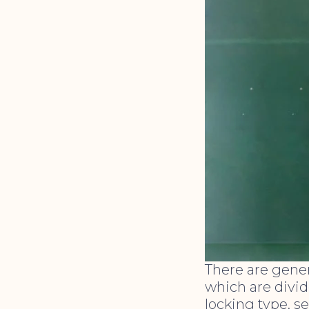
There are gener
which are divid
locking type, se