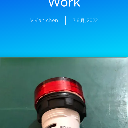
Work
Vivian chen
7 6 月, 2022