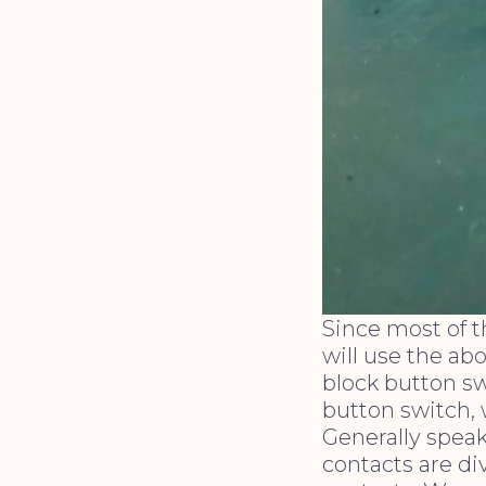
Since most of 
will use the ab
block button swi
button switch, 
Generally speak
contacts are di