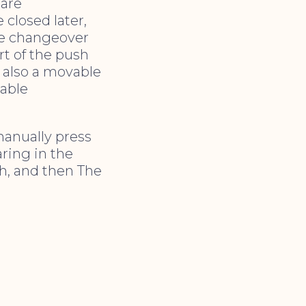
 are
 closed later,
he changeover
rt of the push
s also a movable
sable
manually press
aring in the
ch, and then The