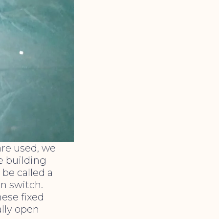
are used, we
e building
n be called a
on switch.
hese fixed
ally open