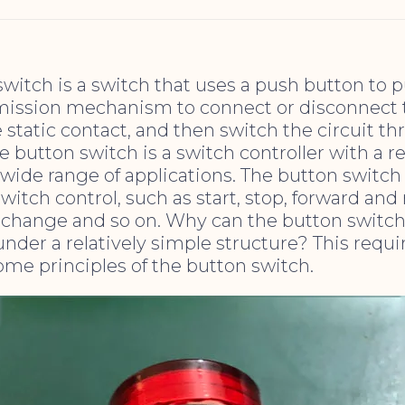
witch is a switch that uses a push button to 
ission mechanism to connect or disconnect
 static contact, and then switch the circuit t
e button switch is a switch controller with a r
 wide range of applications. The button switc
switch control, such as start, stop, forward and
d change and so on. Why can the button switc
nder a relatively simple structure? This requir
ome principles of the button switch.