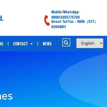
Mobile/WhatsApp:
d.
008613355775769
Direct Tel/Fax：0086（577）
62840011
OG
CONTACT
NEWS
hes