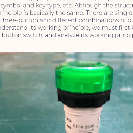
symbol and key type, etc. Although the structur
rinciple is basically the same. There are singl
three-button and different combinations of b
nderstand its working principle, we must first
e button switch, and analyze its working princ