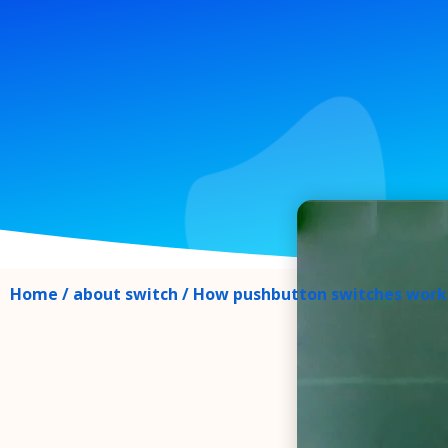
Home
/
about switch
/ How pushbutton switches work