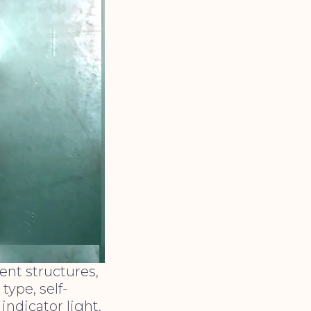
ent structures,
ype, self-
indicator light,