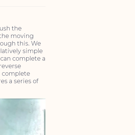
push the
 the moving
hrough this. We
elatively simple
h can complete a
 reverse
h complete
es a series of