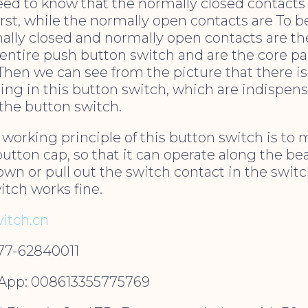
ed to know that the normally closed contacts
rst, while the normally open contacts are To be
ally closed and normally open contacts are t
 entire push button switch and are the core pa
Then we can see from the picture that there i
ing in this button switch, which are indispen
 the button switch.
 working principle of this button switch is to 
button cap, so that it can operate along the be
own or pull out the switch contact in the swit
tch works fine.
itch.cn
577-62840011
pp: 008613355775769