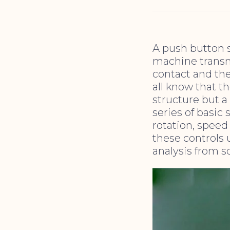
A push button s
machine transm
contact and the
all know that th
structure but a
series of basic 
rotation, spee
these controls u
analysis from s