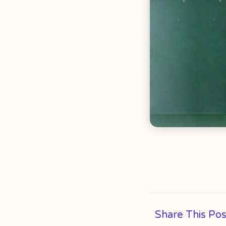
Share This Pos