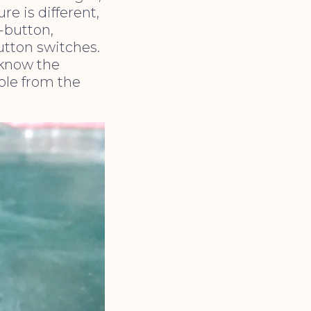
e is different,
e-button,
utton switches.
 know the
iple from the