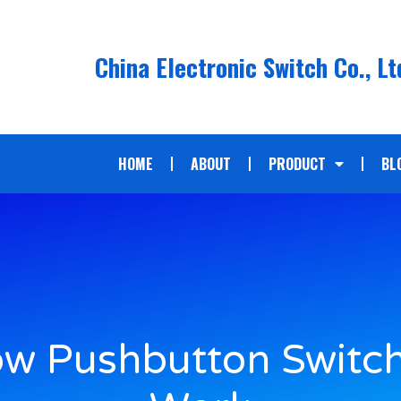
China Electronic Switch Co., Lt
HOME
ABOUT
PRODUCT
BL
w Pushbutton Switc