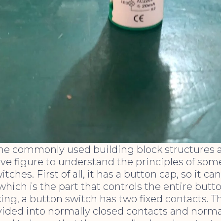
the commonly used building block structures 
ove figure to understand the principles of som
tches. First of all, it has a button cap, so it ca
which is the part that controls the entire butt
ing, a button switch has two fixed contacts. T
vided into normally closed contacts and norm