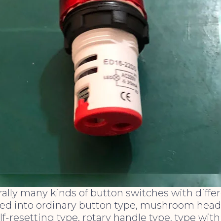
ally many kinds of button switches with differ
ed into ordinary button type, mushroom head t
lf-resetting type, rotary handle type, type with 