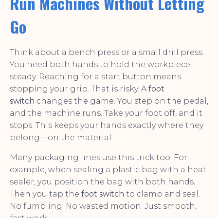
Run Machines Without Letting
Go
Think about a bench press or a small drill press.
You need both hands to hold the workpiece
steady. Reaching for a start button means
stopping your grip. That is risky. A
foot
switch
changes the game. You step on the pedal,
and the machine runs. Take your foot off, and it
stops. This keeps your hands exactly where they
belong—on the material.
Many packaging lines use this trick too. For
example, when sealing a plastic bag with a heat
sealer, you position the bag with both hands.
Then you tap the
foot switch
to clamp and seal.
No fumbling. No wasted motion. Just smooth,