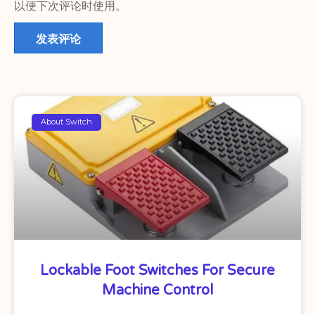
以便下次评论时使用。
About Switch
Lockable Foot Switches For Secure
Machine Control