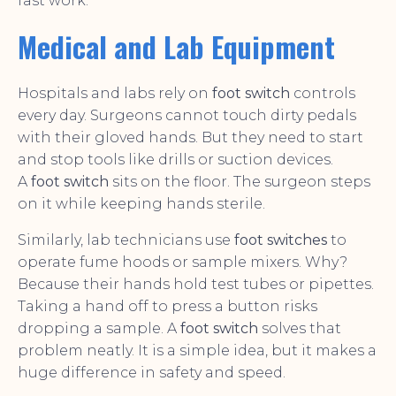
fast work.
Medical and Lab Equipment
Hospitals and labs rely on
foot switch
controls
every day. Surgeons cannot touch dirty pedals
with their gloved hands. But they need to start
and stop tools like drills or suction devices.
A
foot switch
sits on the floor. The surgeon steps
on it while keeping hands sterile.
Similarly, lab technicians use
foot switches
to
operate fume hoods or sample mixers. Why?
Because their hands hold test tubes or pipettes.
Taking a hand off to press a button risks
dropping a sample. A
foot switch
solves that
problem neatly. It is a simple idea, but it makes a
huge difference in safety and speed.