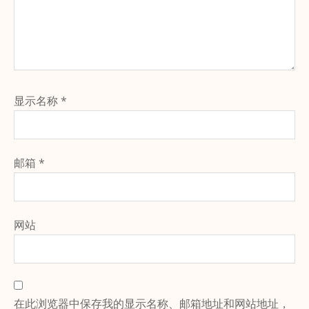
显示名称
*
邮箱
*
网站
在此浏览器中保存我的显示名称、邮箱地址和网站地址，