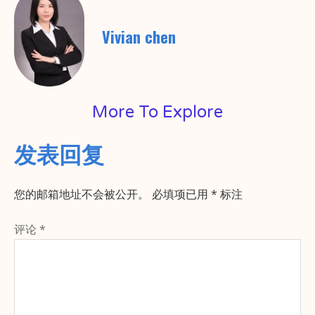
Vivian chen
More To Explore
发表回复
您的邮箱地址不会被公开。
必填项已用
*
标注
评论
*