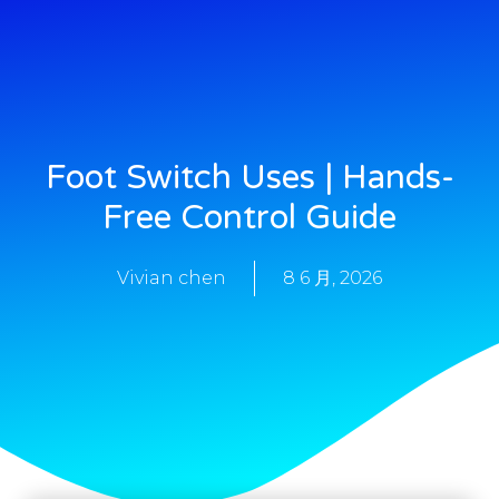
Foot Switch Uses | Hands-
Free Control Guide
Vivian chen
8 6 月, 2026