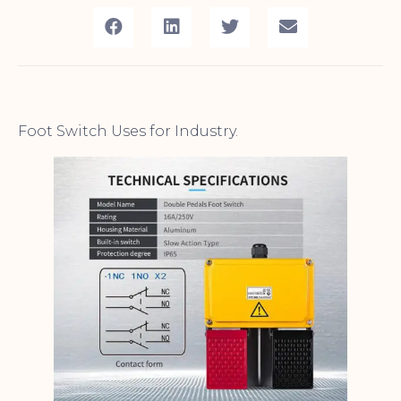
Foot Switch Uses for Industry.