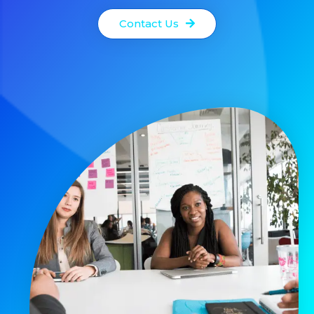
Contact Us