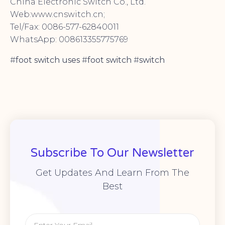
China Electronic Switch Co., Ltd.
Web:www.cnswitch.cn;
Tel/Fax: 0086-577-62840011
WhatsApp: 008613355775769
#
foot switch uses
#
foot switch
#
switch
Subscribe To Our Newsletter
Get Updates And Learn From The
Best