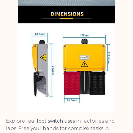
Explore real
foot switch uses
in factories and
labs. Free your hands for complex tasks. A