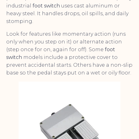
industrial
foot switch
uses cast aluminum or
heavy steel. It handles drops, oil spills, and daily
stomping.
Look for features like momentary action (runs
only when you step on it) or alternate action
(step once for on, again for off). Some
foot
switch
models include a protective cover to
prevent accidental starts. Others have a non-slip
base so the pedal stays put on a wet or oily floor.