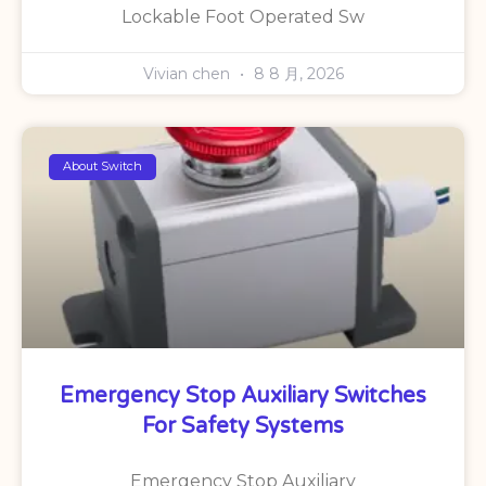
Lockable Foot Operated Sw
Vivian chen
8 8 月, 2026
About Switch
Emergency Stop Auxiliary Switches
For Safety Systems
Emergency Stop Auxiliary