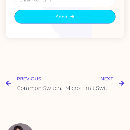
Send
PREVIOUS
NEXT
Common Switch Panel Uses for Homes & Workplaces
Micro Limit Switch Uses for Position Sensing