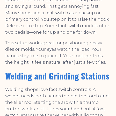
and swing around. That gets annoying fast.
Many shops add a
foot switch
as a backup or
primary control. You step on it to raise the hook.
Release it to stop. Some
foot switch
models offer
two pedals—one for up and one for down.
This setup works great for positioning heavy
dies or molds. Your eyes watch the load. Your
hands stay free to guide it. Your foot controls
the height. It feels natural after just a few tries.
Welding and Grinding Stations
Welding shops love
foot switch
controls. A
welder needs both hands to hold the torch and
the filler rod. Starting the arc with a thumb
button works, but it tires your hand out. A
foot
switch
lets you fire the welder with a light tap.