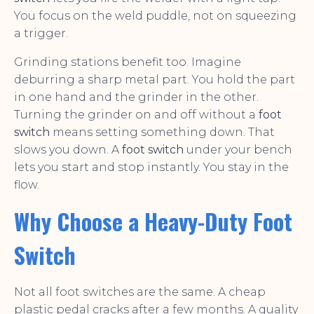
You focus on the weld puddle, not on squeezing
a trigger.
Grinding stations benefit too. Imagine
deburring a sharp metal part. You hold the part
in one hand and the grinder in the other.
Turning the grinder on and off without a
foot
switch
means setting something down. That
slows you down. A
foot switch
under your bench
lets you start and stop instantly. You stay in the
flow.
Why Choose a Heavy-Duty Foot
Switch
Not all foot switches are the same. A cheap
plastic pedal cracks after a few months. A quality