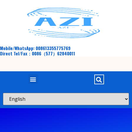
Mobile/WhatsApp: 008613355775769
Direct Tel/Fax：0086（577）62840011