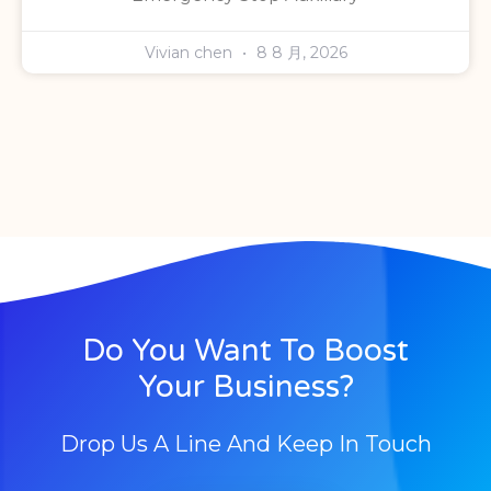
Vivian chen
8 8 月, 2026
Do You Want To Boost
Your Business?
Drop Us A Line And Keep In Touch