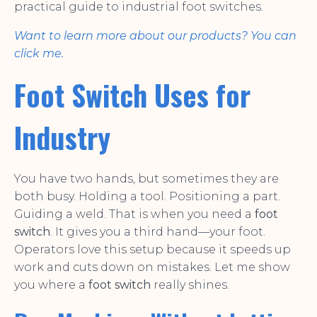
practical guide to industrial foot switches.
Want to learn more about our products? You can
click me.
Foot Switch Uses for
Industry
You have two hands, but sometimes they are
both busy. Holding a tool. Positioning a part.
Guiding a weld. That is when you need a
foot
switch
. It gives you a third hand—your foot.
Operators love this setup because it speeds up
work and cuts down on mistakes. Let me show
you where a
foot switch
really shines.