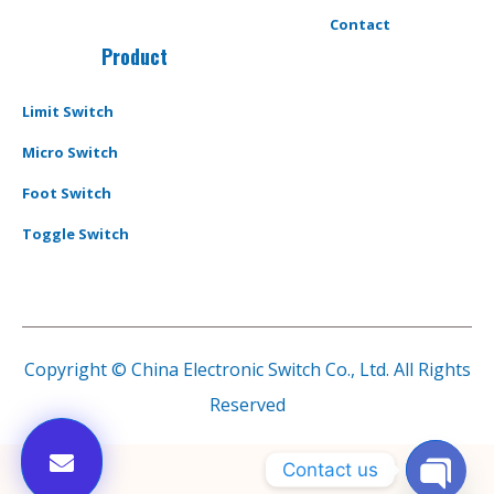
Contact
Product
Limit Switch
Micro Switch
Foot Switch
Toggle Switch
Copyright © China Electronic Switch Co., Ltd. All Rights
Reserved
Contact us