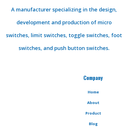
A manufacturer specializing in the design,
development and production of micro
switches, limit switches, toggle switches, foot
switches, and push button switches.
Company
Home
About
Product
Blog