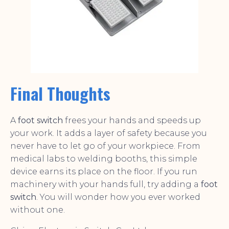
Final Thoughts
A
foot switch
frees your hands and speeds up
your work. It adds a layer of safety because you
never have to let go of your workpiece. From
medical labs to welding booths, this simple
device earns its place on the floor. If you run
machinery with your hands full, try adding a
foot
switch
. You will wonder how you ever worked
without one.