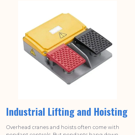
Industrial Lifting and Hoisting
Overhead cranes and hoists often come with
pendant controls. But pendants hang down