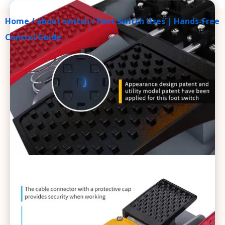
Home
/
about switch
/ Foot Switch Uses | Hands-Free
Control Guide