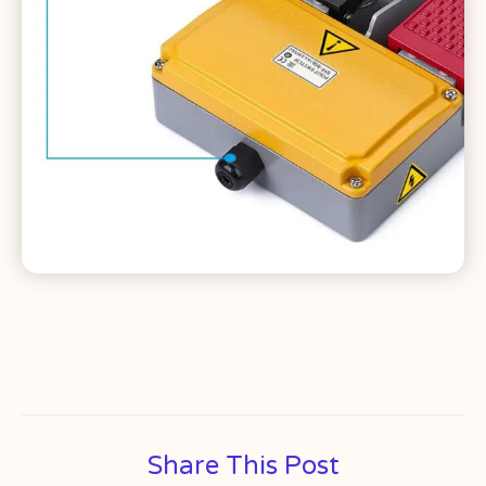
Share This Post