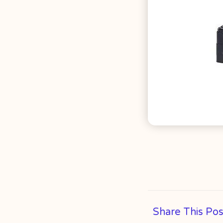
Share This Pos