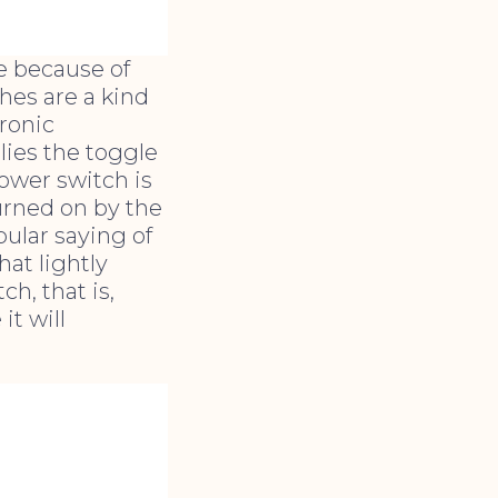
e because of
ches are a kind
ronic
lies the toggle
ower switch is
turned on by the
ular saying of
hat lightly
h, that is,
it will