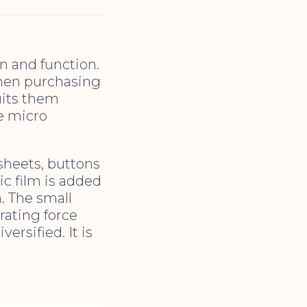
on and function.
when purchasing
uits them
re micro
sheets, buttons
ic film is added
. The small
rating force
ersified. It is