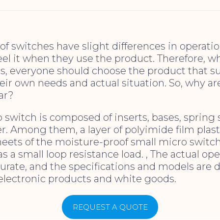
 of switches have slight differences in operati
eel it when they use the product. Therefore, 
ts, everyone should choose the product that s
eir own needs and actual situation. So, why a
ar?
 switch is composed of inserts, bases, spring 
r. Among them, a layer of polyimide film plast
heets of the moisture-proof small micro switch
s a small loop resistance load. , The actual ope
urate, and the specifications and models are div
electronic products and white goods.
REQUEST A QUOTE