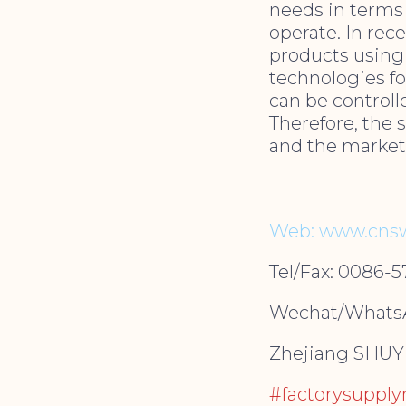
needs in terms 
operate. In rec
products using 
technologies fo
can be control
Therefore, the 
and the market
Web: www.cnsw
Tel/Fax: 0086-
Wechat/WhatsA
Zhejiang SHUYI 
#factorysuppl