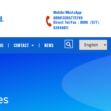
Mobile/WhatsApp:
d.
008613355775769
Direct Tel/Fax：0086（577）
62840011
OG
CONTACT
NEWS
es