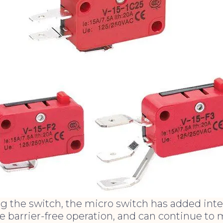
 the switch, the micro switch has added intel
ve barrier-free operation, and can continue to