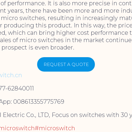
of performance. It is also more precise in cont
ent years, there have been more and more ind
micro switches, resulting in increasingly ma
r producing this product. In this way, the pric
led, which can bring higher cost performance 
sales of micro switches in the market continue
 prospect is even broader.
REQUEST A QUOTE
itch.cn
577-62840011
pp: 008613355775769
Electric Co., LTD, Focus on switches with 30 y
ymicroswitch#microswitch