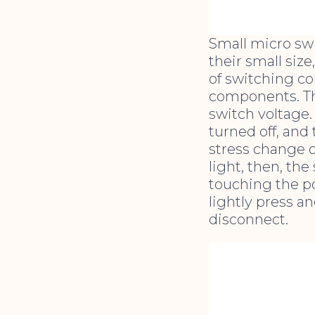
Small micro sw
their small size
of switching c
components. The
switch voltage.
turned off, and
stress change o
light, then, the
touching the po
lightly press an
disconnect.