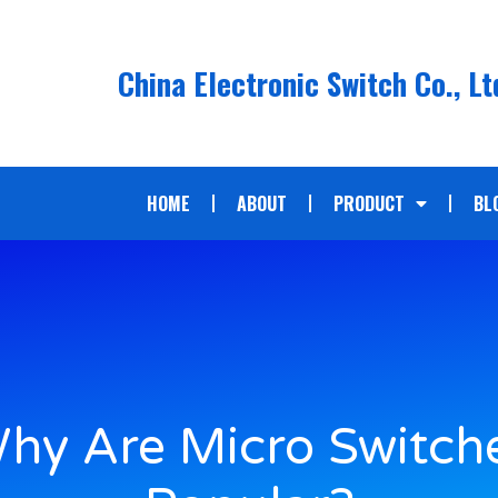
China Electronic Switch Co., Lt
HOME
ABOUT
PRODUCT
BL
hy Are Micro Switch