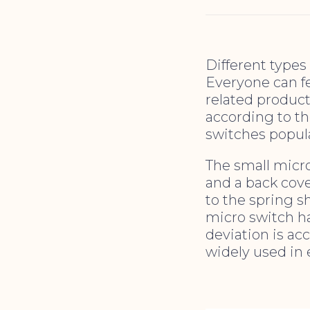
Different types
Everyone can f
related produc
according to th
switches popul
The small micro
and a back cove
to the spring s
micro switch ha
deviation is acc
widely used in 