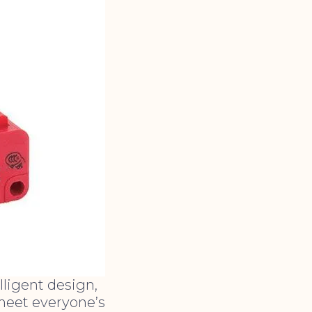
ligent design,
 meet everyone’s