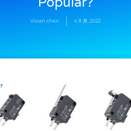
Popular?
Vivian chen
4 8 月, 2022
r?