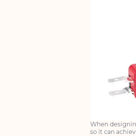
When designing
so it can achie