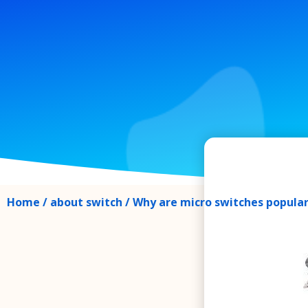
Home
/
about switch
/ Why are micro switches popula