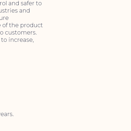
rol and safer to
ustries and
ture
e of the product
to customers.
 to increase,
ears.