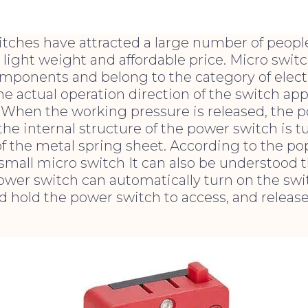
itches have attracted a large number of peopl
, light weight and affordable price. Micro swit
omponents and belong to the category of elect
 actual operation direction of the switch app
 When the working pressure is released, the p
 the internal structure of the power switch is 
f the metal spring sheet. According to the pop
 small micro switch It can also be understood t
wer switch can automatically turn on the switc
d hold the power switch to access, and release 