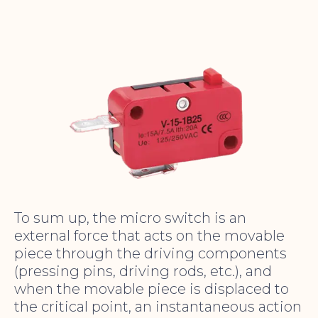
To sum up, the micro switch is an
external force that acts on the movable
piece through the driving components
(pressing pins, driving rods, etc.), and
when the movable piece is displaced to
the critical point, an instantaneous action