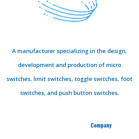
A manufacturer specializing in the design,
development and production of micro
switches, limit switches, toggle switches, foot
switches, and push button switches.
Company