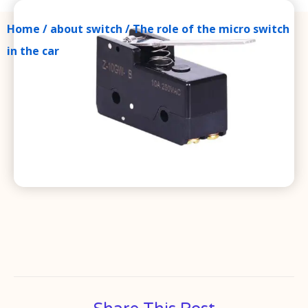
Home
/
about switch
/ The role of the micro switch
in the car