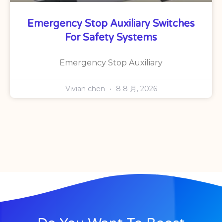
Emergency Stop Auxiliary Switches
For Safety Systems
Emergency Stop Auxiliary
Vivian chen
8 8 月, 2026