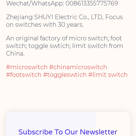
Wechat/WhatsApp: 008613355775769
Zhejiang SHUYI Electric Co., LTD, Focus
on switches with 30 years.
An original factory of micro switch; foot
switch; toggle swtich; limit switch from
China.
#microswitch #chinamicroswitch
#footswitch #toggleswtich #limit switch
Subscribe To Our Newsletter