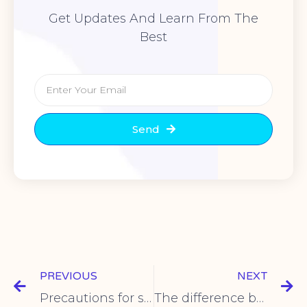
Get Updates And Learn From The
Best
Send
PREVIOUS
NEXT
Precautions for selection of rocker switch
The difference between travel switch and photoelectric switch