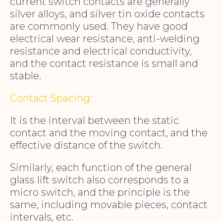
current switch contacts are generally
silver alloys, and silver tin oxide contacts
are commonly used. They have good
electrical wear resistance, anti-welding
resistance and electrical conductivity,
and the contact resistance is small and
stable.
Contact Spacing:
It is the interval between the static
contact and the moving contact, and the
effective distance of the switch.
Similarly, each function of the general
glass lift switch also corresponds to a
micro switch, and the principle is the
same, including movable pieces, contact
intervals, etc.