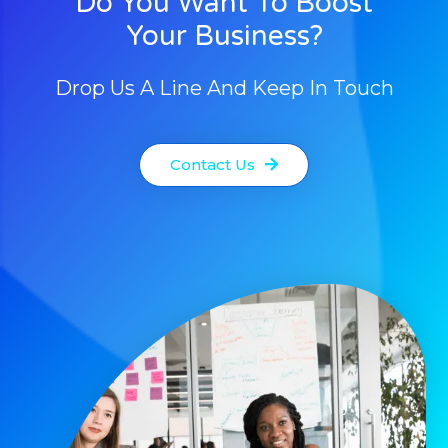
Do You Want To Boost
Your Business?
Drop Us A Line And Keep In Touch
Contact Us