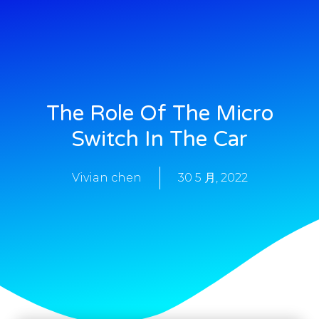
The Role Of The Micro
Switch In The Car
Vivian chen
30 5 月, 2022