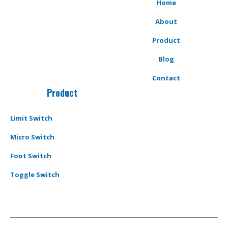
Home
About
Product
Blog
Contact
Product
Limit Switch
Micro Switch
Foot Switch
Toggle Switch