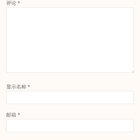
评论
*
显示名称
*
邮箱
*