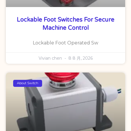
Lockable Foot Switches For Secure
Machine Control
Lockable Foot Operated Sw
Vivian chen
8 8 月, 2026
About Switch