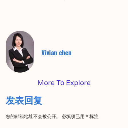
Vivian chen
More To Explore
发表回复
您的邮箱地址不会被公开。
必填项已用
*
标注