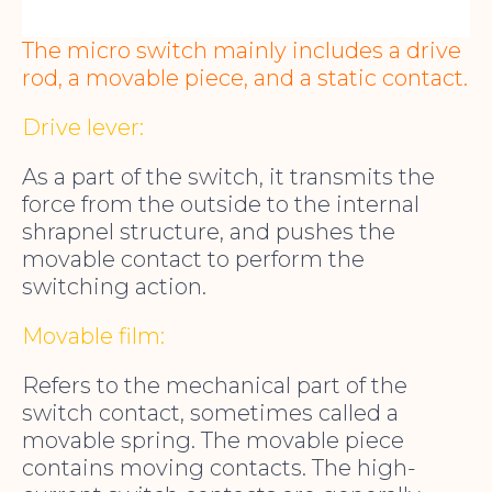
The micro switch mainly includes a drive
rod, a movable piece, and a static contact.
Drive lever:
As a part of the switch, it transmits the
force from the outside to the internal
shrapnel structure, and pushes the
movable contact to perform the
switching action.
Movable film:
Refers to the mechanical part of the
switch contact, sometimes called a
movable spring. The movable piece
contains moving contacts. The high-