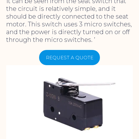
It can be seen from the seat switch that
the circuit is relatively simple, and it
should be directly connected to the seat
motor. This switch uses 3 micro switches,
and the power is directly turned on or off
through the micro switches. ’
REQUEST A QUOTE