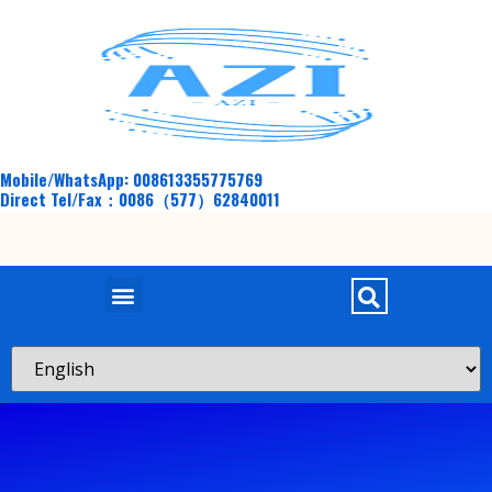
Mobile/WhatsApp: 008613355775769
Direct Tel/Fax：0086（577）62840011