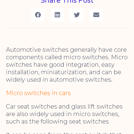
Share This Post
Automotive switches generally have core
components called micro switches. Micro
switches have good integration, easy
installation, miniaturization, and can be
widely used in automotive switches.
Micro switches in cars
Car seat switches and glass lift switches
are also widely used in micro switches,
such as the following seat switches