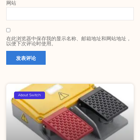
网站
在此浏览器中保存我的显示名称、邮箱地址和网站地址，
以便下次评论时使用。
About Switch