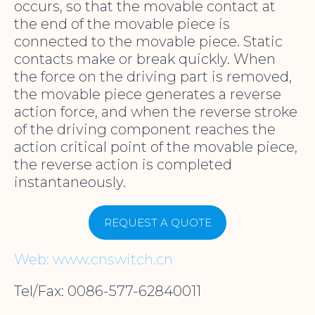
occurs, so that the movable contact at
the end of the movable piece is
connected to the movable piece. Static
contacts make or break quickly. When
the force on the driving part is removed,
the movable piece generates a reverse
action force, and when the reverse stroke
of the driving component reaches the
action critical point of the movable piece,
the reverse action is completed
instantaneously.
REQUEST A QUOTE
Web: www.cnswitch.cn
Tel/Fax: 0086-577-62840011