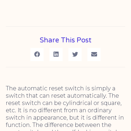
Share This Post
The automatic reset switch is simply a
switch that can reset automatically. The
reset switch can be cylindrical or square,
etc. It is no different from an ordinary
switch in appearance, but it is different in
function. The difference between the