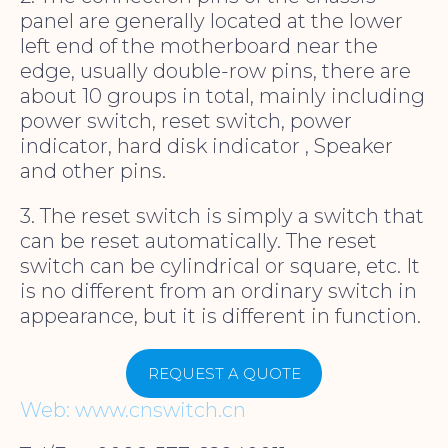
panel are generally located at the lower
left end of the motherboard near the
edge, usually double-row pins, there are
about 10 groups in total, mainly including
power switch, reset switch, power
indicator, hard disk indicator , Speaker
and other pins.
3. The reset switch is simply a switch that
can be reset automatically. The reset
switch can be cylindrical or square, etc. It
is no different from an ordinary switch in
appearance, but it is different in function.
REQUEST A QUOTE
Web: www.cnswitch.cn