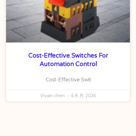
Cost-Effective Switches For
Automation Control
Cost-Effective Swit
Vivian chen
6 8 月, 2026