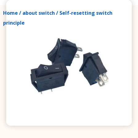
Home
/
about switch
/ Self-resetting switch
principle