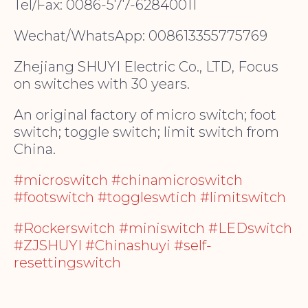
Tel/Fax: 0086-577-62840011
Wechat/WhatsApp: 008613355775769
Zhejiang SHUYI Electric Co., LTD, Focus
on switches with 30 years.
An original factory of micro switch; foot
switch; toggle switch; limit switch from
China.
#microswitch #chinamicroswitch
#footswitch #toggleswtich #limitswitch
#Rockerswitch #miniswitch #LEDswitch
#ZJSHUYI #Chinashuyi #self-
resettingswitch