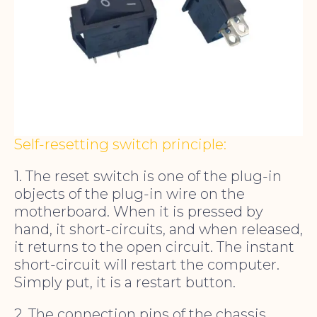
Self-resetting switch principle:
1. The reset switch is one of the plug-in
objects of the plug-in wire on the
motherboard. When it is pressed by
hand, it short-circuits, and when released,
it returns to the open circuit. The instant
short-circuit will restart the computer.
Simply put, it is a restart button.
2. The connection pins of the chassis