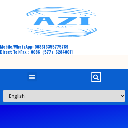
Mobile/WhatsApp: 008613355775769
Direct Tel/Fax：0086（577）62840011