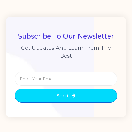
Subscribe To Our Newsletter
Get Updates And Learn From The
Best
Send