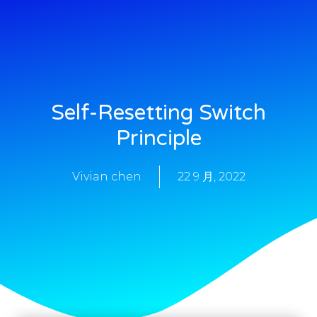
Self-Resetting Switch
Principle
Vivian chen
22 9 月, 2022