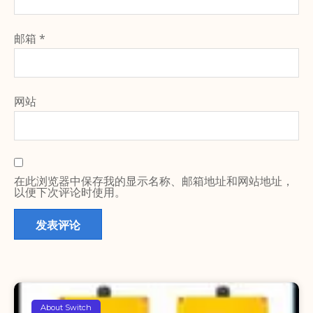
邮箱
*
网站
在此浏览器中保存我的显示名称、邮箱地址和网站地址，
以便下次评论时使用。
About Switch