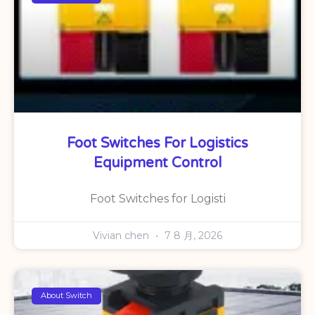
Foot Switches For Logistics
Equipment Control
Foot Switches for Logisti
Vivian chen
7 8 月, 2026
About Switch