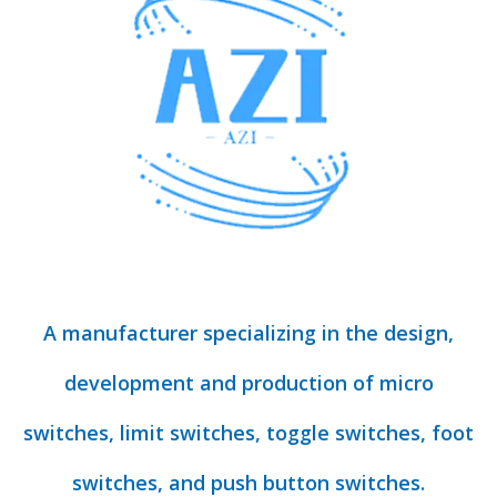
A manufacturer specializing in the design,
development and production of micro
switches, limit switches, toggle switches, foot
switches, and push button switches.