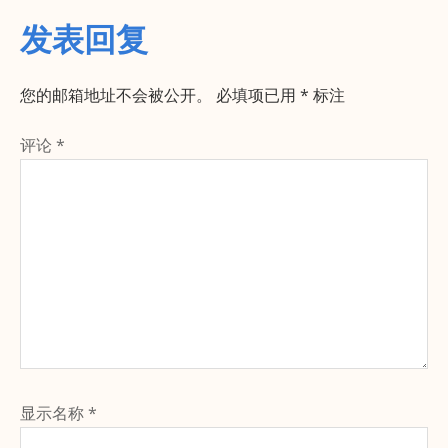
发表回复
您的邮箱地址不会被公开。
必填项已用
*
标注
评论
*
显示名称
*