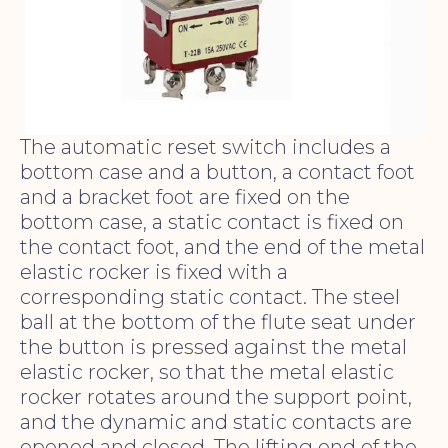
The automatic reset switch includes a
bottom case and a button, a contact foot
and a bracket foot are fixed on the
bottom case, a static contact is fixed on
the contact foot, and the end of the metal
elastic rocker is fixed with a
corresponding static contact. The steel
ball at the bottom of the flute seat under
the button is pressed against the metal
elastic rocker, so that the metal elastic
rocker rotates around the support point,
and the dynamic and static contacts are
opened and closed. The lifting end of the