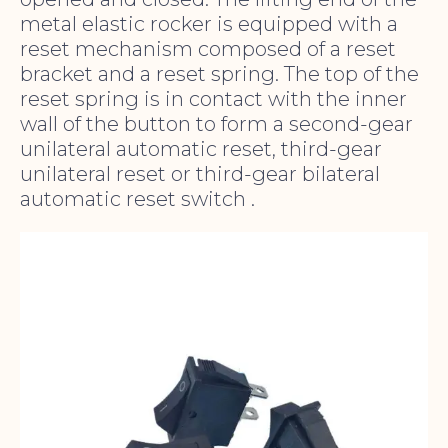
metal elastic rocker is equipped with a
reset mechanism composed of a reset
bracket and a reset spring. The top of the
reset spring is in contact with the inner
wall of the button to form a second-gear
unilateral automatic reset, third-gear
unilateral reset or third-gear bilateral
automatic reset switch .