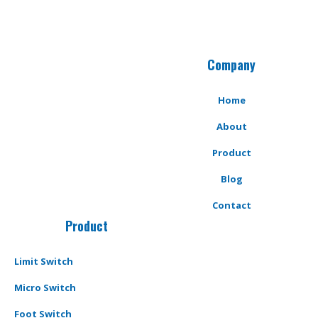
Company
Home
About
Product
Blog
Contact
Product
Limit Switch
Micro Switch
Foot Switch