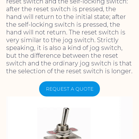
reset switch and the self-locking switch:
after the reset switch is pressed, the
hand will return to the initial state; after
the self-locking switch is pressed, the
hand will not return. The reset switch is
very similar to the jog switch. Strictly
speaking, it is also a kind of jog switch,
but the difference between the reset
switch and the ordinary jog switch is that
the selection of the reset switch is longer.
REQUEST A QUOTE