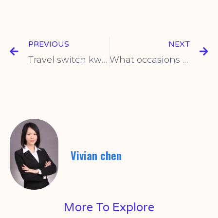
PREVIOUS
NEXT
Travel switch kw6 product description
What occasions are the travel switches mainly used for?
Vivian chen
More To Explore