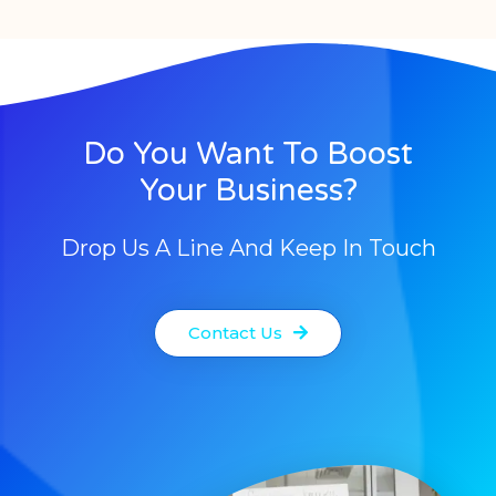
Do You Want To Boost
Your Business?
Drop Us A Line And Keep In Touch
Contact Us