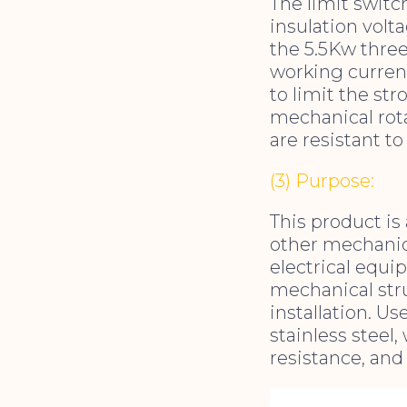
The limit switch
insulation volta
the 5.5Kw thre
working current
to limit the st
mechanical rota
are resistant t
(3) Purpose:
This product is 
other mechanica
electrical equi
mechanical stru
installation. Us
stainless steel
resistance, and 