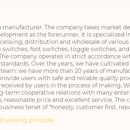
h manufacturer. The company takes market 
lopment as the forerunner. It is specialized i
cessing, distribution and wholesale of various 
 switches, foot switches, toggle switches, and
 The company operates in strict accordance wi
tandards. Over the years, we have cultivated 
team: we have more than 20 years of manufa
provide users with safe and reliable quality pr
 received by users in the process of making. 
ng-term cooperative relations with many enter
, reasonable price and excellent service. Th
business tenet of “honesty, customer first, repu
nd working principle