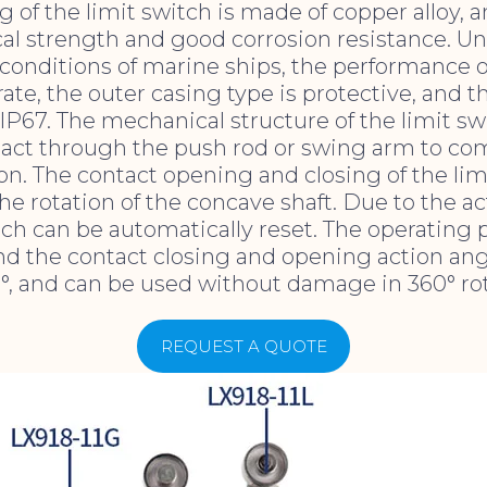
 of the limit switch is made of copper alloy, an
l strength and good corrosion resistance. Un
onditions of marine ships, the performance o
rate, the outer casing type is protective, and 
 IP67. The mechanical structure of the limit sw
tact through the push rod or swing arm to co
on. The contact opening and closing of the limi
e rotation of the concave shaft. Due to the ac
tch can be automatically reset. The operating 
and the contact closing and opening action ang
°, and can be used without damage in 360° rot
REQUEST A QUOTE