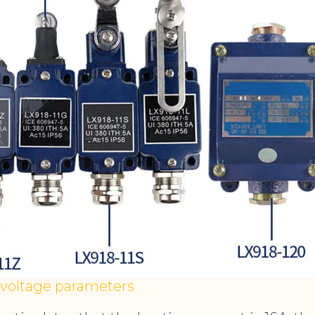
 voltage parameters