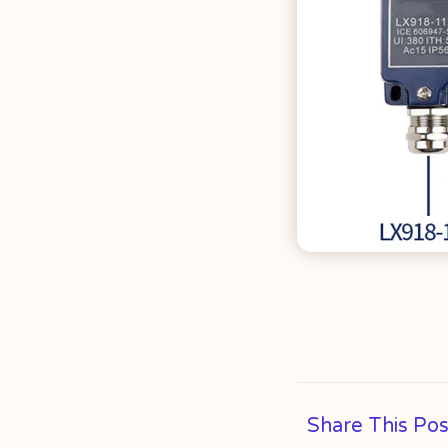
Share This Pos