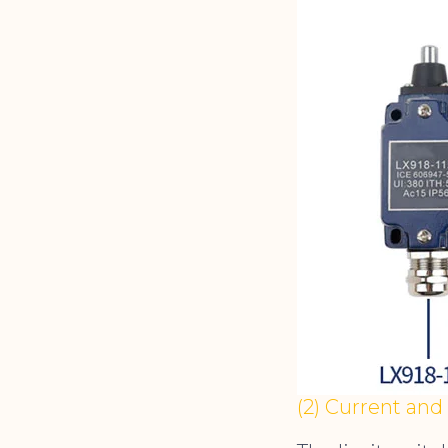
(2) Current and