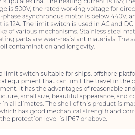
 stipulates that the heating current is 16A; th
ge is 500V, the rated working voltage for direc
e-phase asynchronous motor is below 440V, an
 is 12A. The limit switch is used in AC and DC
roke of various mechanisms. Stainless steel mate
ting parts are wear-resistant materials. The s
o oil contamination and longevity.
a limit switch suitable for ships, offshore plat
l equipment that can limit the travel in the co
pment. It has the advantages of reasonable and
cture, small size, beautiful appearance, and 
e in all climates. The shell of this product is ma
, which has good mechanical strength and cor
the protection level is IP67 or above.