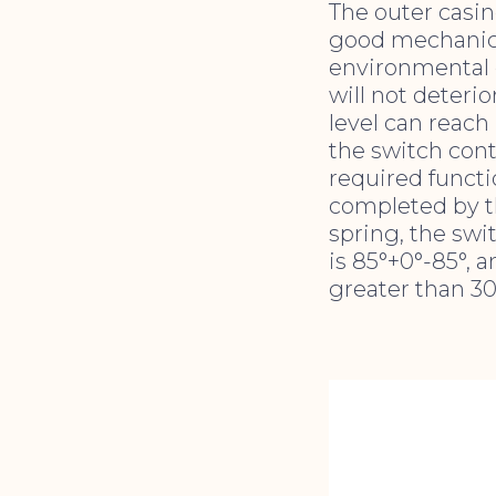
The outer casing
good mechanica
environmental c
will not deterio
level can reach
the switch con
required functi
completed by th
spring, the swi
is 85°+0°-85°, 
greater than 30