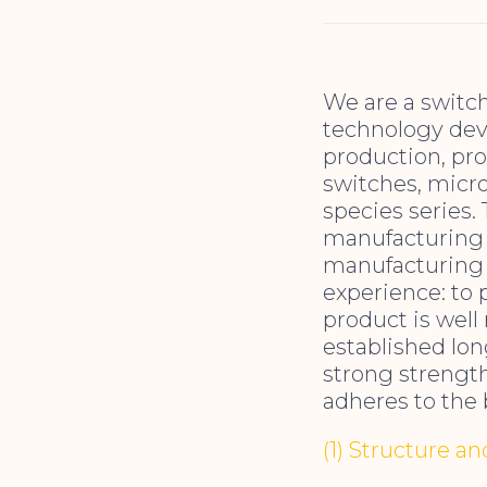
We are a switc
technology deve
production, pro
switches, micro
species series.
manufacturing s
manufacturing 
experience: to 
product is well
established lo
strong strength
adheres to the 
(1) Structure a