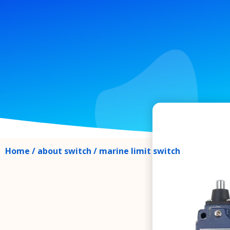
Home
/
about switch
/ marine limit switch