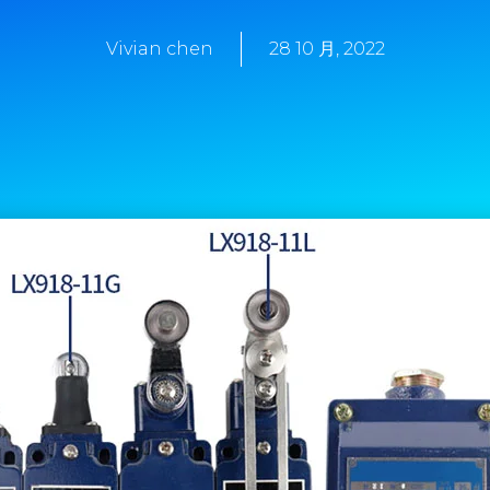
Vivian chen
28 10 月, 2022