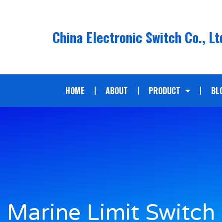
China Electronic Switch Co., Lt
HOME
ABOUT
PRODUCT
BL
Marine Limit Switch