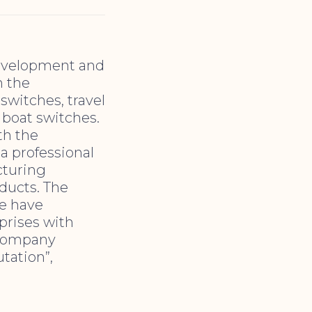
development and
n the
switches, travel
 boat switches.
th the
a professional
cturing
oducts. The
We have
prises with
e company
tation”,