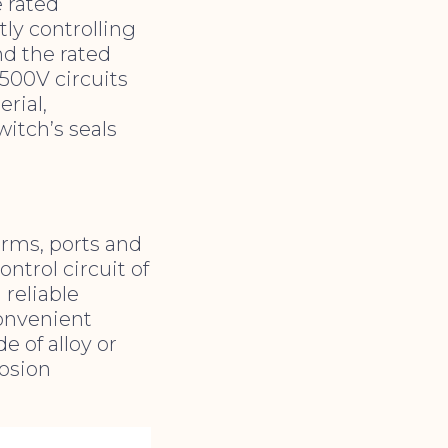
e rated
tly controlling
d the rated
 500V circuits
rial,
witch’s seals
forms, ports and
ntrol circuit of
 reliable
convenient
de of alloy or
rosion