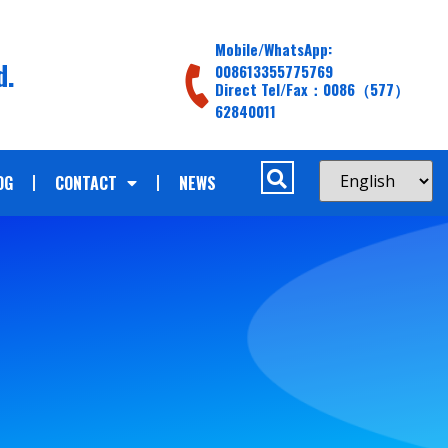
Mobile/WhatsApp:
d.
008613355775769
Direct Tel/Fax：0086（577）
62840011
OG
CONTACT
NEWS