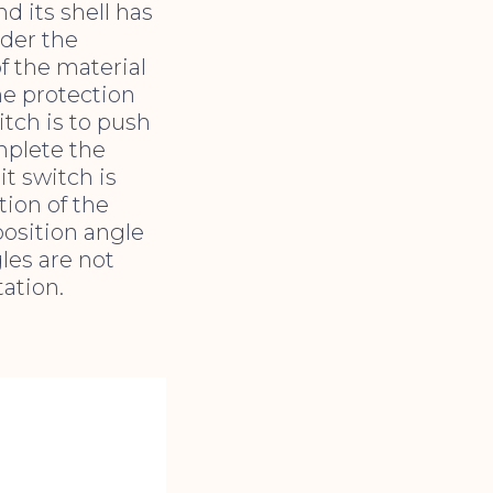
d its shell has
der the
f the material
the protection
itch is to push
mplete the
t switch is
tion of the
position angle
les are not
ation.