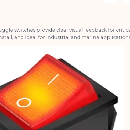
ggle switches provide clear visual feedback for critic
nstall, and ideal for industrial and marine applications