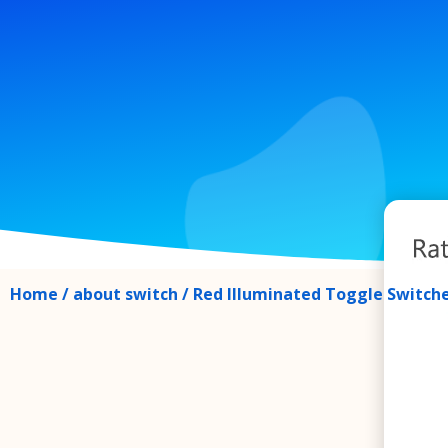
Home
/
about switch
/ Red Illuminated Toggle Switches