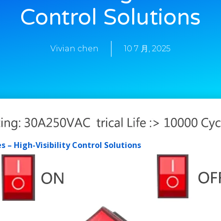
Control Solutions
Vivian chen
10 7 月, 2025
 – High-Visibility Control Solutions