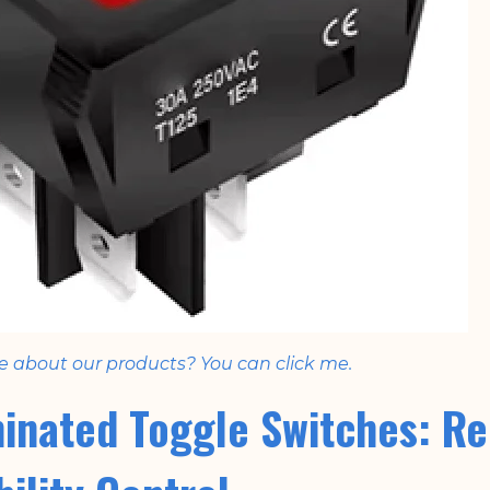
e about our products? You can click me.
minated Toggle Switches: Re