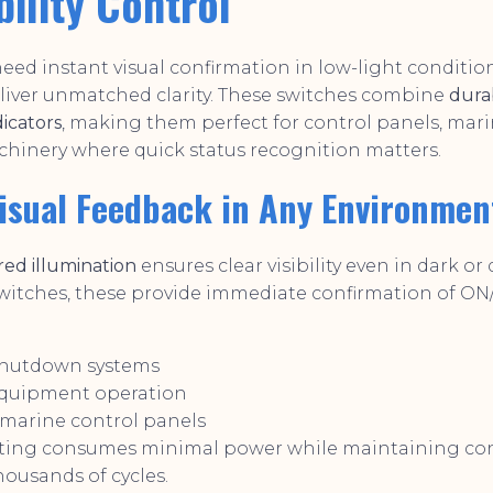
bility Control
ed instant visual confirmation in low-light conditio
liver unmatched clarity. These switches combine
dura
dicators
, making them perfect for control panels, mar
chinery where quick status recognition matters.
Visual Feedback in Any Environmen
 red illumination
ensures clear visibility even in dark or d
witches, these provide immediate confirmation of ON/
hutdown systems
equipment operation
 marine control panels
ting consumes minimal power while maintaining con
housands of cycles.