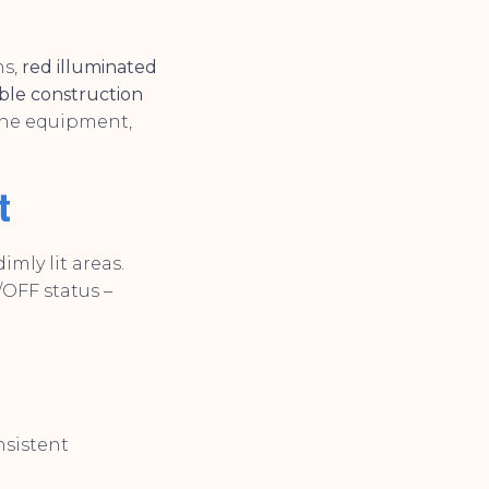
ns,
red illuminated
ble construction
ine equipment,
t
imly lit areas.
OFF status –
sistent