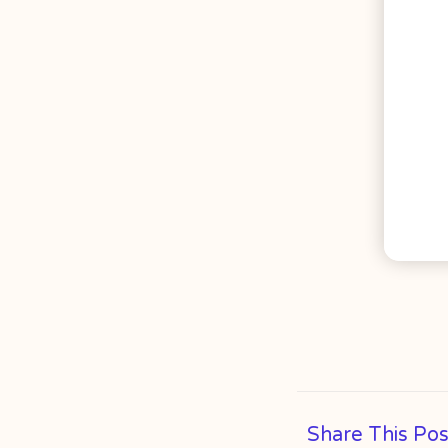
Share This Pos