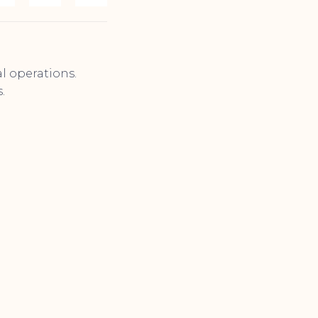
al operations.
.