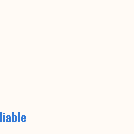
liable