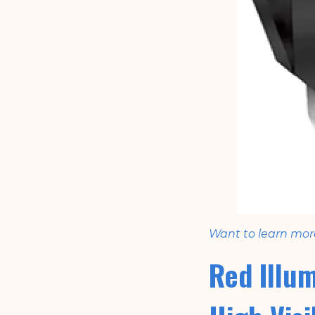
Want to learn mor
Red Illu