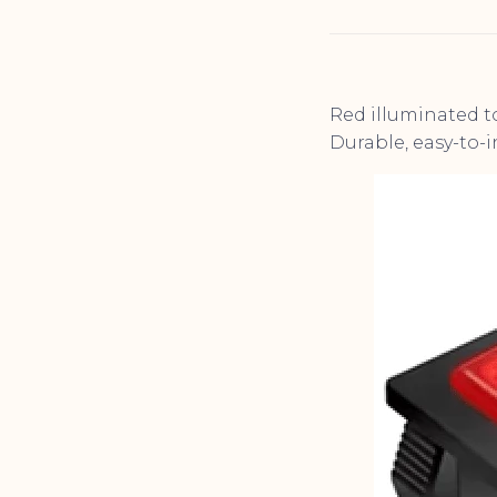
Red illuminated to
Durable, easy-to-i