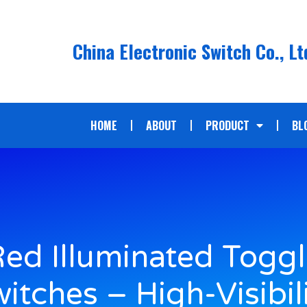
China Electronic Switch Co., Lt
HOME
ABOUT
PRODUCT
BL
ed Illuminated Togg
itches – High-Visibil