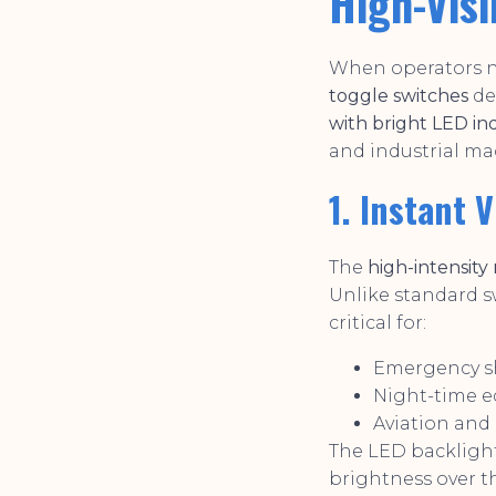
High-Visi
When operators ne
toggle switches
de
with bright LED in
and industrial ma
1. Instant 
The
high-intensity
Unlike standard s
critical for:
Emergency s
Night-time 
Aviation and
The LED backligh
brightness over t