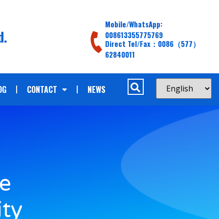
Mobile/WhatsApp:
d.
008613355775769
Direct Tel/Fax：0086（577）
62840011
OG
CONTACT
NEWS
le
ity