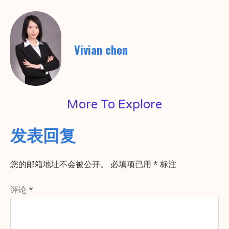
Vivian chen
More To Explore
发表回复
您的邮箱地址不会被公开。
必填项已用
*
标注
评论
*