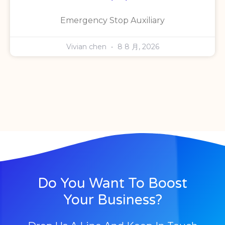
Emergency Stop Auxiliary
Vivian chen
8 8 月, 2026
Do You Want To Boost
Your Business?