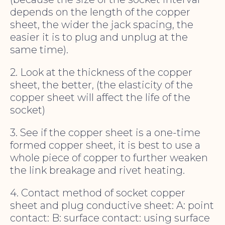
depends on the length of the copper
sheet, the wider the jack spacing, the
easier it is to plug and unplug at the
same time).
2. Look at the thickness of the copper
sheet, the better, (the elasticity of the
copper sheet will affect the life of the
socket)
3. See if the copper sheet is a one-time
formed copper sheet, it is best to use a
whole piece of copper to further weaken
the link breakage and rivet heating.
4. Contact method of socket copper
sheet and plug conductive sheet: A: point
contact: B: surface contact: using surface