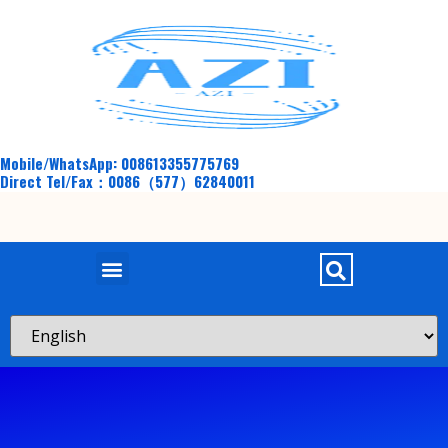
Mobile/WhatsApp: 008613355775769
Direct Tel/Fax：0086（577）62840011