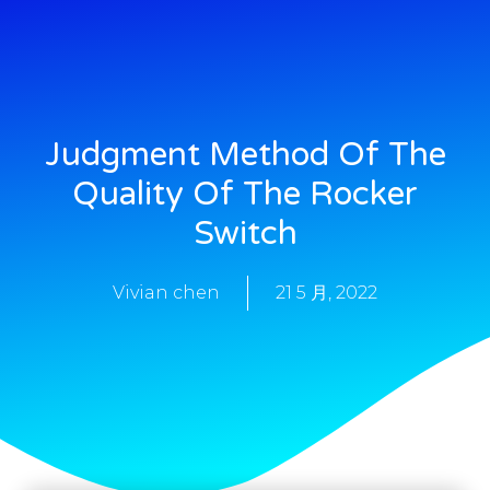
Judgment Method Of The
Quality Of The Rocker
Switch
Vivian chen
21 5 月, 2022