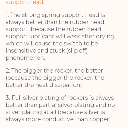
support head:
1. The strong spring support head is
always better than the rubber head
support (because the rubber head
support lubricant will wear after drying,
which will cause the switch to be
insensitive and stuck (slip off)
phenomenon.
2. The bigger the rocker, the better
(because the bigger the rocker, the
better the heat dissipation)
3. Full silver plating of rockers is always
better than partial silver plating and no
silver plating at all (because silver is
always more conductive than copper)