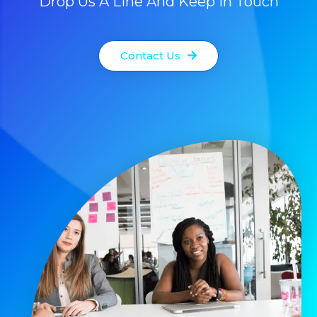
Drop Us A Line And Keep In Touch
Contact Us