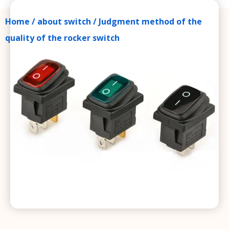
Home
/
about switch
/ Judgment method of the
quality of the rocker switch