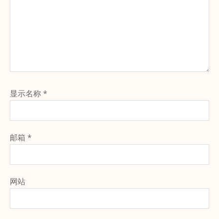
显示名称
*
邮箱
*
网站