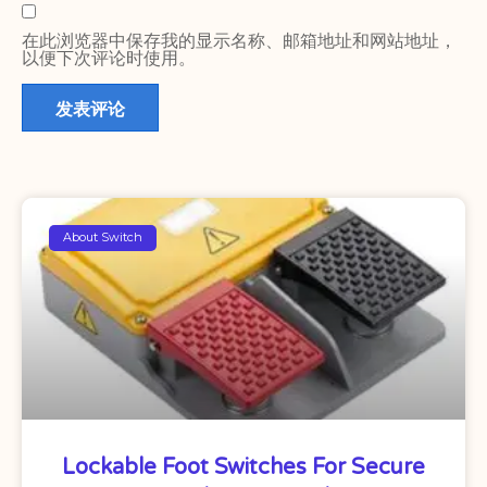
在此浏览器中保存我的显示名称、邮箱地址和网站地址，
以便下次评论时使用。
About Switch
Lockable Foot Switches For Secure