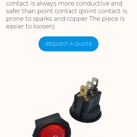
contact is always more conductive and
safer than point contact (point contact is
prone to sparks and copper The piece is
easier to loosen)
REQUEST A QUOTE