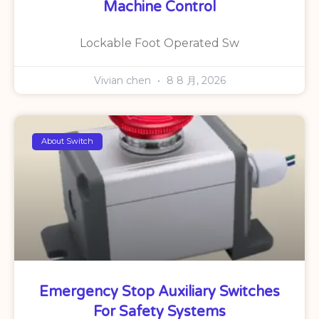
Machine Control
Lockable Foot Operated Sw
Vivian chen
8 8 月, 2026
About Switch
Emergency Stop Auxiliary Switches
For Safety Systems