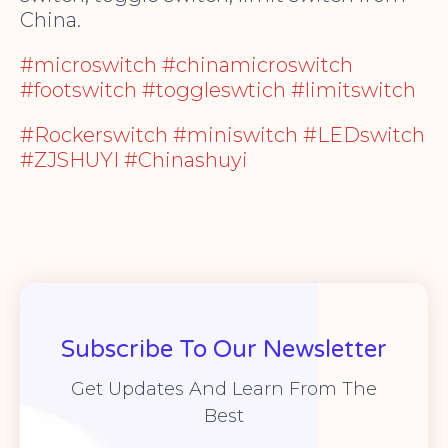
China.
#microswitch #chinamicroswitch
#footswitch #toggleswtich #limitswitch
#Rockerswitch #miniswitch #LEDswitch
#ZJSHUYI #Chinashuyi
Subscribe To Our Newsletter
Get Updates And Learn From The
Best