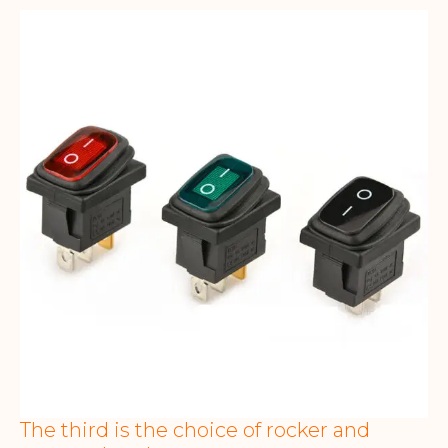
The third is the choice of rocker and