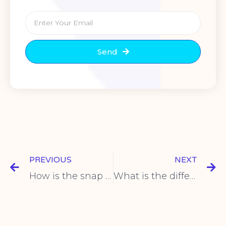
Send
PREVIOUS
NEXT
How is the snap action mechanism of the micro switch set?
What is the difference between a travel switch and a proximity switch