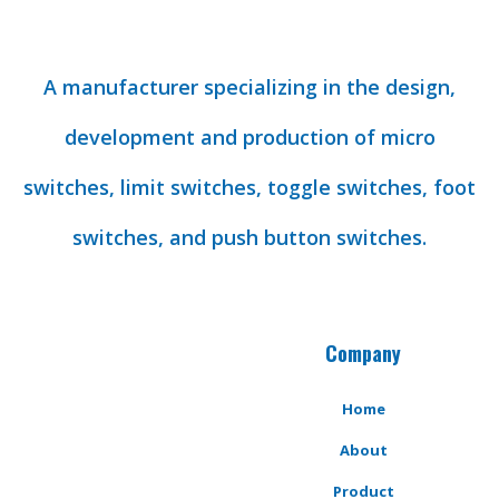
A manufacturer specializing in the design,
development and production of micro
switches, limit switches, toggle switches, foot
switches, and push button switches.
Company
Home
About
Product