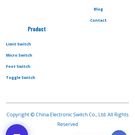
Blog
Contact
Product
Limit Switch
Micro Switch
Foot Switch
Toggle Switch
Copyright © China Electronic Switch Co., Ltd. All Rights
Reserved