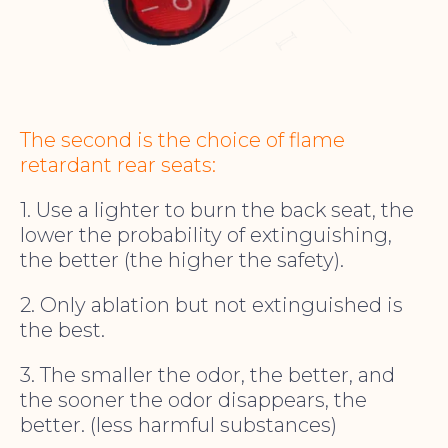
The second is the choice of flame
retardant rear seats:
1. Use a lighter to burn the back seat, the
lower the probability of extinguishing,
the better (the higher the safety).
2. Only ablation but not extinguished is
the best.
3. The smaller the odor, the better, and
the sooner the odor disappears, the
better. (less harmful substances)