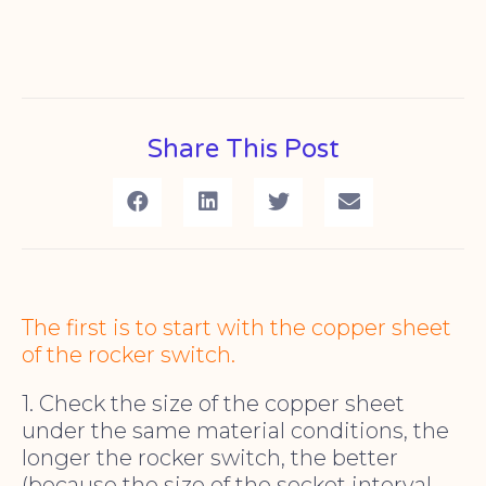
Share This Post
The first is to start with the copper sheet
of the rocker switch.
1. Check the size of the copper sheet
under the same material conditions, the
longer the rocker switch, the better
(because the size of the socket interval