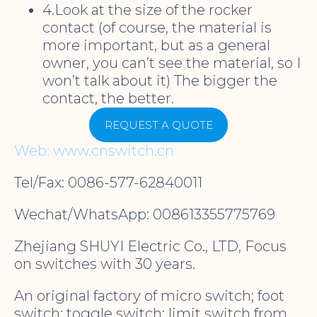
4.Look at the size of the rocker
contact (of course, the material is
more important, but as a general
owner, you can’t see the material, so I
won’t talk about it) The bigger the
contact, the better.
REQUEST A QUOTE
Web: www.cnswitch.cn
Tel/Fax: 0086-577-62840011
Wechat/WhatsApp: 008613355775769
Zhejiang SHUYI Electric Co., LTD, Focus
on switches with 30 years.
An original factory of micro switch; foot
switch; toggle switch; limit switch from