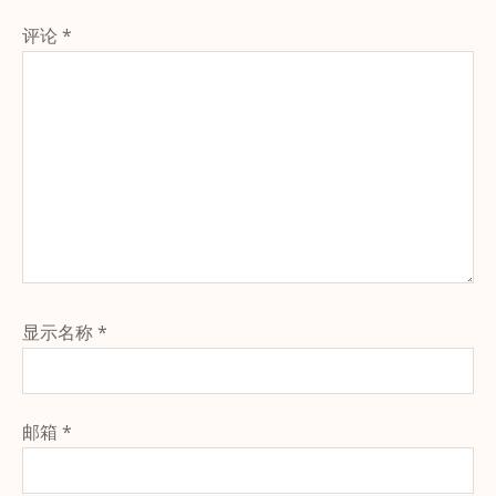
评论
*
显示名称
*
邮箱
*