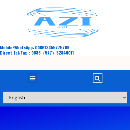
Mobile/WhatsApp: 008613355775769
Direct Tel/Fax：0086（577）62840011