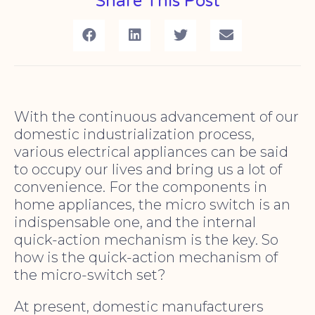
Share This Post
With the continuous advancement of our
domestic industrialization process,
various electrical appliances can be said
to occupy our lives and bring us a lot of
convenience. For the components in
home appliances, the micro switch is an
indispensable one, and the internal
quick-action mechanism is the key. So
how is the quick-action mechanism of
the micro-switch set?
At present, domestic manufacturers