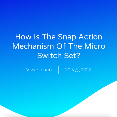
How Is The Snap Action
Mechanism Of The Micro
Switch Set?
Vivian chen
20 5 月, 2022