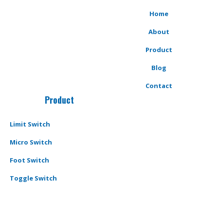
Home
About
Product
Blog
Contact
Product
Limit Switch
Micro Switch
Foot Switch
Toggle Switch