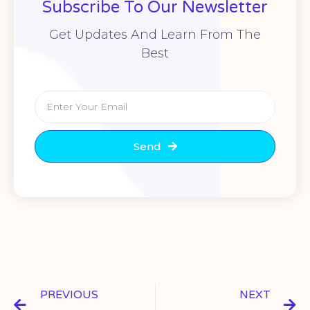
Subscribe To Our Newsletter
Get Updates And Learn From The
Best
Send
PREVIOUS
NEXT