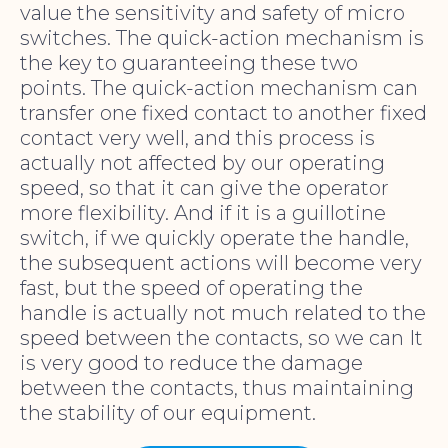
value the sensitivity and safety of micro
switches. The quick-action mechanism is
the key to guaranteeing these two
points. The quick-action mechanism can
transfer one fixed contact to another fixed
contact very well, and this process is
actually not affected by our operating
speed, so that it can give the operator
more flexibility. And if it is a guillotine
switch, if we quickly operate the handle,
the subsequent actions will become very
fast, but the speed of operating the
handle is actually not much related to the
speed between the contacts, so we can It
is very good to reduce the damage
between the contacts, thus maintaining
the stability of our equipment.