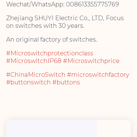
Wechat/WhatsApp: 008613355775769
Zhejiang SHUYI Electric Co., LTD, Focus
on switches with 30 years.
An original factory of switches.
#Microswitchprotectionclass
#MicroswitchIP68 #Microswitchprice
#ChinaMicroSwitch #microswitchfactory
#buttonswitch #buttons