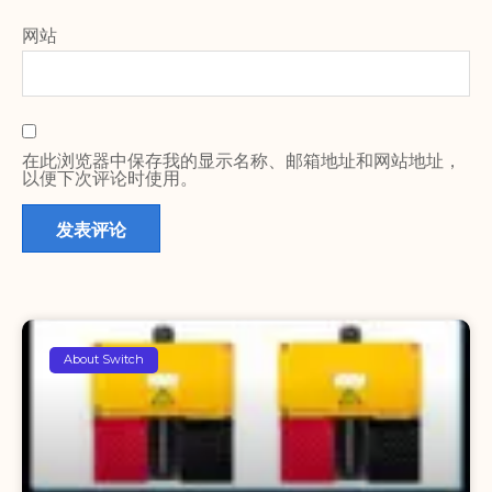
网站
在此浏览器中保存我的显示名称、邮箱地址和网站地址，
以便下次评论时使用。
About Switch