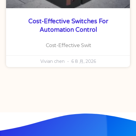
Cost-Effective Switches For
Automation Control
Cost-Effective Swit
Vivian chen
6 8 月, 2026