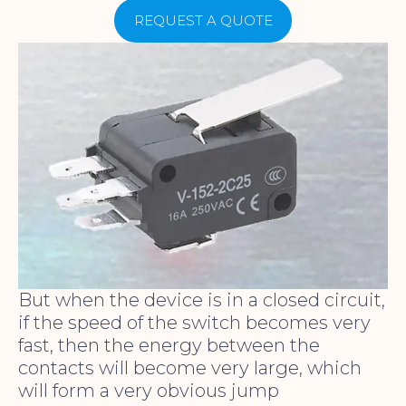
REQUEST A QUOTE
But when the device is in a closed circuit,
if the speed of the switch becomes very
fast, then the energy between the
contacts will become very large, which
will form a very obvious jump