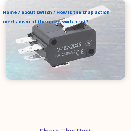
Home
/
about switch
/ How is the snap action
mechanism of the micro switch set?