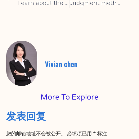
Learn about the advantages of toggle switches in one article
Judgment method of the quality of the rocker switch
Vivian chen
More To Explore
发表回复
您的邮箱地址不会被公开。
必填项已用
*
标注