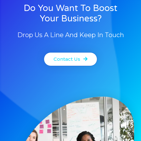
Do You Want To Boost
Your Business?
Drop Us A Line And Keep In Touch
Contact Us