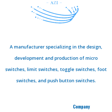
A manufacturer specializing in the design,
development and production of micro
switches, limit switches, toggle switches, foot
switches, and push button switches.
Company