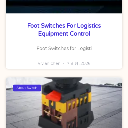
Foot Switches For Logistics
Equipment Control
Foot Switches for Logisti
Vivian chen
7 8 月, 2026
About Switch