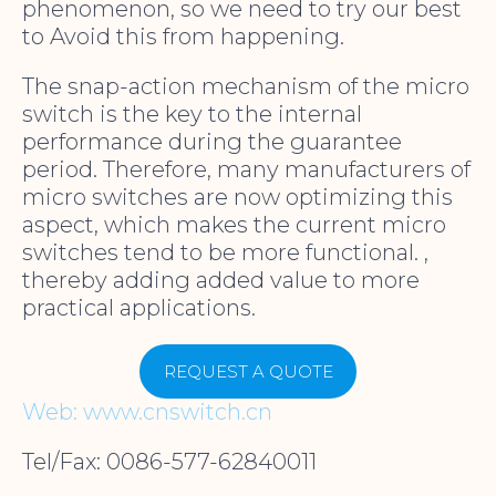
phenomenon, so we need to try our best
to Avoid this from happening.
The snap-action mechanism of the micro
switch is the key to the internal
performance during the guarantee
period. Therefore, many manufacturers of
micro switches are now optimizing this
aspect, which makes the current micro
switches tend to be more functional. ,
thereby adding added value to more
practical applications.
REQUEST A QUOTE
Web: www.cnswitch.cn
Tel/Fax: 0086-577-62840011