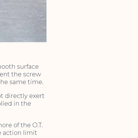
mooth surface
vent the screw
the same time.
t directly exert
lied in the
ore of the O.T.
e action limit