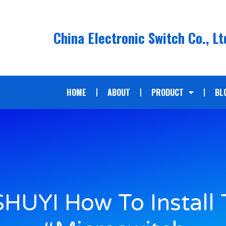
China Electronic Switch Co., Lt
HOME
ABOUT
PRODUCT
BL
HUYI How To Install