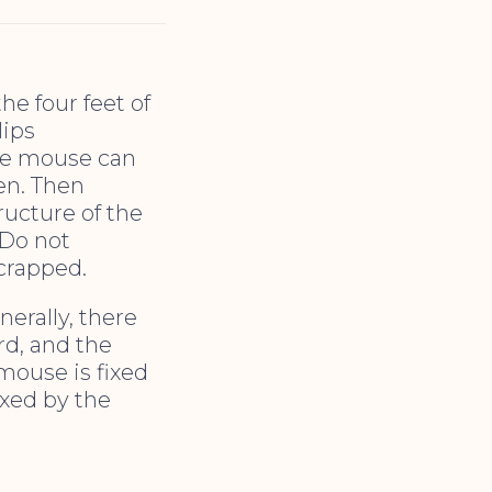
he four feet of
lips
the mouse can
en. Then
ucture of the
 Do not
scrapped.
erally, there
ard, and the
 mouse is fixed
ixed by the