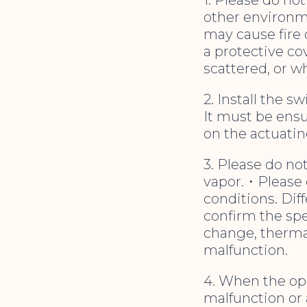
other environm
may cause fire 
a protective co
scattered, or w
2. Install the s
It must be ens
on the actuatin
3. Please do no
vapor.・Please d
conditions. Dif
confirm the spec
change, therma
malfunction.
4. When the ope
malfunction or a