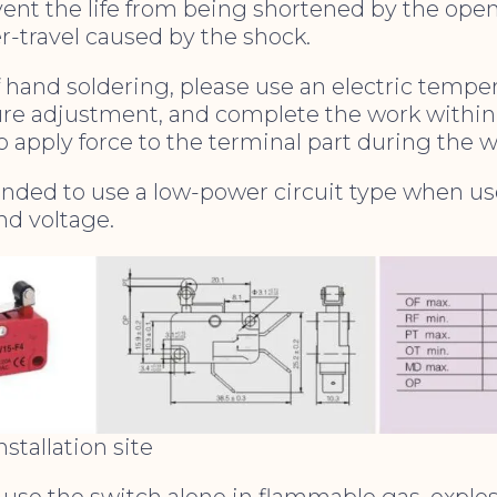
vent the life from being shortened by the ope
r-travel caused by the shock.
of hand soldering, please use an electric tempe
re adjustment, and complete the work within
to apply force to the terminal part during the w
ended to use a low-power circuit type when u
nd voltage.
stallation site
t use the switch alone in flammable gas, explo