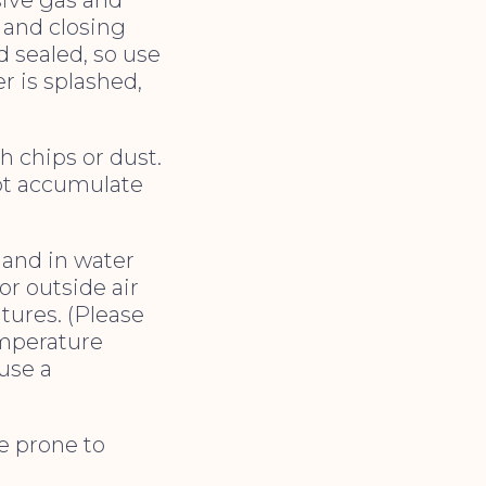
 and closing
d sealed, so use
r is splashed,
ch chips or dust.
ot accumulate
) and in water
r outside air
tures. (Please
temperature
use a
ce prone to