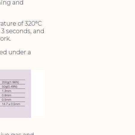
ning and
rature of 320°C
 3 seconds, and
ork.
sed under a
sive gas and