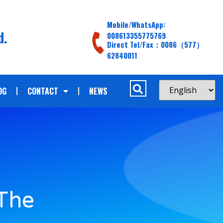
Mobile/WhatsApp:
d.
008613355775769
Direct Tel/Fax：0086（577）
62840011
OG
CONTACT
NEWS
 The