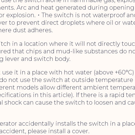
ents. Arc and heat generated during opening
or explosion.・The switch is not waterproof an
ver to prevent direct droplets where oil or wate
here dust adheres.
witch in a location where it will not directly tou
ured that chips and mud-like substances do n
g lever and switch body.
t use it in a place with hot water (above +60°C
o not use the switch at outside temperature o
ferent models allow different ambient tempera
ifications in this article). If there is a rapid 
l shock can cause the switch to loosen and ca
rator accidentally installs the switch in a pla
ccident, please install a cover.