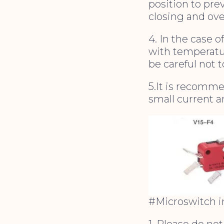
position to pre
closing and ove
4. In the case 
with temperatu
be careful not 
5.It is recomm
small current a
#Microswitch in
1. Please do no