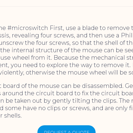
the #microswitch First, use a blade to remove t
is, revealing four screws, and then use a Phil
unscrew the four screws, so that the shell of 
the internal structure of the mouse can be se
se wheel from it. Because the mechanical str
ent, you need to explore the way to remove it.
violently, otherwise the mouse wheel will be 
it board of the mouse can be disassembled. Gen
s around the circuit board to fix the circuit bo
n be taken out by gently tilting the clips. The
d some have no clips or screws, and are only f
 shells.
REQUEST A QUOTE