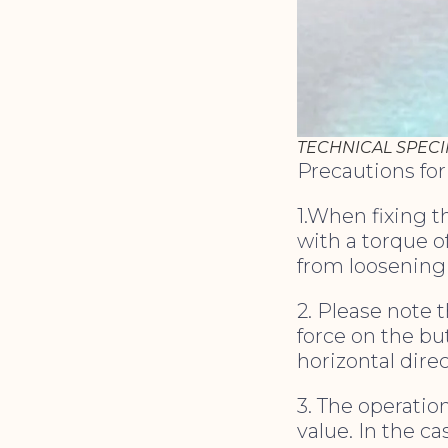
TECHNICAL SPECI
Precautions fo
1.When fixing 
with a torque o
from loosening
2. Please note t
force on the bu
horizontal dire
3. The operatio
value. In the ca