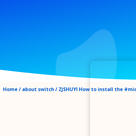
Home
/
about switch
/ ZJSHUYI How to install the #mi