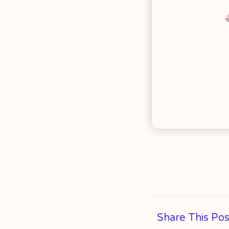
Share This Pos