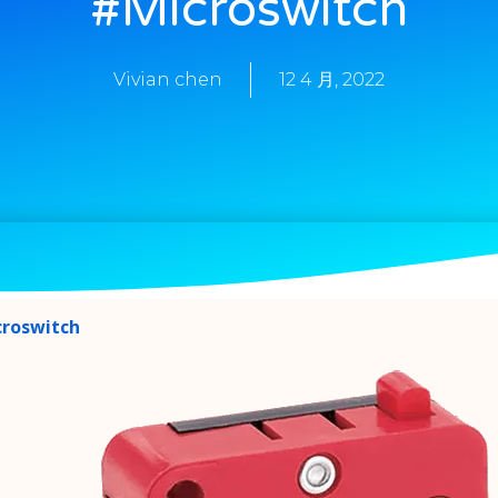
#microswitch
Vivian chen
12 4 月, 2022
croswitch