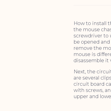
How to install 
the mouse chass
screwdriver to 
be opened and 
remove the mou
mouse is differ
disassemble it 
Next, the circu
are several clip
circuit board ca
with screws, an
upper and lower