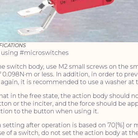
FICATIONS
r using #microswitches
the switch body, use M2 small screws on the s
f 0.098N·m or less. In addition, in order to pre
 again, it is recommended to use a washer at 
hat in the free state, the action body should no
tton or the inciter, and the force should be app
ction to the button when using it.
n setting after operation is based on 70[%] or m
se of a switch, do not set the action body at th