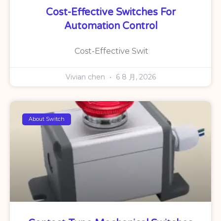
Cost-Effective Switches For
Automation Control
Cost-Effective Swit
Vivian chen
6 8 月, 2026
About Switch