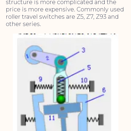
structure is more complicated and the
price is more expensive. Commonly used
roller travel switches are Z5, Z7, Z93 and
other series.