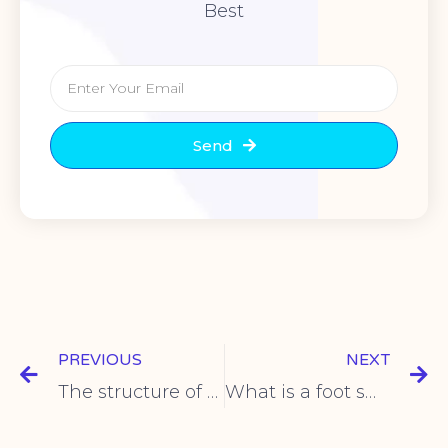
Best
Send
PREVIOUS
NEXT
The structure of the toggle switch
What is a foot switch