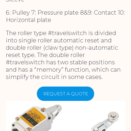
6: Pulley 7: Pressure plate 8&9: Contact 10:
Horizontal plate
The roller type #travelswitch is divided
into single roller automatic reset and
double roller (claw type) non-automatic
reset type. The double roller
#travelswitch has two stable positions
and has a “memory” function, which can
simplify the circuit in some cases.
REQUEST A QUOTE