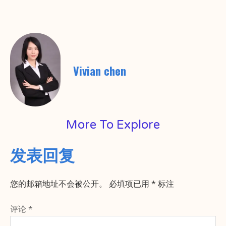
Vivian chen
More To Explore
发表回复
您的邮箱地址不会被公开。
必填项已用
*
标注
评论
*