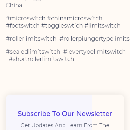
China.
#microswitch #chinamicroswitch
#footswitch #toggleswtich #limitswitch
#rollerlimitswitch #rollerpiungertypelimit
#sealedlimitswitch #levertypelimitswitch
#shortrollerlimitswitch
Subscribe To Our Newsletter
Get Updates And Learn From The