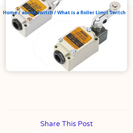
Home
/
about switch
/ What is a Roller Limit Switch
Share This Post