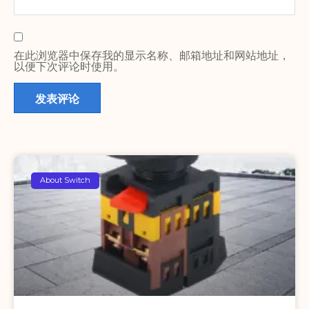
在此浏览器中保存我的显示名称、邮箱地址和网站地址，
以便下次评论时使用。
About Switch