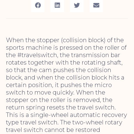
When the stopper (collision block) of the
sports machine is pressed on the roller of
the #travelswitch, the transmission bar
rotates together with the rotating shaft,
so that the cam pushes the collision
block, and when the collision block hits a
certain position, it pushes the micro
switch to move quickly. When the
stopper on the roller is removed, the
return spring resets the travel switch.
This is a single-wheel automatic recovery
type travel switch. The two-wheel rotary
travel switch cannot be restored