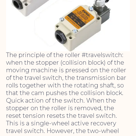
The principle of the roller #travelswitch:
when the stopper (collision block) of the
moving machine is pressed on the roller
of the travel switch, the transmission bar
rolls together with the rotating shaft, so
that the cam pushes the collision block.
Quick action of the switch. When the
stopper on the roller is removed, the
reset tension resets the travel switch.
This is a single-wheel active recovery
travel switch. However, the two-wheel