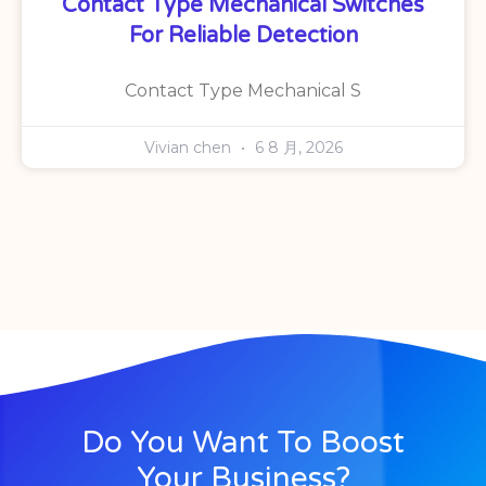
Contact Type Mechanical Switches
For Reliable Detection
Contact Type Mechanical S
Vivian chen
6 8 月, 2026
Do You Want To Boost
Your Business?