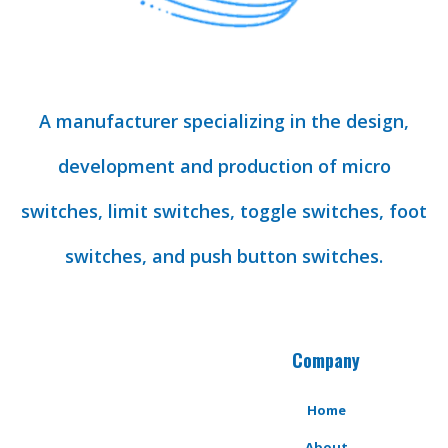
A manufacturer specializing in the design,
development and production of micro
switches, limit switches, toggle switches, foot
switches, and push button switches.
Company
Home
About