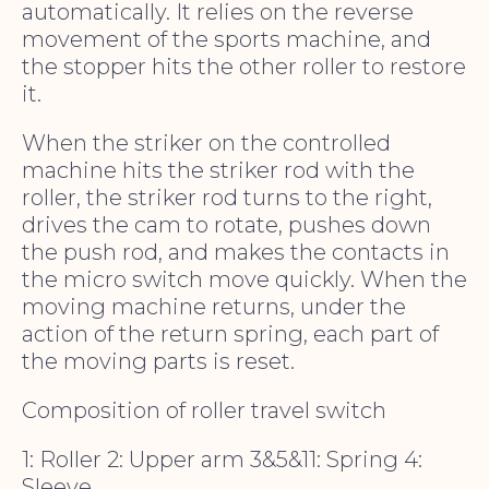
automatically. It relies on the reverse
movement of the sports machine, and
the stopper hits the other roller to restore
it.
When the striker on the controlled
machine hits the striker rod with the
roller, the striker rod turns to the right,
drives the cam to rotate, pushes down
the push rod, and makes the contacts in
the micro switch move quickly. When the
moving machine returns, under the
action of the return spring, each part of
the moving parts is reset.
Composition of roller travel switch
1: Roller 2: Upper arm 3&5&11: Spring 4:
Sleeve