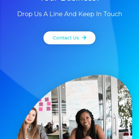
Drop Us A Line And Keep In Touch
Contact Us