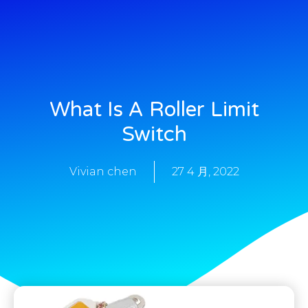
What Is A Roller Limit
Switch
Vivian chen
27 4 月, 2022