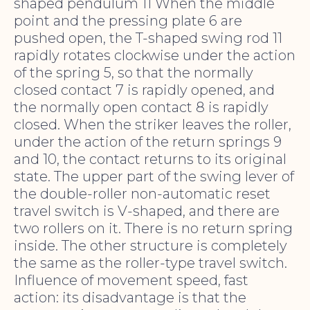
shaped pendulum 11 When the middle
point and the pressing plate 6 are
pushed open, the T-shaped swing rod 11
rapidly rotates clockwise under the action
of the spring 5, so that the normally
closed contact 7 is rapidly opened, and
the normally open contact 8 is rapidly
closed. When the striker leaves the roller,
under the action of the return springs 9
and 10, the contact returns to its original
state. The upper part of the swing lever of
the double-roller non-automatic reset
travel switch is V-shaped, and there are
two rollers on it. There is no return spring
inside. The other structure is completely
the same as the roller-type travel switch.
Influence of movement speed, fast
action: its disadvantage is that the