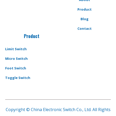
Product
Blog
Contact
Product
Limit Switch
Micro Switch
Foot Switch
Toggle Switch
Copyright © China Electronic Switch Co., Ltd. All Rights