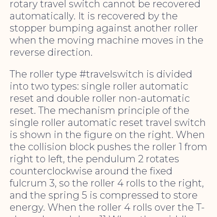
rotary travel switch cannot be recovered
automatically. It is recovered by the
stopper bumping against another roller
when the moving machine moves in the
reverse direction.
The roller type #travelswitch is divided
into two types: single roller automatic
reset and double roller non-automatic
reset. The mechanism principle of the
single roller automatic reset travel switch
is shown in the figure on the right. When
the collision block pushes the roller 1 from
right to left, the pendulum 2 rotates
counterclockwise around the fixed
fulcrum 3, so the roller 4 rolls to the right,
and the spring 5 is compressed to store
energy. When the roller 4 rolls over the T-