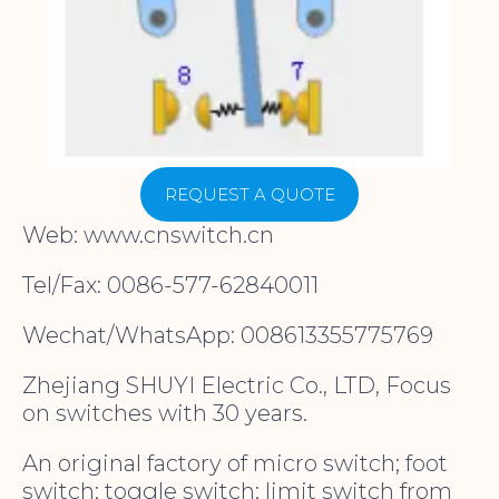
REQUEST A QUOTE
Web: www.cnswitch.cn
Tel/Fax: 0086-577-62840011
Wechat/WhatsApp: 008613355775769
Zhejiang SHUYI Electric Co., LTD, Focus
on switches with 30 years.
An original factory of micro switch; foot
switch; toggle switch; limit switch from