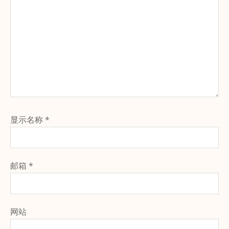
显示名称
*
邮箱
*
网站