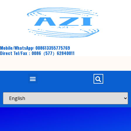
Mobile/WhatsApp: 008613355775769
Direct Tel/Fax：0086（577）62840011