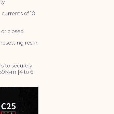
ty
 currents of 10
or closed.
mosetting resin.
s to securely
.59N-m [4 to 6