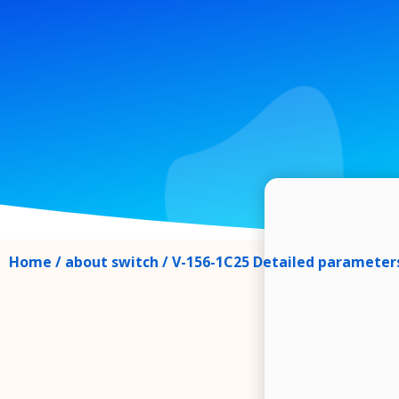
Home
/
about switch
/ V-156-1C25 Detailed parameters