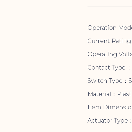
Operation Mod
Current Ratin
Operating Volt
Contact Type 
Switch Type：
Material：Plasti
Item Dimension
Actuator Type