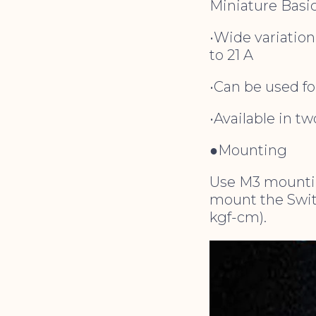
Miniature Basic
•Wide variation
to 21 A
•Can be used fo
•Available in t
●Mounting
Use M3 mountin
mount the Switc
kgf-cm).