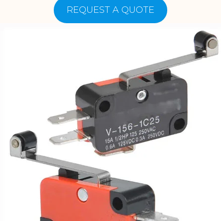
REQUEST A QUOTE