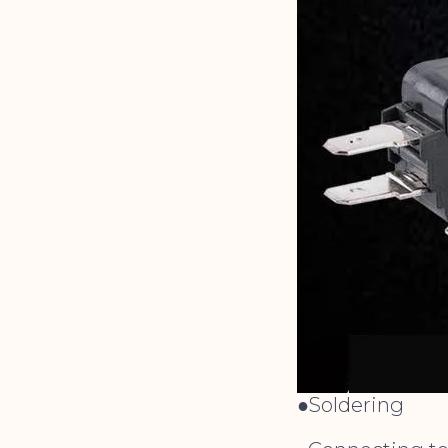
●Soldering