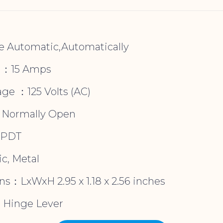
e Automatic,Automatically
g ：15 Amps
age ：125 Volts (AC)
：Normally Open
SPDT
c, Metal
s：LxWxH 2.95 x 1.18 x 2.56 inches
：Hinge Lever