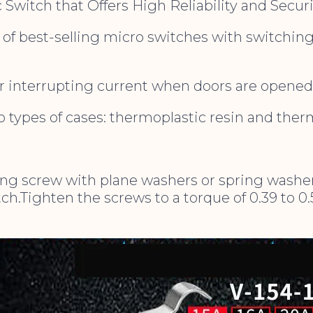
 Switch that Offers High Reliability and Securi
 of best-selling micro switches with switching
r interrupting current when doors are opened 
wo types of cases: thermoplastic resin and ther
g screw with plane washers or spring washer
h.Tighten the screws to a torque of 0.39 to 0