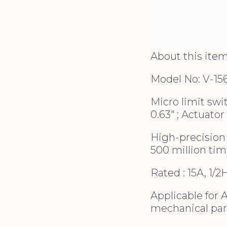
About this ite
Model No: V-15
Micro limit swit
0.63″ ; Actuator 
High-precision 
500 million ti
Rated : 15A, 1/
Applicable for 
mechanical par