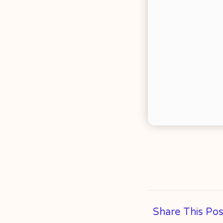
Share This Pos