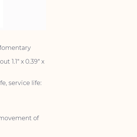
 Momentary
t 1.1″ x 0.39″ x
, service life:
e movement of