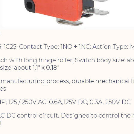
m
6-1C25; Contact Type: 1NO + 1NC; Action Type:
ch with long hinge roller; Switch body size: abou
size: about 1.1″ x 0.18″
manufacturing process, durable mechanical life
mes
2HP; 125 / 250V AC; 0.6A,125V DC; 0.3A, 250V DC
AC DC control circuit. Designed to control th
t