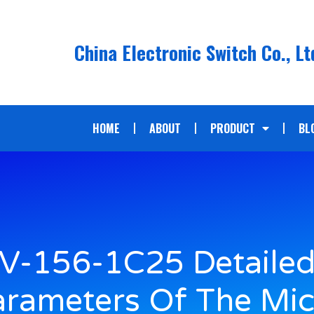
China Electronic Switch Co., Lt
HOME
ABOUT
PRODUCT
BL
V-156-1C25 Detaile
arameters Of The Mic