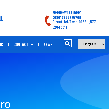
Mobile/WhatsApp:
d.
008613355775769
Direct Tel/Fax：0086（577）
62840011
OG
CONTACT
NEWS
d
ro