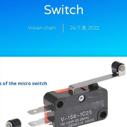
Switch
Vivian chen
24 11 月, 2022
 of the micro switch