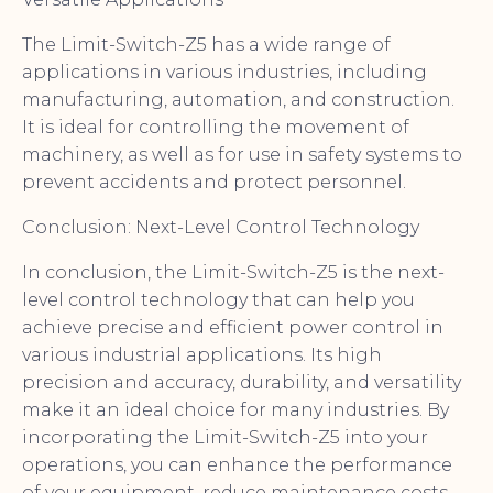
The Limit-Switch-Z5 has a wide range of
applications in various industries, including
manufacturing, automation, and construction.
It is ideal for controlling the movement of
machinery, as well as for use in safety systems to
prevent accidents and protect personnel.
Conclusion: Next-Level Control Technology
In conclusion, the Limit-Switch-Z5 is the next-
level control technology that can help you
achieve precise and efficient power control in
various industrial applications. Its high
precision and accuracy, durability, and versatility
make it an ideal choice for many industries. By
incorporating the Limit-Switch-Z5 into your
operations, you can enhance the performance
of your equipment, reduce maintenance costs,