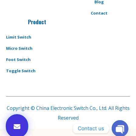
Blog
Contact
Product
Limit Switch
Micro Switch
Foot Switch
Toggle Switch
Copyright © China Electronic Switch Co., Ltd. All Rights
Reserved
Contact us