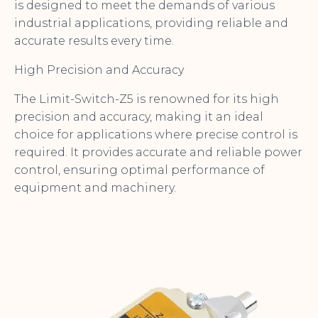
is designed to meet the demands of various
industrial applications, providing reliable and
accurate results every time.
High Precision and Accuracy
The Limit-Switch-Z5 is renowned for its high
precision and accuracy, making it an ideal
choice for applications where precise control is
required. It provides accurate and reliable power
control, ensuring optimal performance of
equipment and machinery.