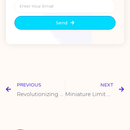
Send
PREVIOUS
NEXT
Revolutionizing Control: Introducing the KCD4 Boat-Shaped Switch for Rapid Power Response
Miniature Limit Switch – Precision Control for Your Applications