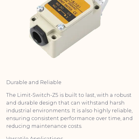
Durable and Reliable
The Limit-Switch-Z5 is built to last, with a robust
and durable design that can withstand harsh
industrial environments. It is also highly reliable,
ensuring consistent performance over time, and
reducing maintenance costs.
Versatile Applications