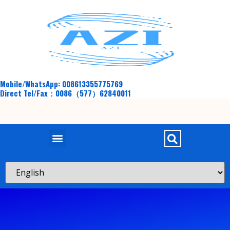
Mobile/WhatsApp: 008613355775769
Direct Tel/Fax：0086（577）62840011