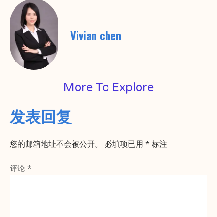
Vivian chen
More To Explore
发表回复
您的邮箱地址不会被公开。
必填项已用
*
标注
评论
*