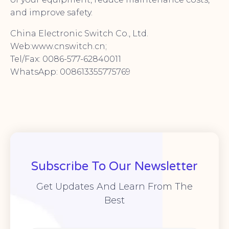
and improve safety.
China Electronic Switch Co., Ltd.
Web:www.cnswitch.cn;
Tel/Fax: 0086-577-62840011
WhatsApp: 008613355775769
Subscribe To Our Newsletter
Get Updates And Learn From The
Best