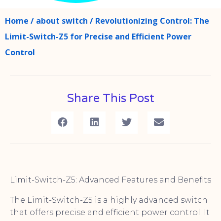
Home
/
about switch
/ Revolutionizing Control: The
Limit-Switch-Z5 for Precise and Efficient Power
Control
Share This Post
Limit-Switch-Z5: Advanced Features and Benefits
The Limit-Switch-Z5 is a highly advanced switch
that offers precise and efficient power control. It