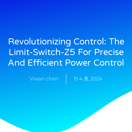
Revolutionizing Control: The
Limit-Switch-Z5 For Precise
And Efficient Power Control
Vivian chen
19 4 月, 2024