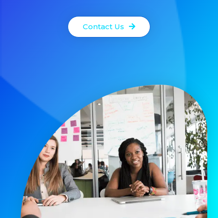
Contact Us