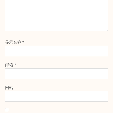
显示名称
*
邮箱
*
网站