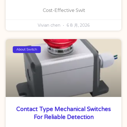
Cost-Effective Swit
Vivian chen
6 8 月, 2026
About Switch
Contact Type Mechanical Switches
For Reliable Detection