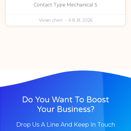
Contact Type Mechanical S
Vivian chen
6 8 月, 2026
Do You Want To Boost
Your Business?
Drop Us A Line And Keep In Touch