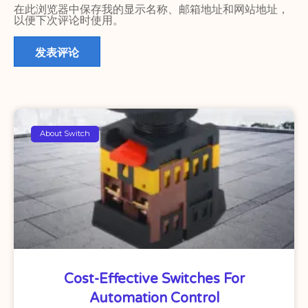
在此浏览器中保存我的显示名称、邮箱地址和网站地址，
以便下次评论时使用。
About Switch
Cost-Effective Switches For
Automation Control