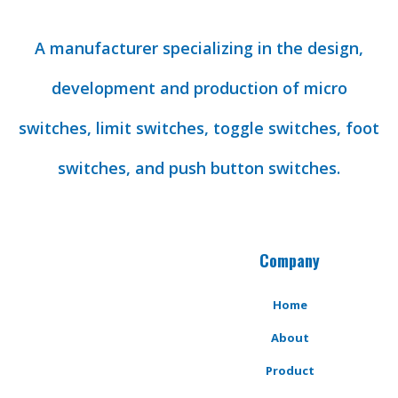
A manufacturer specializing in the design,
development and production of micro
switches, limit switches, toggle switches, foot
switches, and push button switches.
Company
Home
About
Product