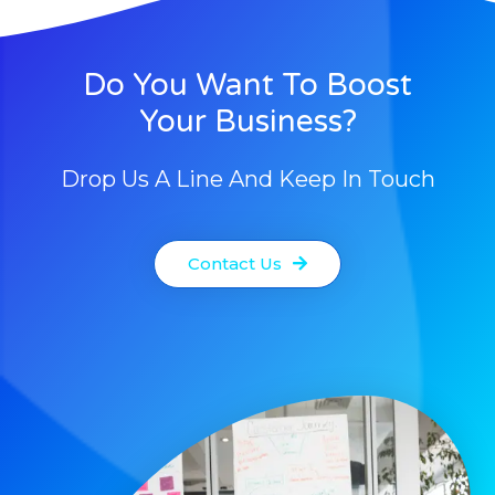
Do You Want To Boost
Your Business?
Drop Us A Line And Keep In Touch
Contact Us