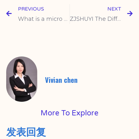
PREVIOUS
NEXT
What is a micro switch
ZJSHUYI The Difference Between Micro Switch And Travel Switch
Vivian chen
More To Explore
发表回复