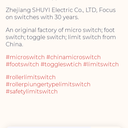
Zhejiang SHUYI Electric Co., LTD, Focus
on switches with 30 years.
An original factory of micro switch; foot
switch; toggle switch; limit switch from
China.
#microswitch #chinamicroswitch
#footswitch #toggleswtich #limitswitch
#rollerlimitswitch
#rollerpiungertypelimitswitch
#safetylimitswitch