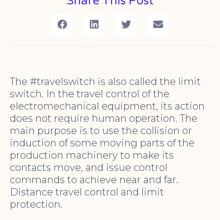
Share This Post
The #travelswitch is also called the limit
switch. In the travel control of the
electromechanical equipment, its action
does not require human operation. The
main purpose is to use the collision or
induction of some moving parts of the
production machinery to make its
contacts move, and issue control
commands to achieve near and far.
Distance travel control and limit
protection.