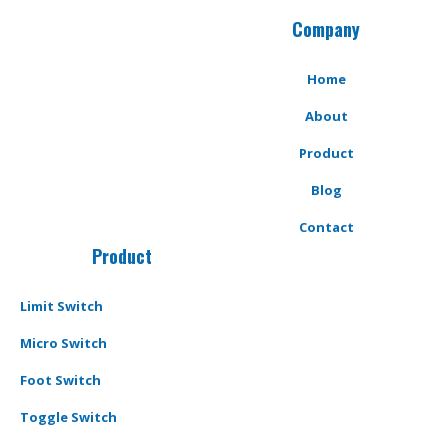
Company
Home
About
Product
Blog
Contact
Product
Limit Switch
Micro Switch
Foot Switch
Toggle Switch