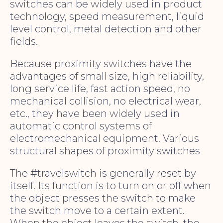
switches can be widely used in product
technology, speed measurement, liquid
level control, metal detection and other
fields.
Because proximity switches have the
advantages of small size, high reliability,
long service life, fast action speed, no
mechanical collision, no electrical wear,
etc., they have been widely used in
automatic control systems of
electromechanical equipment. Various
structural shapes of proximity switches
The #travelswitch is generally reset by
itself. Its function is to turn on or off when
the object presses the switch to make
the switch move to a certain extent.