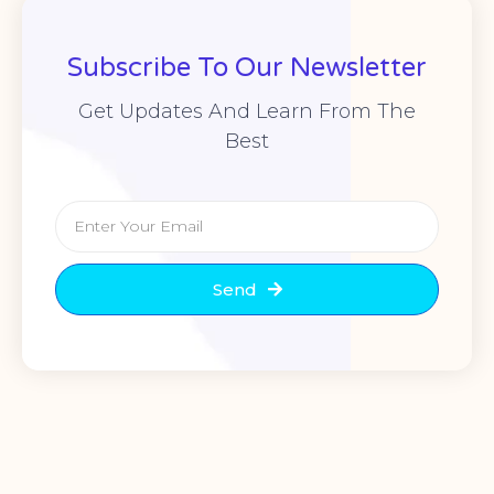
Subscribe To Our Newsletter
Get Updates And Learn From The
Best
Send