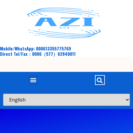
Mobile/WhatsApp: 008613355775769
Direct Tel/Fax：0086（577）62840011