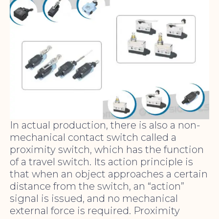
In actual production, there is also a non-
mechanical contact switch called a
proximity switch, which has the function
of a travel switch. Its action principle is
that when an object approaches a certain
distance from the switch, an “action”
signal is issued, and no mechanical
external force is required. Proximity