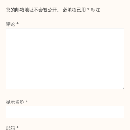
您的邮箱地址不会被公开。
必填项已用
*
标注
评论
*
显示名称
*
邮箱
*