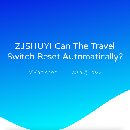
ZJSHUYI Can The Travel
Switch Reset Automatically?
Vivian chen
30 4 月, 2022