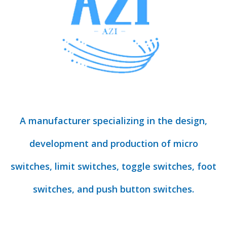
A manufacturer specializing in the design,
development and production of micro
switches, limit switches, toggle switches, foot
switches, and push button switches.