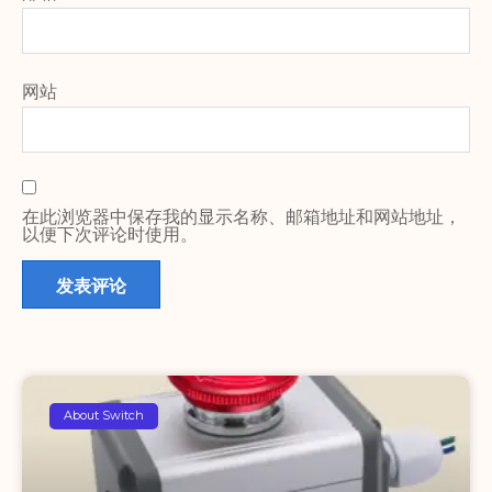
网站
在此浏览器中保存我的显示名称、邮箱地址和网站地址，
以便下次评论时使用。
About Switch