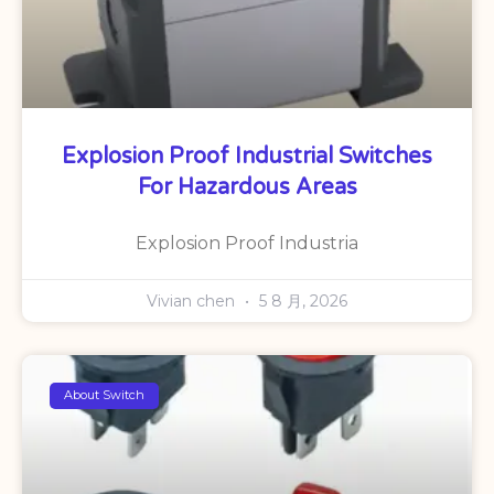
Explosion Proof Industrial Switches
For Hazardous Areas
Explosion Proof Industria
Vivian chen
5 8 月, 2026
About Switch