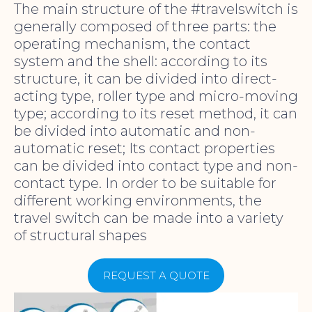
The main structure of the #travelswitch is
generally composed of three parts: the
operating mechanism, the contact
system and the shell: according to its
structure, it can be divided into direct-
acting type, roller type and micro-moving
type; according to its reset method, it can
be divided into automatic and non-
automatic reset; Its contact properties
can be divided into contact type and non-
contact type. In order to be suitable for
different working environments, the
travel switch can be made into a variety
of structural shapes
REQUEST A QUOTE