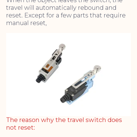
When the object leaves the switch, the
travel will automatically rebound and
reset. Except for a few parts that require
manual reset,
The reason why the travel switch does
not reset: