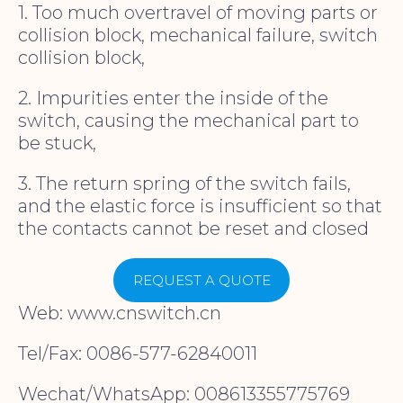
1. Too much overtravel of moving parts or
collision block, mechanical failure, switch
collision block,
2. Impurities enter the inside of the
switch, causing the mechanical part to
be stuck,
3. The return spring of the switch fails,
and the elastic force is insufficient so that
the contacts cannot be reset and closed
REQUEST A QUOTE
Web: www.cnswitch.cn
Tel/Fax: 0086-577-62840011
Wechat/WhatsApp: 008613355775769