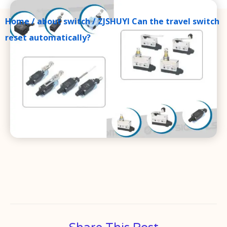
Home
/
about switch
/ ZJSHUYI Can the travel switch
reset automatically?