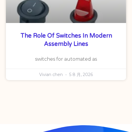
The Role Of Switches In Modern
Assembly Lines
switches for automated as
Vivian chen
5 8 月, 2026