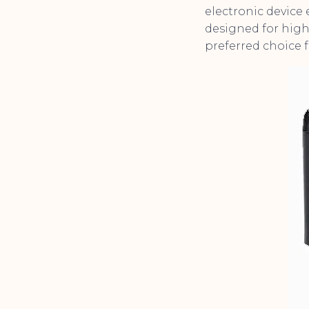
electronic device 
designed for high 
preferred choice f