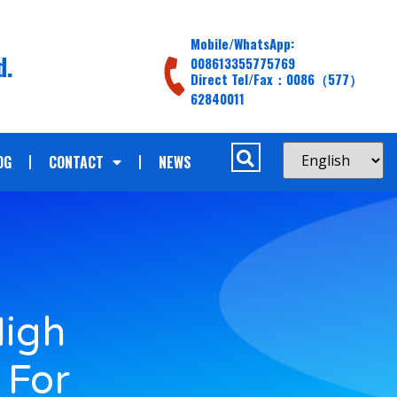
Mobile/WhatsApp:
d.
008613355775769
Direct Tel/Fax：0086（577）
62840011
OG
CONTACT
NEWS
High
 For