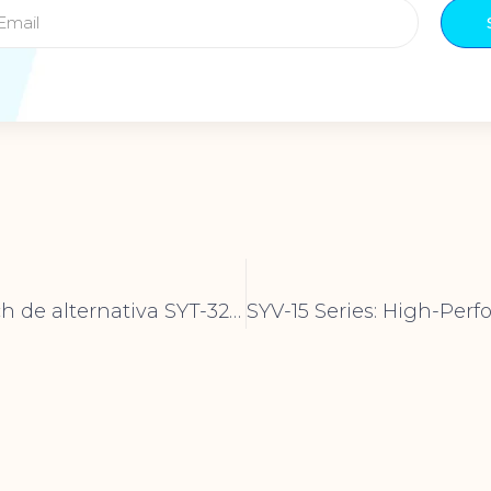
Syt32b Switch de alternativa SYT-32B-Calidad premium para electrónica confiable