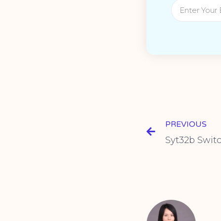
PREVIOUS