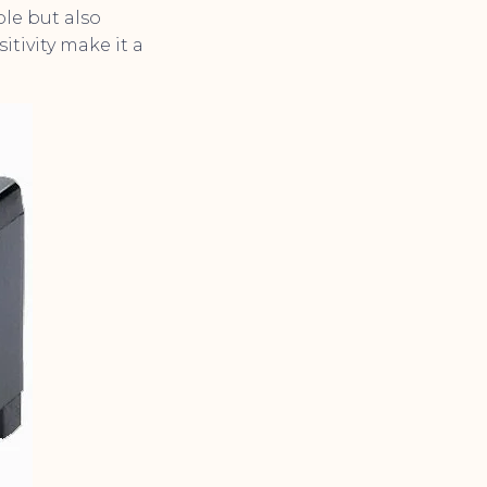
ble but also
tivity make it a