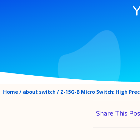
Y
Home
/
about switch
/ Z-15G-B Micro Switch: High Preci
Share This Pos