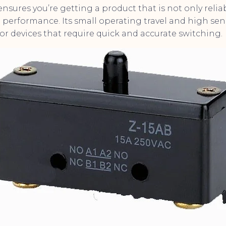
ensures you’re getting a product that is not only relia
performance. Its small operating travel and high sensi
or devices that require quick and accurate switching.