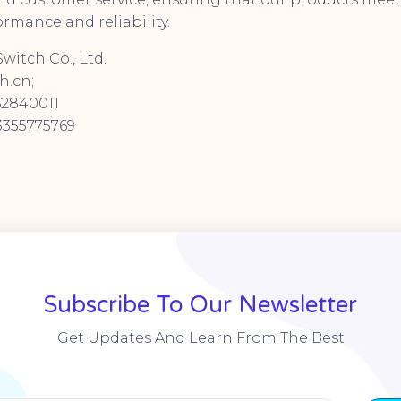
rmance and reliability.
witch Co., Ltd.
h.cn;
62840011
355775769
Subscribe To Our Newsletter
Get Updates And Learn From The Best