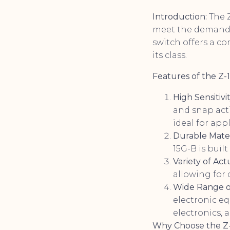
Introduction:
The 
meet the demands 
switch offers a co
its class.
Features of the Z-
High Sensitivi
and snap acti
ideal for app
Durable Mater
15G-B is buil
Variety of Act
allowing for 
Wide Range of
electronic e
electronics, 
Why Choose the Z-