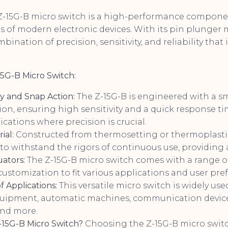
Z-15G-B micro switch is a high-performance compone
of modern electronic devices. With its pin plunger 
mbination of precision, sensitivity, and reliability tha
15G-B Micro Switch:
ty and Snap Action:
The Z-15G-B is engineered with a s
on, ensuring high sensitivity and a quick response ti
lications where precision is crucial.
ial:
Constructed from thermosetting or thermoplastic 
t to withstand the rigors of continuous use, providing a
uators:
The Z-15G-B micro switch comes with a range of
customization to fit various applications and user pre
 Applications:
This versatile micro switch is widely use
quipment, automatic machines, communication devic
and more.
15G-B Micro Switch?
Choosing the Z-15G-B micro switc