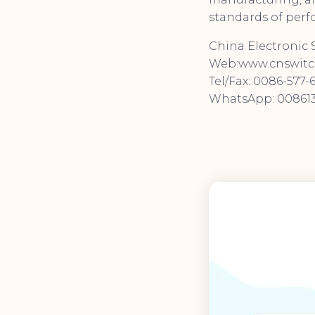
standards of perfo
China Electronic S
Web:www.cnswitc
Tel/Fax: 0086-577-
WhatsApp: 008613