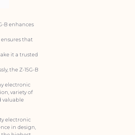
5G-B enhances
B ensures that
ke it a trusted
sly, the Z-15G-B
ny electronic
on, variety of
d valuable
y electronic
nce in design,
 the highest