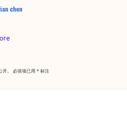
vian chen
ore
公开。
必填项已用
*
标注