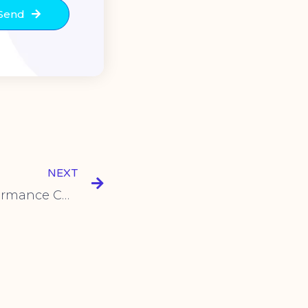
Send
NEXT
SYV-15 Series: High-Performance Cherry Push Button Micro Switches for Diverse Applications