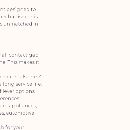
nt designed to
mechanism, this
t is unmatched in
mall contact gap
me. This makes it
materials, the Z-
 long service life.
 lever options,
ferences.
d in appliances,
es, automotive
h for your