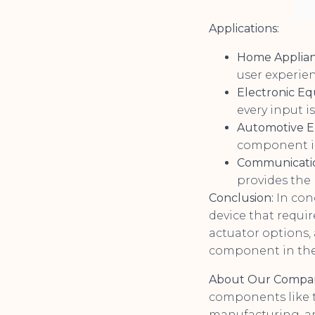
Applications:
Home Applian
user experien
Electronic E
every input i
Automotive El
component in
Communicati
provides the n
Conclusion:
In conc
device that requir
actuator options, 
component in the 
About Our Compa
components like t
manufacturing, an