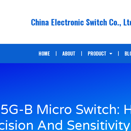
China Electronic Switch Co., Lt
HOME
ABOUT
PRODUCT
BL
5G-B Micro Switch: 
cision And Sensitivity