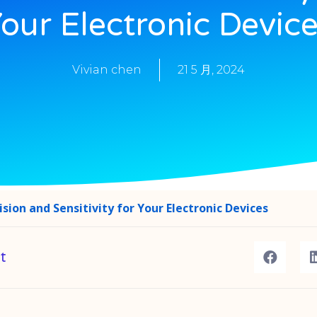
our Electronic Devic
Vivian chen
21 5 月, 2024
sion and Sensitivity for Your Electronic Devices
t