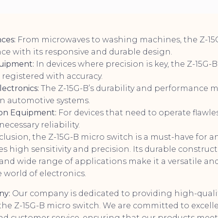
ces:
From microwaves to washing machines, the Z-1
ce with its responsive and durable design.
quipment:
In devices where precision is key, the Z-15G-
s registered with accuracy.
ectronics:
The Z-15G-B’s durability and performance ma
 automotive systems.
on Equipment:
For devices that need to operate flawles
ecessary reliability.
lusion, the Z-15G-B micro switch is a must-have for a
es high sensitivity and precision. Its durable constructi
and wide range of applications make it a versatile an
world of electronics.
ny:
Our company is dedicated to providing high-qualit
he Z-15G-B micro switch. We are committed to excelle
d customer service, ensuring that our products meet