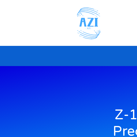
Z-1
Pre