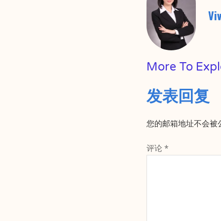
Vi
More To Expl
发表回复
您的邮箱地址不会被
评论
*