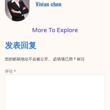
Vivian chen
More To Explore
发表回复
您的邮箱地址不会被公开。
必填项已用
*
标注
评论
*