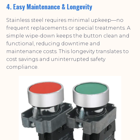
4. Easy Maintenance & Longevity
Stainless steel requires minimal upkeep—no
frequent replacements or special treatments. A
simple wipe-down keeps the button clean and
functional, reducing downtime and
maintenance costs. This longevity translates to
cost savings and uninterrupted safety
compliance.