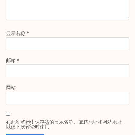
显示名称
*
邮箱
*
网站
在此浏览器中保存我的显示名称、邮箱地址和网站地址，
以便下次评论时使用。