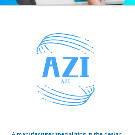
A manufacturer specializing in the design,