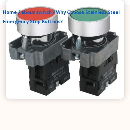
Home
/
about switch
/ Why Choose Stainless Steel
Emergency Stop Buttons?