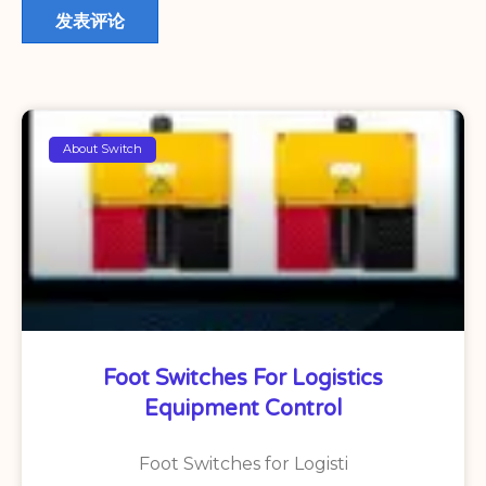
About Switch
Foot Switches For Logistics
Equipment Control
Foot Switches for Logisti