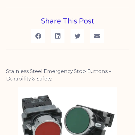
Share This Post
Stainless Steel Emergency Stop Buttons –
Durability & Safety.