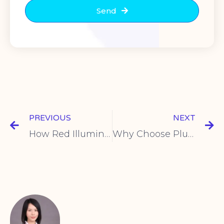
Send
PREVIOUS
NEXT
How Red Illuminated Toggle Switches Work
Why Choose Plugin Push Button Switches? Key Benefits