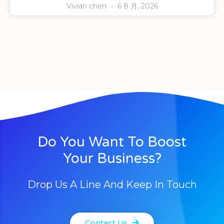
Vivian chen
6 8 月, 2026
Do You Want To Boost
Your Business?
Drop Us A Line And Keep In Touch
Contact Us