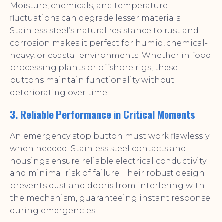
Moisture, chemicals, and temperature
fluctuations can degrade lesser materials.
Stainless steel’s natural resistance to rust and
corrosion makes it perfect for humid, chemical-
heavy, or coastal environments. Whether in food
processing plants or offshore rigs, these
buttons maintain functionality without
deteriorating over time.
3. Reliable Performance in Critical Moments
An emergency stop button must work flawlessly
when needed. Stainless steel contacts and
housings ensure reliable electrical conductivity
and minimal risk of failure. Their robust design
prevents dust and debris from interfering with
the mechanism, guaranteeing instant response
during emergencies.