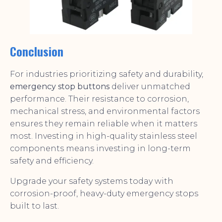
Conclusion
For industries prioritizing safety and durability,
emergency stop buttons
deliver unmatched
performance. Their resistance to corrosion,
mechanical stress, and environmental factors
ensures they remain reliable when it matters
most. Investing in high-quality stainless steel
components means investing in long-term
safety and efficiency.
Upgrade your safety systems today with
corrosion-proof, heavy-duty emergency stops
built to last.