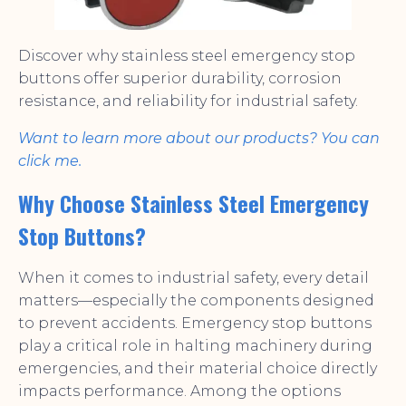
Discover why stainless steel emergency stop
buttons offer superior durability, corrosion
resistance, and reliability for industrial safety.
Want to learn more about our products? You can
click me.
Why Choose Stainless Steel Emergency
Stop Buttons?
When it comes to industrial safety, every detail
matters—especially the components designed
to prevent accidents. Emergency stop buttons
play a critical role in halting machinery during
emergencies, and their material choice directly
impacts performance. Among the options