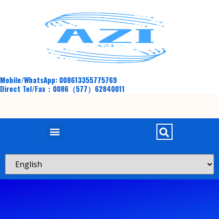
Mobile/WhatsApp: 008613355775769
Direct Tel/Fax：0086（577）62840011