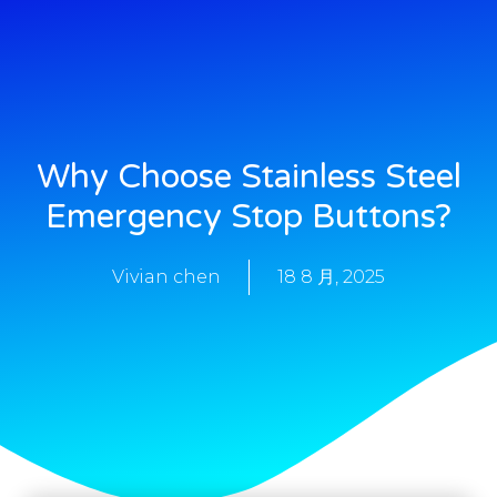
Why Choose Stainless Steel
Emergency Stop Buttons?
Vivian chen
18 8 月, 2025