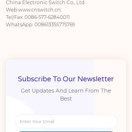
China Electronic Switch Co., Ltd.
Web:www.cnswitch.cn;
Tel/Fax: 0086-577-62840011
WhatsApp: 008613355775769
Subscribe To Our Newsletter
Get Updates And Learn From The
Best