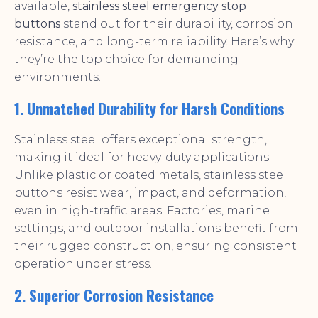
available,
stainless steel emergency stop
buttons
stand out for their durability, corrosion
resistance, and long-term reliability. Here’s why
they’re the top choice for demanding
environments.
1. Unmatched Durability for Harsh Conditions
Stainless steel offers exceptional strength,
making it ideal for heavy-duty applications.
Unlike plastic or coated metals, stainless steel
buttons resist wear, impact, and deformation,
even in high-traffic areas. Factories, marine
settings, and outdoor installations benefit from
their rugged construction, ensuring consistent
operation under stress.
2. Superior Corrosion Resistance