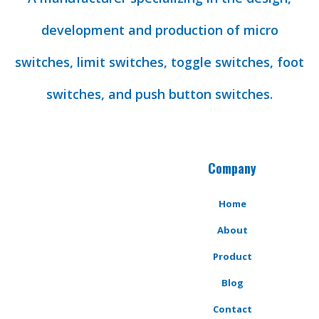
development and production of micro
switches, limit switches, toggle switches, foot
switches, and push button switches.
Company
Home
About
Product
Blog
Contact