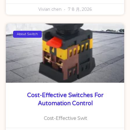
Vivian chen
7 8 月, 2026
About Switch
Cost-Effective Switches For
Automation Control
Cost-Effective Swit