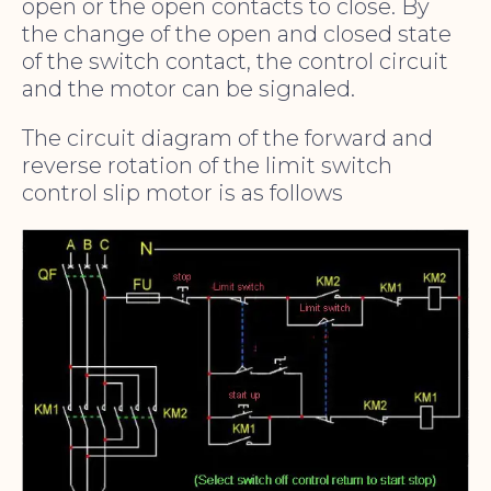
open or the open contacts to close. By
the change of the open and closed state
of the switch contact, the control circuit
and the motor can be signaled.
The circuit diagram of the forward and
reverse rotation of the limit switch
control slip motor is as follows