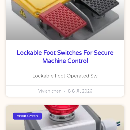
Lockable Foot Switches For Secure
Machine Control
Lockable Foot Operated Sw
Vivian chen
8 8 月, 2026
About Switch