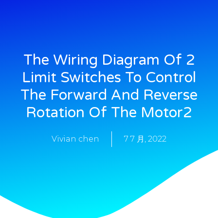
The Wiring Diagram Of 2
Limit Switches To Control
The Forward And Reverse
Rotation Of The Motor2
Vivian chen
7 7 月, 2022