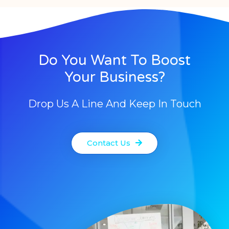
Do You Want To Boost
Your Business?
Drop Us A Line And Keep In Touch
Contact Us