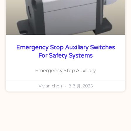
Emergency Stop Auxiliary Switches
For Safety Systems
Emergency Stop Auxiliary
Vivian chen
8 8 月, 2026