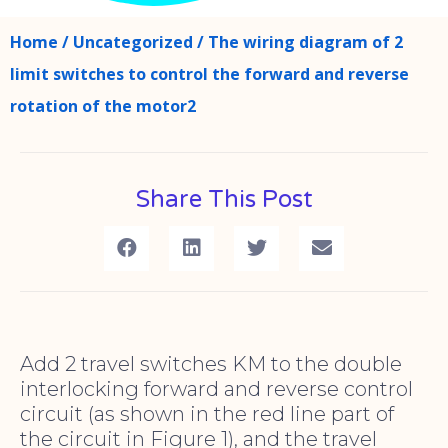
Home
/
Uncategorized
/ The wiring diagram of 2
limit switches to control the forward and reverse
rotation of the motor2
Share This Post
Add 2 travel switches KM to the double
interlocking forward and reverse control
circuit (as shown in the red line part of
the circuit in Figure 1), and the travel