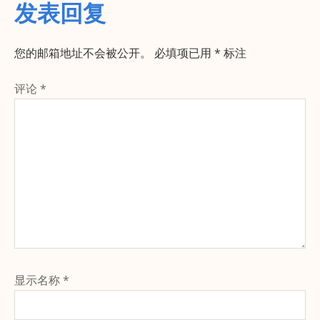
发表回复
您的邮箱地址不会被公开。
必填项已用
*
标注
评论
*
显示名称
*