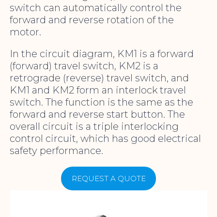
switch can automatically control the
forward and reverse rotation of the
motor.
In the circuit diagram, KM1 is a forward
(forward) travel switch, KM2 is a
retrograde (reverse) travel switch, and
KM1 and KM2 form an interlock travel
switch. The function is the same as the
forward and reverse start button. The
overall circuit is a triple interlocking
control circuit, which has good electrical
safety performance.
REQUEST A QUOTE