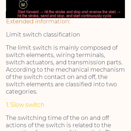
Extended information:
Limit switch classification
The limit switch is mainly composed of
switch elements, wiring terminals,
switch actuators, and transmission parts.
According to the mechanical mechanism
of the switch contact on and off, the
switch elements are classified into two
categories.
1. Slow switch
The switching time of the on and off
actions of the switch is related to the