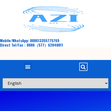
Mobile/WhatsApp: 008613355775769
Direct Tel/Fax：0086（577）62840011