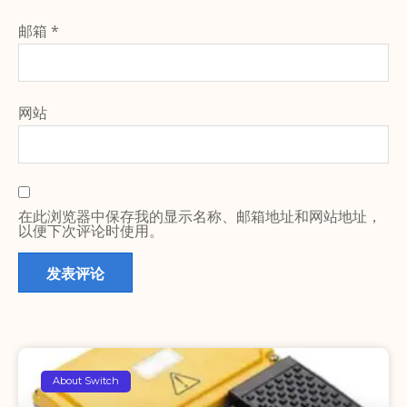
邮箱
*
网站
在此浏览器中保存我的显示名称、邮箱地址和网站地址，
以便下次评论时使用。
About Switch