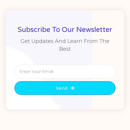
Subscribe To Our Newsletter
Get Updates And Learn From The
Best
Send