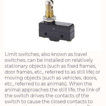
Limit switches, also known as travel
switches, can be installed on relatively
stationary objects (such as fixed frames,
door frames, etc., referred to as still life) or
moving objects (such as vehicles, doors,
etc., referred to as animals). When the
animal approaches the still life, the link of
the switch drives the contacts of the
switch to cause the closed contacts to