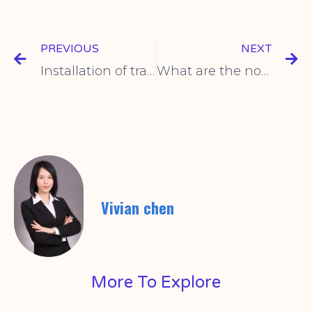
PREVIOUS
NEXT
Installation of travel switch
What are the normative operations of micro switches?
Vivian chen
More To Explore