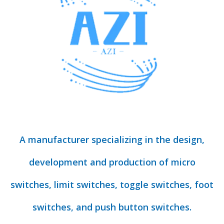
A manufacturer specializing in the design,
development and production of micro
switches, limit switches, toggle switches, foot
switches, and push button switches.