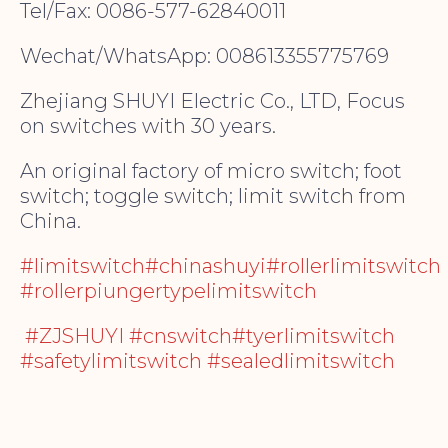
Tel/Fax: 0086-577-62840011
Wechat/WhatsApp: 008613355775769
Zhejiang SHUYI Electric Co., LTD, Focus
on switches with 30 years.
An original factory of micro switch; foot
switch; toggle switch; limit switch from
China.
#limitswitch#chinashuyi#rollerlimitswitch
#rollerpiungertypelimitswitch
#ZJSHUYI #cnswitch#tyerlimitswitch
#safetylimitswitch #sealedlimitswitch