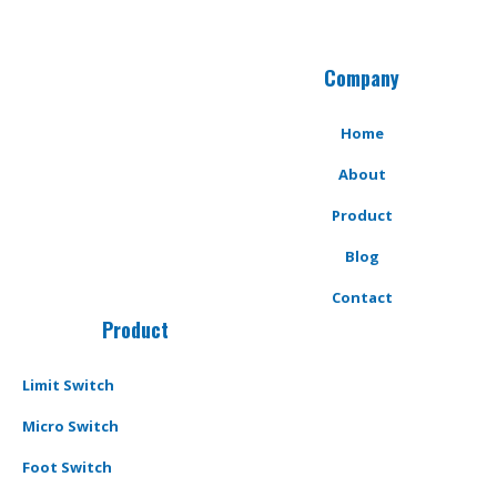
Company
Home
About
Product
Blog
Contact
Product
Limit Switch
Micro Switch
Foot Switch