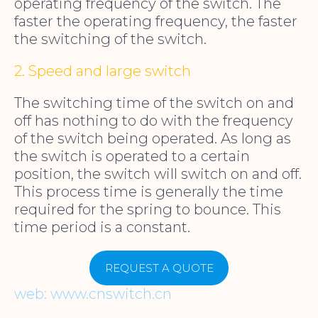
operating frequency of the switch. The
faster the operating frequency, the faster
the switching of the switch.
2. Speed and large switch
The switching time of the switch on and
off has nothing to do with the frequency
of the switch being operated. As long as
the switch is operated to a certain
position, the switch will switch on and off.
This process time is generally the time
required for the spring to bounce. This
time period is a constant.
REQUEST A QUOTE
web: www.cnswitch.cn