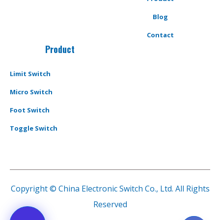
Blog
Contact
Product
Limit Switch
Micro Switch
Foot Switch
Toggle Switch
Copyright © China Electronic Switch Co., Ltd. All Rights
Reserved