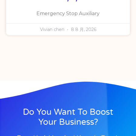
Emergency Stop Auxiliary
Vivian chen
8 8 月, 2026
Do You Want To Boost
Your Business?