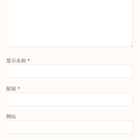
显示名称
*
邮箱
*
网站