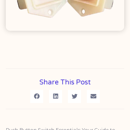
Share This Post