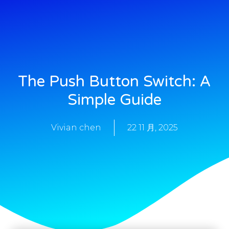
The Push Button Switch: A
Simple Guide
Vivian chen
22 11 月, 2025