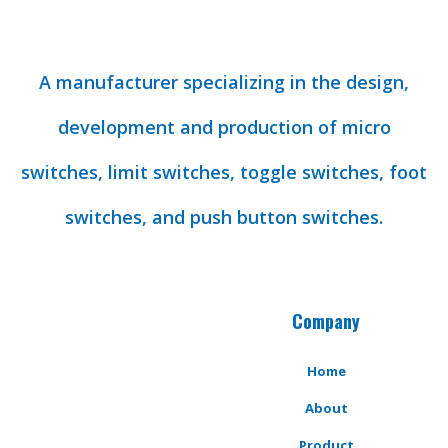
A manufacturer specializing in the design,
development and production of micro
switches, limit switches, toggle switches, foot
switches, and push button switches.
Company
Home
About
Product