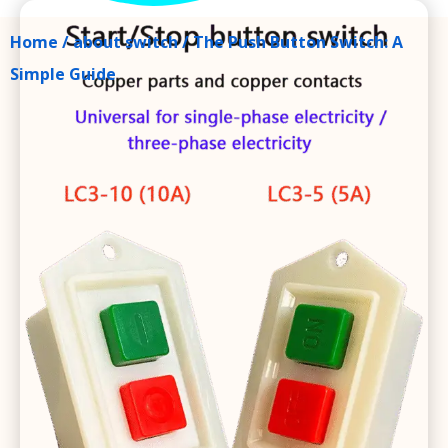
Home
/
about switch
/ The Push Button Switch: A
Simple Guide