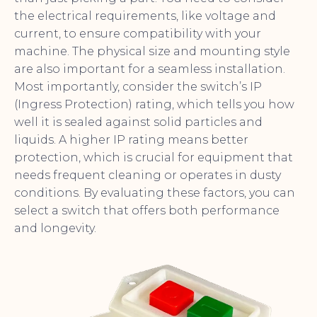
the electrical requirements, like voltage and
current, to ensure compatibility with your
machine. The physical size and mounting style
are also important for a seamless installation.
Most importantly, consider the switch’s IP
(Ingress Protection) rating, which tells you how
well it is sealed against solid particles and
liquids. A higher IP rating means better
protection, which is crucial for equipment that
needs frequent cleaning or operates in dusty
conditions. By evaluating these factors, you can
select a switch that offers both performance
and longevity.