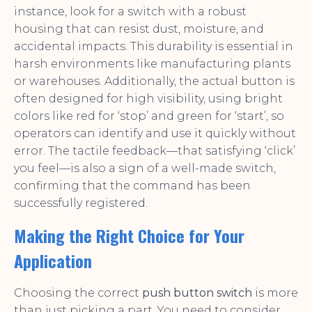
instance, look for a switch with a robust
housing that can resist dust, moisture, and
accidental impacts. This durability is essential in
harsh environments like manufacturing plants
or warehouses. Additionally, the actual button is
often designed for high visibility, using bright
colors like red for ‘stop’ and green for ‘start’, so
operators can identify and use it quickly without
error. The tactile feedback—that satisfying ‘click’
you feel—is also a sign of a well-made switch,
confirming that the command has been
successfully registered.
Making the Right Choice for Your
Application
Choosing the correct
push button switch
is more
than just picking a part. You need to consider