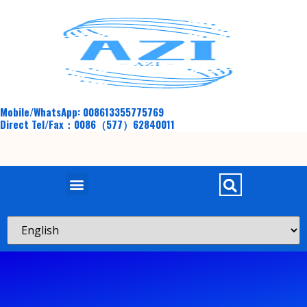
Mobile/WhatsApp: 008613355775769
Direct Tel/Fax：0086（577）62840011