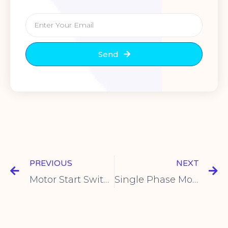
Send
PREVIOUS
NEXT
Motor Start Switches – Key Functions & Selection Tips
Single Phase Motor Starter | Push Button Switch Guide