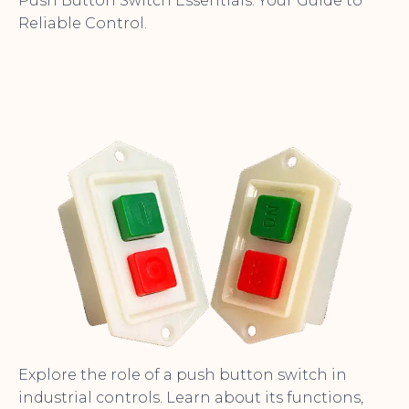
Push Button Switch Essentials: Your Guide to
Reliable Control.
Explore the role of a push button switch in
industrial controls. Learn about its functions,