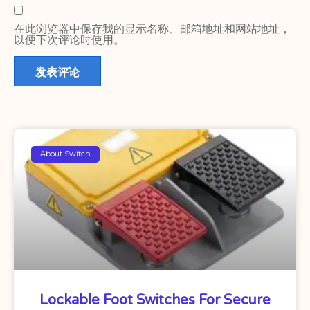
在此浏览器中保存我的显示名称、邮箱地址和网站地址，
以便下次评论时使用。
About Switch
Lockable Foot Switches For Secure