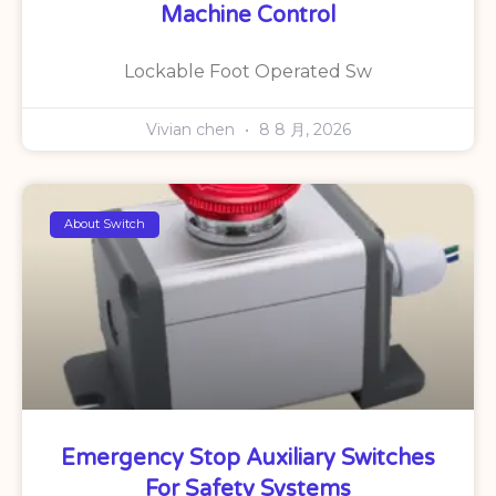
Machine Control
Lockable Foot Operated Sw
Vivian chen
8 8 月, 2026
About Switch
Emergency Stop Auxiliary Switches
For Safety Systems