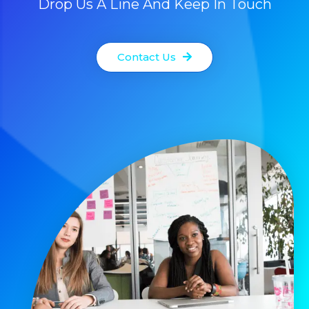
Drop Us A Line And Keep In Touch
Contact Us