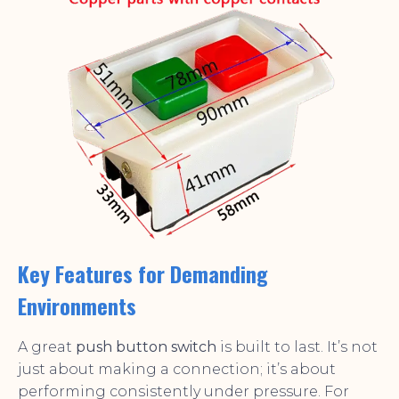
Key Features for Demanding
Environments
A great
push button switch
is built to last. It’s not
just about making a connection; it’s about
performing consistently under pressure. For