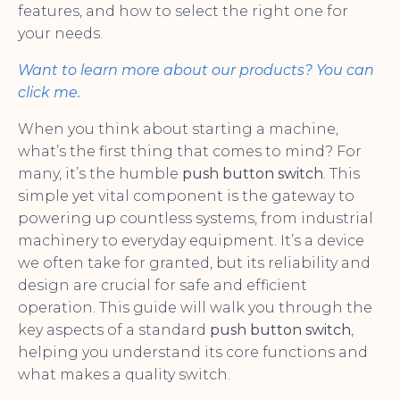
features, and how to select the right one for
your needs.
Want to learn more about our products? You can
click me.
When you think about starting a machine,
what’s the first thing that comes to mind? For
many, it’s the humble
push button switch
. This
simple yet vital component is the gateway to
powering up countless systems, from industrial
machinery to everyday equipment. It’s a device
we often take for granted, but its reliability and
design are crucial for safe and efficient
operation. This guide will walk you through the
key aspects of a standard
push button switch
,
helping you understand its core functions and
what makes a quality switch.