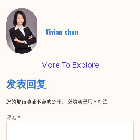
Vivian chen
More To Explore
发表回复
您的邮箱地址不会被公开。
必填项已用
*
标注
评论
*