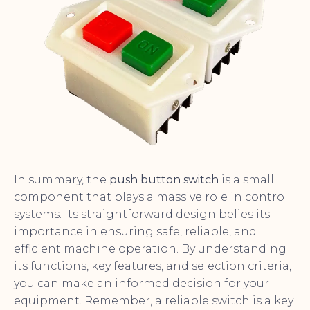
In summary, the
push button switch
is a small
component that plays a massive role in control
systems. Its straightforward design belies its
importance in ensuring safe, reliable, and
efficient machine operation. By understanding
its functions, key features, and selection criteria,
you can make an informed decision for your
equipment. Remember, a reliable switch is a key