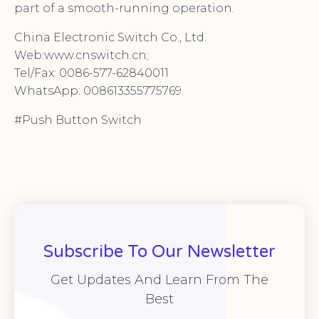
part of a smooth-running operation.
China Electronic Switch Co., Ltd.
Web:www.cnswitch.cn;
Tel/Fax: 0086-577-62840011
WhatsApp: 008613355775769
#Push Button Switch
Subscribe To Our Newsletter
Get Updates And Learn From The
Best