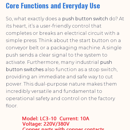
Core Functions and Everyday Use
So, what exactly does a
push button switch
do? At
its heart, it’s a user-friendly control that
completes or breaks an electrical circuit with a
simple press. Think about the start button on a
conveyor belt or a packaging machine. A single
push sends a clear signal to the system to
activate. Furthermore, many industrial
push
button switches
also function as a stop switch,
providing an immediate and safe way to cut
power. This dual-purpose nature makes them
incredibly versatile and fundamental to
operational safety and control on the factory
floor.