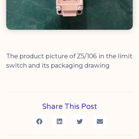
The product picture of Z5/106 in the limit
switch and its packaging drawing
Share This Post