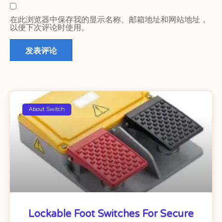
在此浏览器中保存我的显示名称、邮箱地址和网站地址，
以便下次评论时使用。
About Switch
Lockable Foot Switches For Secure