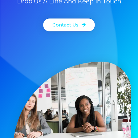
Drop Us A Line And Keep In Touch
Contact Us