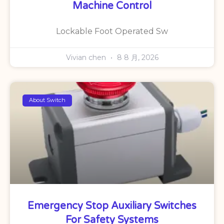
Machine Control
Lockable Foot Operated Sw
Vivian chen
8 8 月, 2026
About Switch
Emergency Stop Auxiliary Switches
For Safety Systems