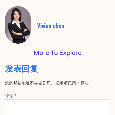
Vivian chen
More To Explore
发表回复
您的邮箱地址不会被公开。
必填项已用
*
标注
评论
*