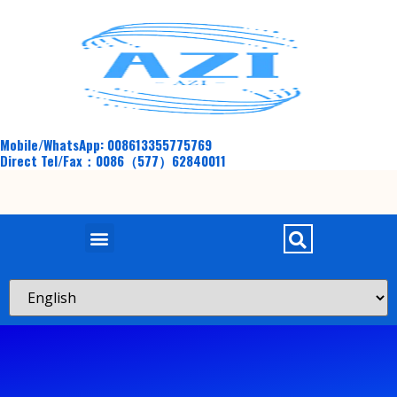
Mobile/WhatsApp: 008613355775769
Direct Tel/Fax：0086（577）62840011