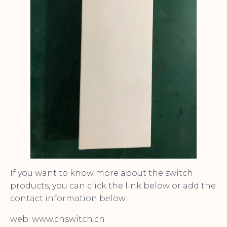
If you want to know more about the switch
products, you can click the link below or add the
contact information below:
web: www.cnswitch.cn