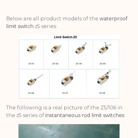
Below are all product models of the
waterproof
limit switch
z5 series:
The following is a real picture of the Z5/106 in
the z5 series of
instantaneous rod limit switches
: