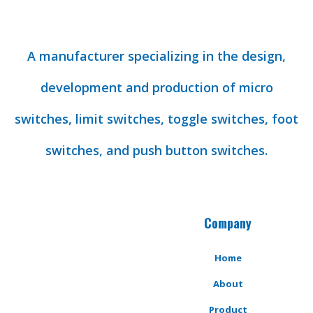
A manufacturer specializing in the design,
development and production of micro
switches, limit switches, toggle switches, foot
switches, and push button switches.
Company
Home
About
Product