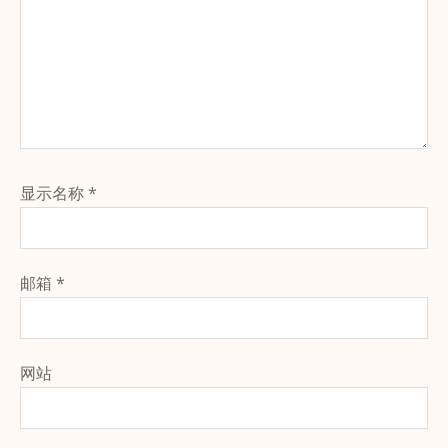
显示名称
*
邮箱
*
网站