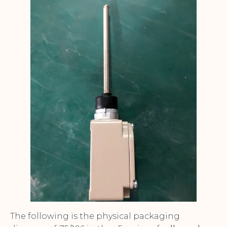
The following is the physical packaging