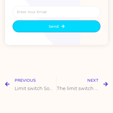
Send
PREVIOUS
NEXT
Limit switch Some models of Z5 series switches are introduced
The limit switch in the Z7 series Z-7310 product introduction