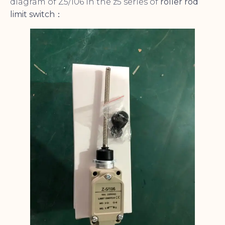
diagram of Z5/106 in the z5 series of
roller rod
limit switch
：