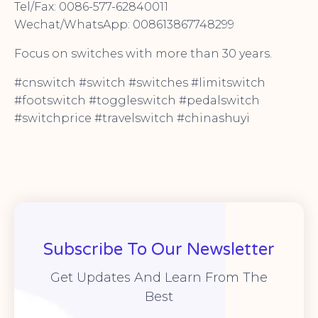
Tel/Fax: 0086-577-62840011
Wechat/WhatsApp: 008613867748299
Focus on switches with more than 30 years.
#cnswitch #switch #switches #limitswitch
#footswitch #toggleswitch #pedalswitch
#switchprice #travelswitch #chinashuyi
Subscribe To Our Newsletter
Get Updates And Learn From The
Best