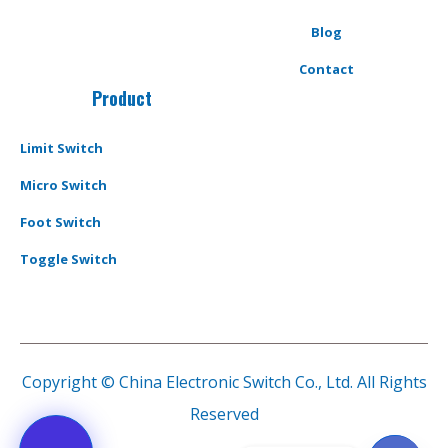
Blog
Contact
Product
Limit Switch
Micro Switch
Foot Switch
Toggle Switch
Copyright © China Electronic Switch Co., Ltd. All Rights
Reserved