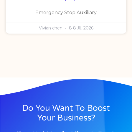
Emergency Stop Auxiliary
Vivian chen
8 8 月, 2026
Do You Want To Boost
Your Business?