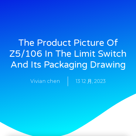
The Product Picture Of
Z5/106 In The Limit Switch
And Its Packaging Drawing
Vivian chen
13 12 月, 2023