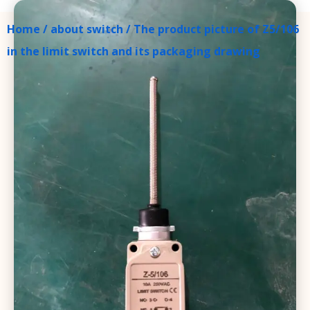
Home
/
about switch
/ The product picture of Z5/106
in the limit switch and its packaging drawing