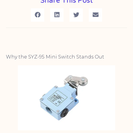
Share This Post
Why the SYZ-95 Mini Switch Stands Out