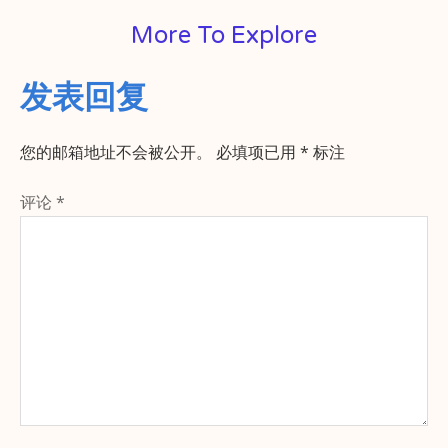
More To Explore
发表回复
您的邮箱地址不会被公开。
必填项已用
*
标注
评论
*