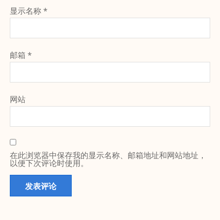
显示名称
*
邮箱
*
网站
在此浏览器中保存我的显示名称、邮箱地址和网站地址，
以便下次评论时使用。