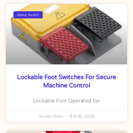
About Switch
Lockable Foot Switches For Secure
Machine Control
Lockable Foot Operated Sw
Vivian chen
8 8 月, 2026