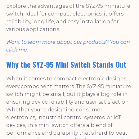
Explore the advantages of the SYZ-95 miniature
switch. Ideal for compact electronics, it offers
reliability, long life, and easy installation for
various applications.
Want to learn more about our products? You can
click me.
Why the SYZ-95 Mini Switch Stands Out
When it comes to compact electronic designs,
every component matters. The SYZ-95 miniature
switch might be small, but it plays a big role in
ensuring device reliability and user satisfaction.
Whether you’re designing consumer
electronics, industrial control systems, or IoT
devices, this mini switch offers a blend of
performance and durability that’s hard to beat.