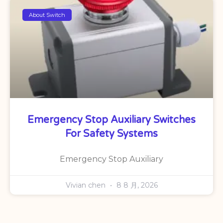
About Switch
Emergency Stop Auxiliary Switches
For Safety Systems
Emergency Stop Auxiliary
Vivian chen
8 8 月, 2026