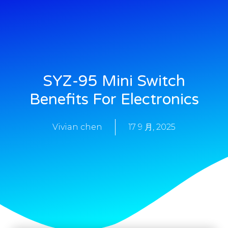
SYZ-95 Mini Switch
Benefits For Electronics
Vivian chen
17 9 月, 2025