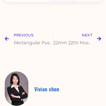
PREVIOUS
NEXT
Rectangular Push Button Switch Benefits & Uses
22mm 220V Mushroom Head Push Button – Durable & Safe
Vivian chen