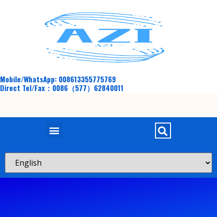
Mobile/WhatsApp: 008613355775769
Direct Tel/Fax：0086（577）62840011