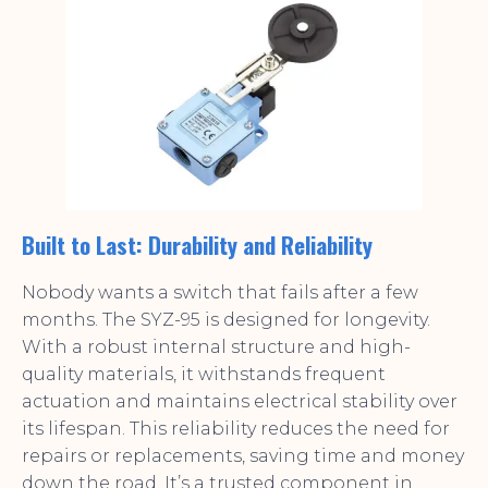
Built to Last: Durability and Reliability
Nobody wants a switch that fails after a few
months. The SYZ-95 is designed for longevity.
With a robust internal structure and high-
quality materials, it withstands frequent
actuation and maintains electrical stability over
its lifespan. This reliability reduces the need for
repairs or replacements, saving time and money
down the road. It’s a trusted component in