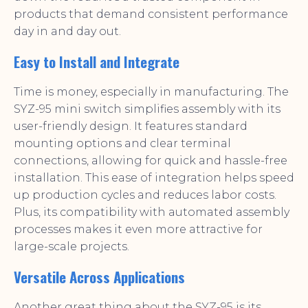
products that demand consistent performance
day in and day out.
Easy to Install and Integrate
Time is money, especially in manufacturing. The
SYZ-95 mini switch simplifies assembly with its
user-friendly design. It features standard
mounting options and clear terminal
connections, allowing for quick and hassle-free
installation. This ease of integration helps speed
up production cycles and reduces labor costs.
Plus, its compatibility with automated assembly
processes makes it even more attractive for
large-scale projects.
Versatile Across Applications
Another great thing about the SYZ-95 is its