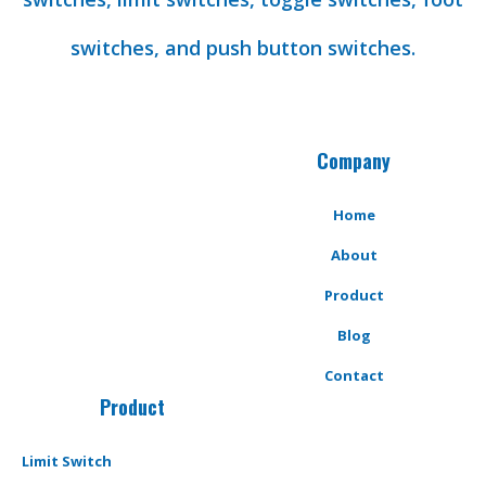
switches, and push button switches.
Company
Home
About
Product
Blog
Contact
Product
Limit Switch