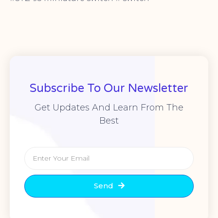
Subscribe To Our Newsletter
Get Updates And Learn From The
Best
Send