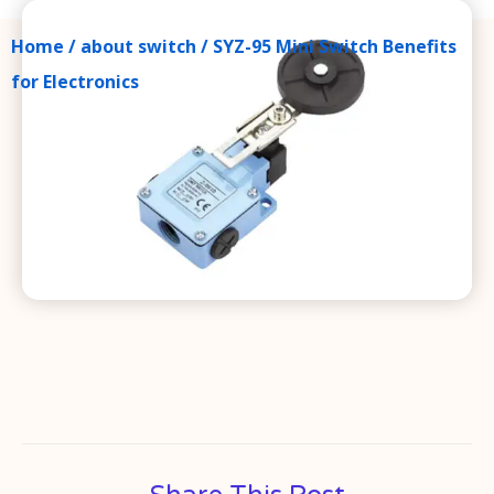
Home
/
about switch
/ SYZ-95 Mini Switch Benefits
for Electronics