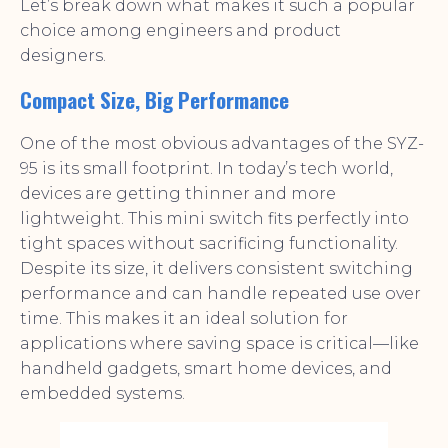
Let’s break down what makes it such a popular
choice among engineers and product
designers.
Compact Size, Big Performance
One of the most obvious advantages of the SYZ-
95 is its small footprint. In today’s tech world,
devices are getting thinner and more
lightweight. This mini switch fits perfectly into
tight spaces without sacrificing functionality.
Despite its size, it delivers consistent switching
performance and can handle repeated use over
time. This makes it an ideal solution for
applications where saving space is critical—like
handheld gadgets, smart home devices, and
embedded systems.