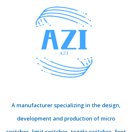
A manufacturer specializing in the design,
development and production of micro
switches, limit switches, toggle switches, foot