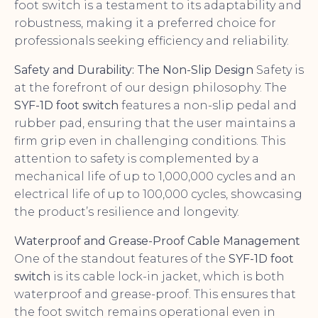
foot switch is a testament to its adaptability and
robustness, making it a preferred choice for
professionals seeking efficiency and reliability.
Safety and Durability: The Non-Slip Design
Safety is
at the forefront of our design philosophy. The
SYF-1D foot switch
features a non-slip pedal and
rubber pad, ensuring that the user maintains a
firm grip even in challenging conditions. This
attention to safety is complemented by a
mechanical life of up to 1,000,000 cycles and an
electrical life of up to 100,000 cycles, showcasing
the product’s resilience and longevity.
Waterproof and Grease-Proof Cable Management
One of the standout features of the
SYF-1D foot
switch
is its cable lock-in jacket, which is both
waterproof and grease-proof. This ensures that
the foot switch remains operational even in