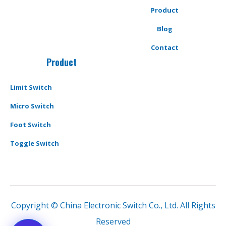
Product
Blog
Contact
Product
Limit Switch
Micro Switch
Foot Switch
Toggle Switch
Copyright © China Electronic Switch Co., Ltd. All Rights
Reserved