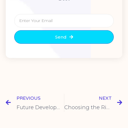
Send
PREVIOUS
NEXT
Future Development Trends of Intelligent Limit Switches
Choosing the Right Foot Switch for Your Needs: A Guide by Shuyi