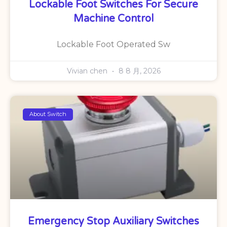
Lockable Foot Switches For Secure
Machine Control
Lockable Foot Operated Sw
Vivian chen
8 8 月, 2026
About Switch
Emergency Stop Auxiliary Switches