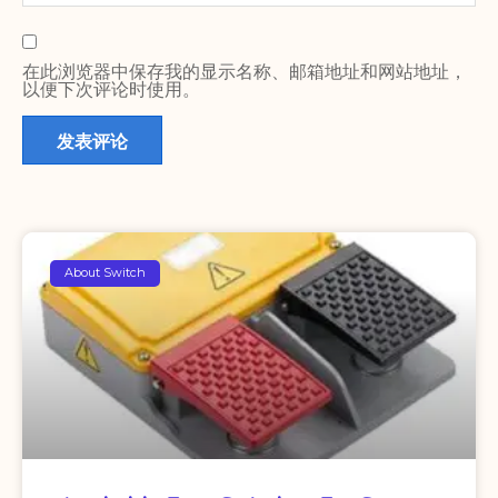
在此浏览器中保存我的显示名称、邮箱地址和网站地址，
以便下次评论时使用。
About Switch