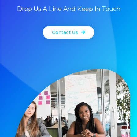
Drop Us A Line And Keep In Touch
Contact Us