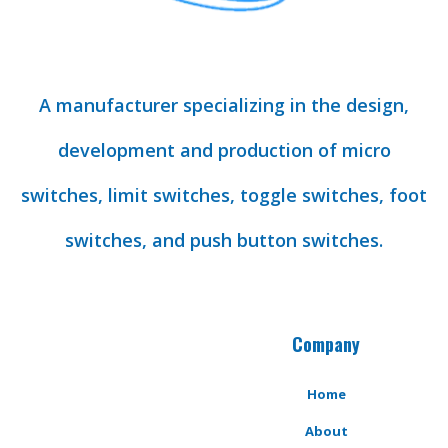
A manufacturer specializing in the design,
development and production of micro
switches, limit switches, toggle switches, foot
switches, and push button switches.
Company
Home
About