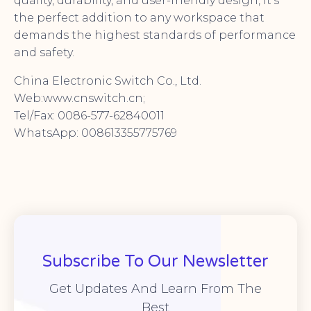
quality, durability, and user-friendly design, it’s
the perfect addition to any workspace that
demands the highest standards of performance
and safety.
China Electronic Switch Co., Ltd.
Web:www.cnswitch.cn;
Tel/Fax: 0086-577-62840011
WhatsApp: 008613355775769
Subscribe To Our Newsletter
Get Updates And Learn From The
Best