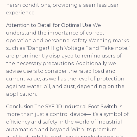
harsh conditions, providing a seamless user
experience.
Attention to Detail for Optimal Use
We
understand the importance of correct
operation and personnel safety. Warning marks
such as “Danger! High Voltage!” and “Take note!”
are prominently displayed to remind users of
the necessary precautions. Additionally, we
advise users to consider the rated load and
current value, as well as the level of protection
against water, oil, and dust, depending on the
application.
Conclusion
The
SYF-1D Industrial Foot Switch
is
more than just a control device—it’s a symbol of
efficiency and safety in the world of industrial
automation and beyond. With its premium