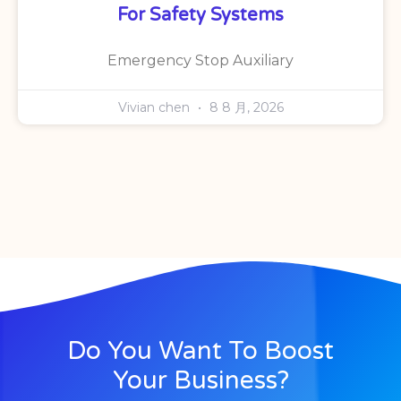
For Safety Systems
Emergency Stop Auxiliary
Vivian chen
8 8 月, 2026
Do You Want To Boost
Your Business?