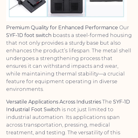
Premium Quality for Enhanced Performance
Our
SYF-1D foot switch
boasts a steel-formed housing
that not only provides a sturdy base but also
enhances the product’s lifespan. The metal shell
undergoes a strengthening process that
ensures it can withstand impacts and wear,
while maintaining thermal stability—a crucial
feature for equipment operating in diverse
environments.
Versatile Applications Across Industries
The
SYF-1D
Industrial Foot Switch
is not just limited to
industrial automation. Its applications span
across transportation, pressing, medical
treatment, and testing. The versatility of this