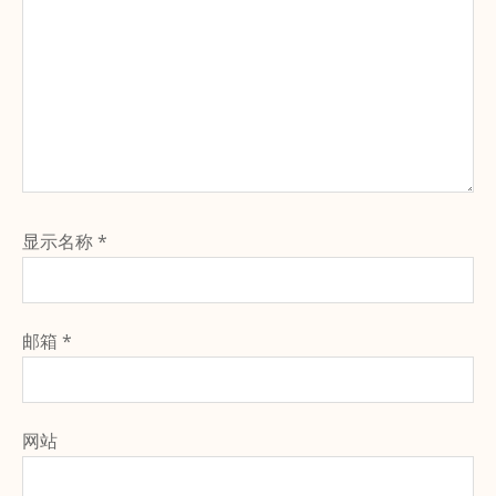
显示名称
*
邮箱
*
网站