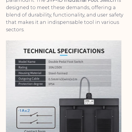
paramount. The
SYF-1D Industrial Foot Switch
is
designed to meet these demands, offering a
blend of durability, functionality, and user safety
that makes it an indispensable tool in various
sectors.