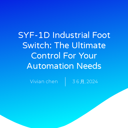
SYF-1D Industrial Foot
Switch: The Ultimate
Control For Your
Automation Needs
Vivian chen
3 6 月, 2024