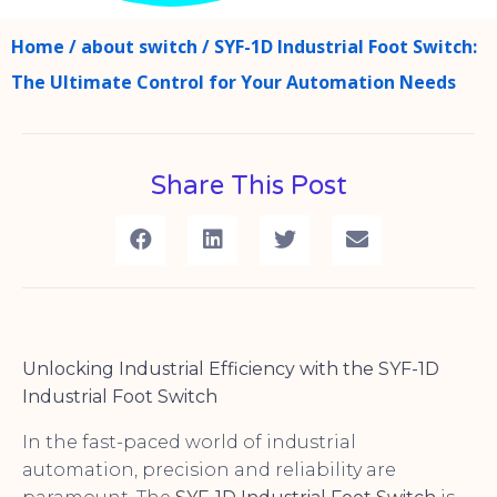
Home
/
about switch
/ SYF-1D Industrial Foot Switch:
The Ultimate Control for Your Automation Needs
Share This Post
Unlocking Industrial Efficiency with the SYF-1D
Industrial Foot Switch
In the fast-paced world of industrial
automation, precision and reliability are