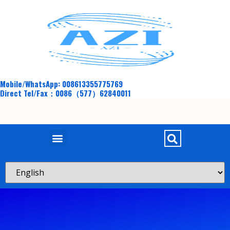
Mobile/WhatsApp: 008613355775769
Direct Tel/Fax：0086（577）62840011