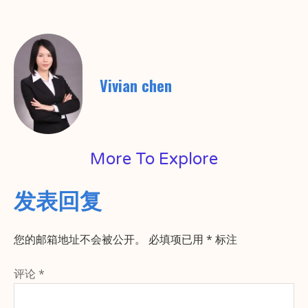
Vivian chen
More To Explore
发表回复
您的邮箱地址不会被公开。
必填项已用
*
标注
评论
*