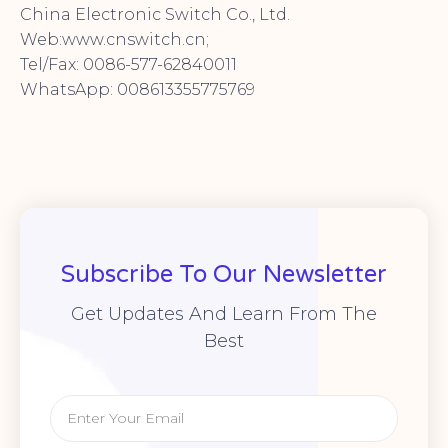
China Electronic Switch Co., Ltd.
Web:www.cnswitch.cn;
Tel/Fax: 0086-577-62840011
WhatsApp: 008613355775769
Subscribe To Our Newsletter
Get Updates And Learn From The
Best