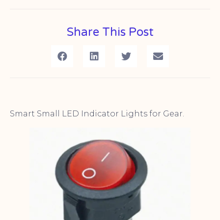
Share This Post
Smart Small LED Indicator Lights for Gear.