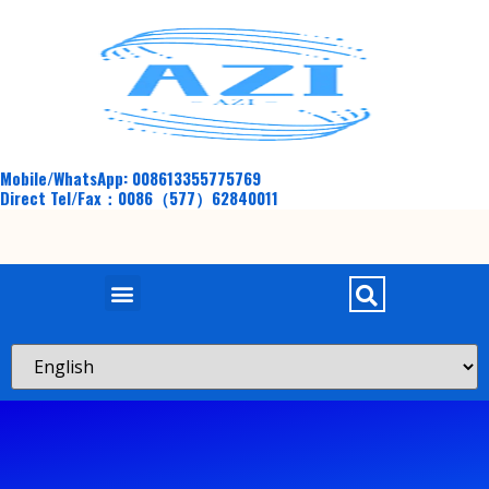
Mobile/WhatsApp: 008613355775769
Direct Tel/Fax：0086（577）62840011