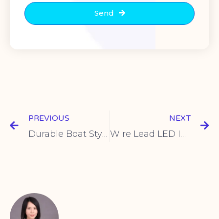
Send
PREVIOUS
NEXT
Durable Boat Style Rocker Switches for Control Panels
Wire Lead LED Indicator | Easy Panel Installation