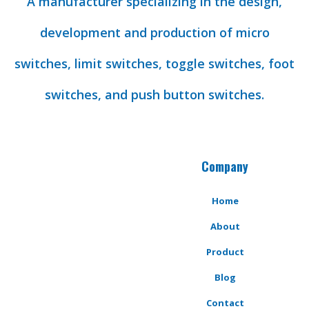
A manufacturer specializing in the design,
development and production of micro
switches, limit switches, toggle switches, foot
switches, and push button switches.
Company
Home
About
Product
Blog
Contact