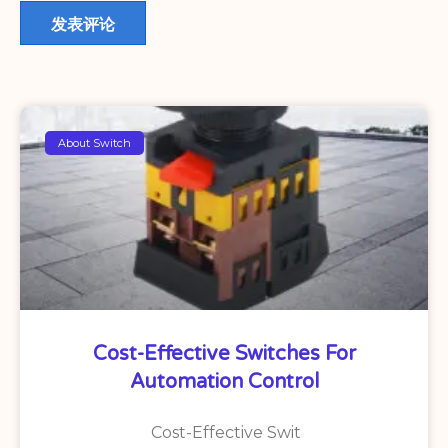
About Switch
Cost-Effective Switches For
Automation Control
Cost-Effective Swit