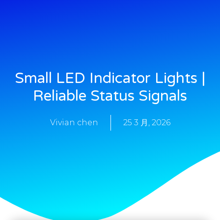
Small LED Indicator Lights |
Reliable Status Signals
Vivian chen
25 3 月, 2026