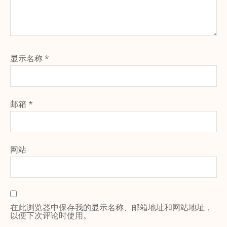
显示名称
*
邮箱
*
网站
在此浏览器中保存我的显示名称、邮箱地址和网站地址，
以便下次评论时使用。