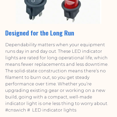
Designed for the Long Run
Dependability matters when your equipment
runs day in and day out. These LED indicator
lights are rated for long operational life, which
means fewer replacements and less downtime.
The solid-state construction means there’s no
filament to burn out, so you get steady
performance over time. Whether you’re
upgrading existing gear or working on a new
build, going with a compact, well-made
indicator light is one less thing to worry about.
#cnswich # LED indicator lights