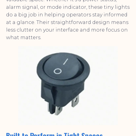
alarm signal, or mode indicator, these tiny lights
do a big job in helping operators stay informed
at a glance. Their straightforward design means
less clutter on your interface and more focus on
what matters.
Built to Perform in Tight Spaces