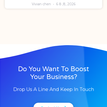
Vivian chen
6 8 月, 2026
Do You Want To Boost
Your Business?
Drop Us A Line And Keep In Touch