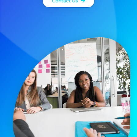
Contact Us