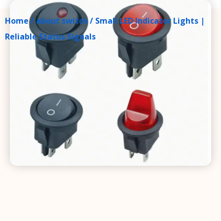
Home
/
about switch
/ Small LED Indicator Lights |
Reliable Status Signals