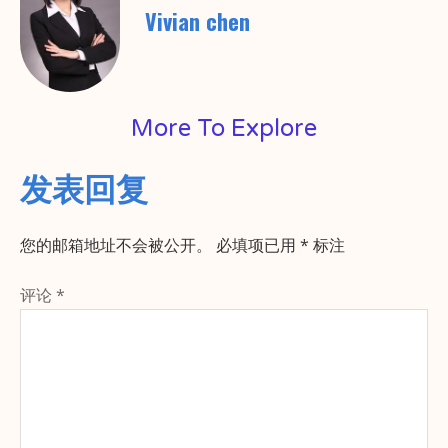
Vivian chen
More To Explore
发表回复
您的邮箱地址不会被公开。
必填项已用
*
标注
评论
*