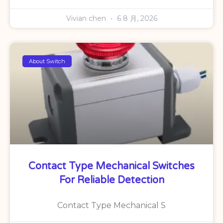
Vivian chen
6 8 月, 2026
About Switch
Contact Type Mechanical Switches
For Reliable Detection
Contact Type Mechanical S