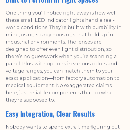
One thing you’ll notice right away is how well
these small LED indicator lights handle real-
world conditions. They’re built with durability in
mind, using sturdy housings that hold up in
industrial environments. The lenses are
designed to offer even light distribution, so
there’s no guesswork when you’re scanning a
panel. Plus, with options in various colors and
voltage ranges, you can match them to your
exact application—from factory automation to
medical equipment. No exaggerated claims
here; just reliable components that do what
they’re supposed to.
Easy Integration, Clear Results
Nobody wants to spend extra time figuring out