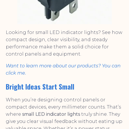
Looking for small LED indicator lights? See how
compact design, clear visibility, and steady
performance make them a solid choice for
control panels and equipment.
Want to learn more about our products? You can
click me.
Bright Ideas Start Small
When you’re designing control panels or
compact devices, every millimeter counts. That’s
where
small LED indicator lights
truly shine. They
give you clear visual feedback without eating up
valuable space. Whether it’s a power status,