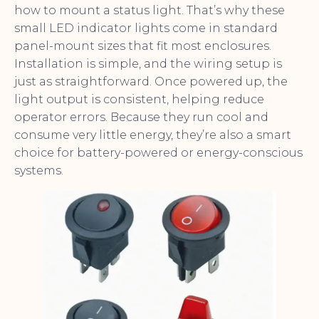
how to mount a status light. That’s why these
small LED indicator lights come in standard
panel-mount sizes that fit most enclosures.
Installation is simple, and the wiring setup is
just as straightforward. Once powered up, the
light output is consistent, helping reduce
operator errors. Because they run cool and
consume very little energy, they’re also a smart
choice for battery-powered or energy-conscious
systems.