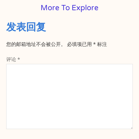
More To Explore
发表回复
您的邮箱地址不会被公开。
必填项已用
*
标注
评论
*