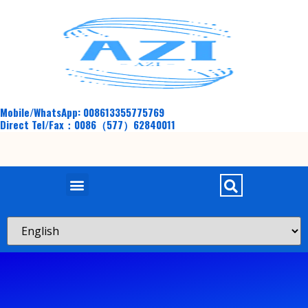
Mobile/WhatsApp: 008613355775769
Direct Tel/Fax：0086（577）62840011