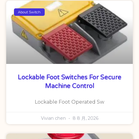
About Switch
Lockable Foot Switches For Secure
Machine Control
Lockable Foot Operated Sw
Vivian chen
8 8 月, 2026