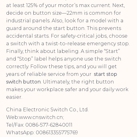
at least 125% of your motor’s max current. Next,
decide on button size—22mm is common for
industrial panels. Also, look for a model with a
guard around the start button. This prevents
accidental starts. For safety-critical jobs, choose
a switch with a twist-to-release emergency stop.
Finally, think about labeling. A simple “Start”
and “Stop” label helps anyone use the switch
correctly. Follow these tips, and you will get
years of reliable service from your
start stop
switch button
. Ultimately, the right button
makes your workplace safer and your daily work
easier.
China Electronic Switch Co., Ltd.
Web:www.cnswitch.cn;
Tel/Fax: 0086-577-62840011
WhatsApp: 008613355775769