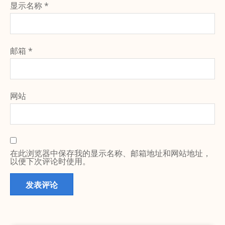
显示名称
*
邮箱
*
网站
在此浏览器中保存我的显示名称、邮箱地址和网站地址，
以便下次评论时使用。