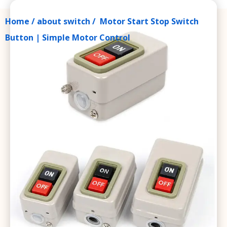
Home
/
about switch
/ Motor Start Stop Switch
Button | Simple Motor Control