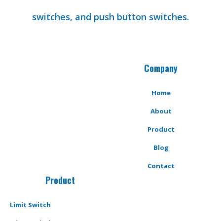
switches, and push button switches.
Company
Home
About
Product
Blog
Contact
Product
Limit Switch