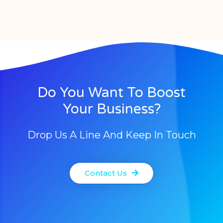
Do You Want To Boost
Your Business?
Drop Us A Line And Keep In Touch
Contact Us