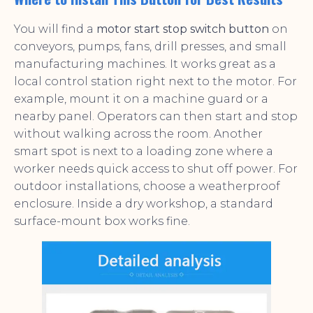
You will find a
motor start stop switch button
on
conveyors, pumps, fans, drill presses, and small
manufacturing machines. It works great as a
local control station right next to the motor. For
example, mount it on a machine guard or a
nearby panel. Operators can then start and stop
without walking across the room. Another
smart spot is next to a loading zone where a
worker needs quick access to shut off power. For
outdoor installations, choose a weatherproof
enclosure. Inside a dry workshop, a standard
surface-mount box works fine.