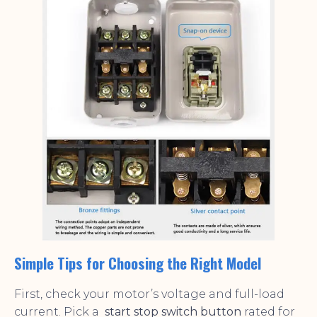
Simple Tips for Choosing the Right Model
First, check your motor’s voltage and full-load
current. Pick a
start stop switch button
rated for