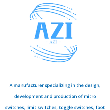
A manufacturer specializing in the design,
development and production of micro
switches, limit switches, toggle switches, foot