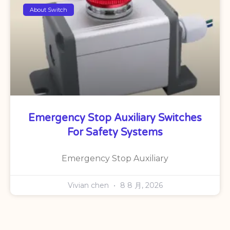
About Switch
Emergency Stop Auxiliary Switches
For Safety Systems
Emergency Stop Auxiliary
Vivian chen
8 8 月, 2026