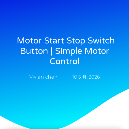
Motor Start Stop Switch
Button | Simple Motor
Control
Vivian chen
10 5 月, 2026