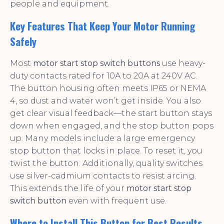
people and equipment.
Key Features That Keep Your Motor Running
Safely
Most
motor start stop switch buttons
use heavy-
duty contacts rated for 10A to 20A at 240V AC.
The button housing often meets IP65 or NEMA
4, so dust and water won’t get inside. You also
get clear visual feedback—the start button stays
down when engaged, and the stop button pops
up. Many models include a large emergency
stop button that locks in place. To reset it, you
twist the button. Additionally, quality switches
use silver-cadmium contacts to resist arcing.
This extends the life of your
motor start stop
switch button
even with frequent use.
Where to Install This Button for Best Results