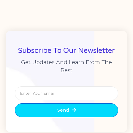
Subscribe To Our Newsletter
Get Updates And Learn From The
Best
Send