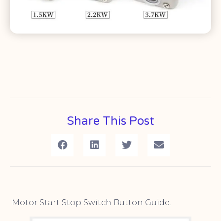
Share This Post
Motor Start Stop Switch Button Guide.