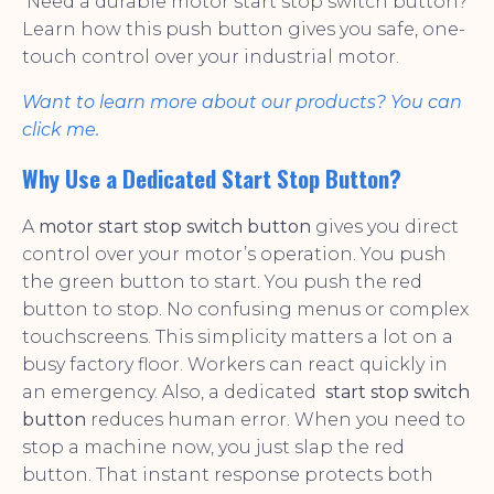
Need a durable motor start stop switch button?
Learn how this push button gives you safe, one-
touch control over your industrial motor.
Want to learn more about our products? You can
click me.
Why Use a Dedicated Start Stop Button?
A
motor start stop switch button
gives you direct
control over your motor’s operation. You push
the green button to start. You push the red
button to stop. No confusing menus or complex
touchscreens. This simplicity matters a lot on a
busy factory floor. Workers can react quickly in
an emergency. Also, a dedicated
start stop switch
button
reduces human error. When you need to
stop a machine now, you just slap the red
button. That instant response protects both