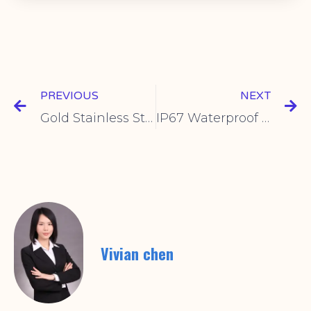
PREVIOUS
NEXT
Gold Stainless Steel Brushed Panel Switch | Durable & Stylish
IP67 Waterproof Industrial Switch: Reliable Performance for Harsh Environments
Vivian chen