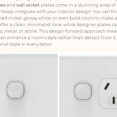
hes
and
wall socket
plates come in a stunning array of d
lessly integrate with your interior design. You can fi
ed nickel, glossy white, or even bold colors to make 
ffer a clean, minimalist look, while designer plates c
ass, metal, or stone. This design-forward approach me
an enhance a room’s style rather than detract from it,
nal taste in every detail.