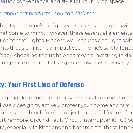
fety, convenience, and style for your living space.
e about our products? You can click me.
out your home’s design, wall sockets and light swit
s that come to mind. However, these essential elements
r or control lights. Modern wall sockets and light swi
s that significantly impact your home’s safety, funct
 Today, choosing the right ones means investing in da
, and peace of mind. Let’s explore how these everyday 
y: Your First Line of Defense
-negotiable foundation of any electrical component
basic design to actively protect your home and fami
hutters that block foreign objects, a crucial feature f
rthermore, Ground Fault Circuit Interrupter (GFCI) ou
, especially in kitchens and bathrooms. These innov