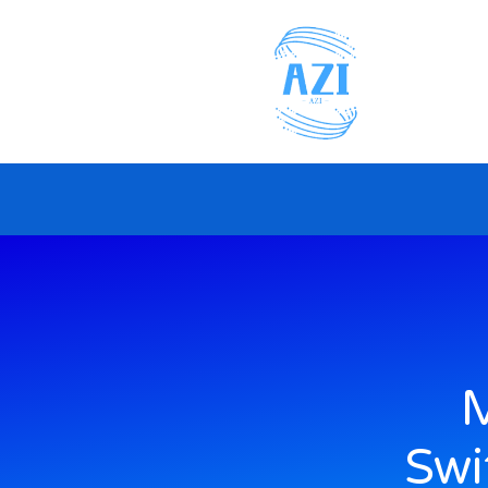
M
Swi