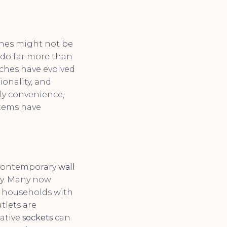
ches might not be
 do far more than
tches have evolved
ionality, and
ily convenience,
items have
. Contemporary
wall
ly. Many now
or households with
tlets are
ative
sockets
can