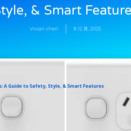
tyle, & Smart Featur
Vivian chen
8 12 月, 2025
: A Guide to Safety, Style, & Smart Features