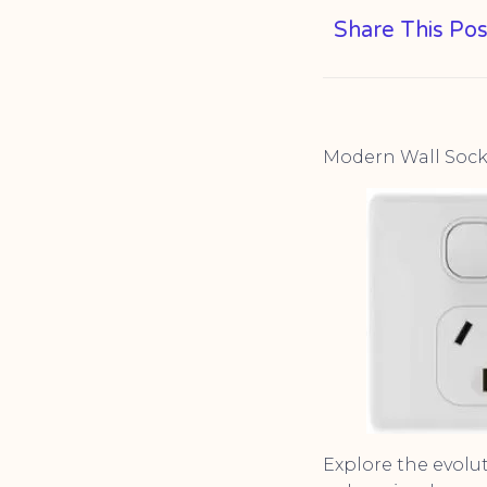
Share This Pos
Modern Wall Socke
Explore the evolu