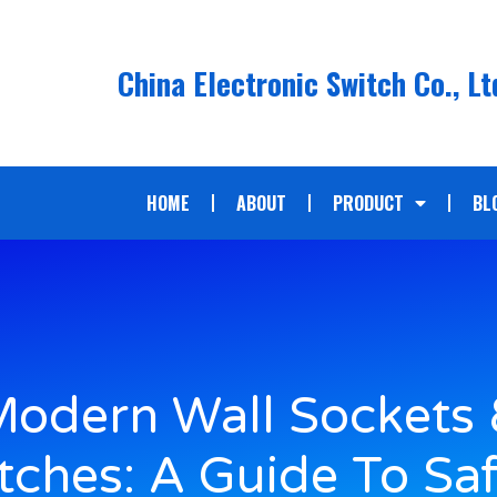
China Electronic Switch Co., Lt
HOME
ABOUT
PRODUCT
BL
odern Wall Sockets
tches: A Guide To Saf