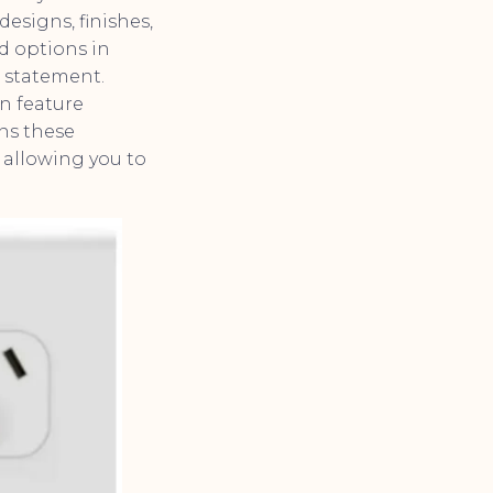
esigns, finishes,
nd options in
a statement.
an feature
ans these
 allowing you to