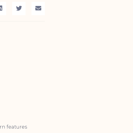
rn features