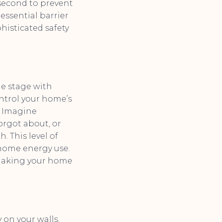
 second to prevent
essential barrier
phisticated safety
he stage with
ntrol your home’s
. Imagine
orgot about, or
. This level of
 home energy use.
 making your home
 on your walls.