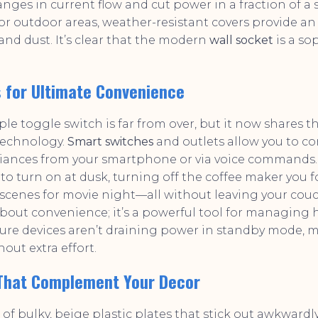
nges in current flow and cut power in a fraction of a
For outdoor areas, weather-resistant covers provide an 
and dust. It’s clear that the modern
wall socket
is a so
 for Ultimate Convenience
ple toggle switch is far from over, but it now shares t
technology.
Smart switches
and outlets allow you to co
liances from your smartphone or via voice commands
to turn on at dusk, turning off the coffee maker you f
scenes for movie night—all without leaving your couch
t about convenience; it’s a powerful tool for managing
sure devices aren’t draining power in standby mode,
hout extra effort.
 That Complement Your Decor
of bulky, beige plastic plates that stick out awkwardly