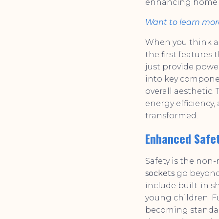
enhancing home sa
Want to learn mor
When you think ab
the first feature
just provide powe
into key component
overall aesthetic.
energy efficiency
transformed.
Enhanced Safet
Safety is the non
sockets
go beyond 
include built-in s
young children. Fu
becoming standard