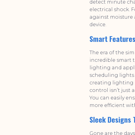
detect minute cha
electrical shock. 
against moisture 
device.
Smart Features
The era of the sim
incredible smart 
lighting and app
scheduling lights 
creating lighting 
control isn’t jus
You can easily en
more efficient wit
Sleek Designs
Gone are the days 