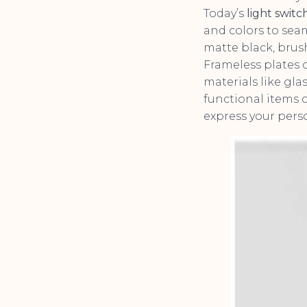
Today’s
light switc
and colors to seam
matte black, brush
Frameless plates o
materials like gl
functional items c
express your perso