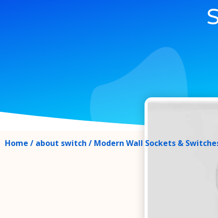
S
Home
/
about switch
/ Modern Wall Sockets & Switches