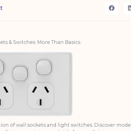
t
ts & Switches: More Than Basics.
tion of wall sockets and light switches. Discover mode