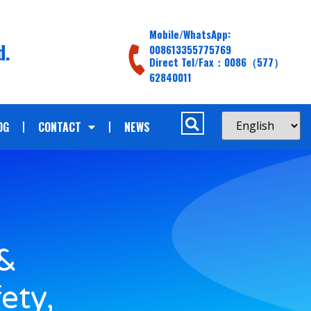
Mobile/WhatsApp:
d.
008613355775769
Direct Tel/Fax：0086（577）
62840011
OG
CONTACT
NEWS
 &
ety,