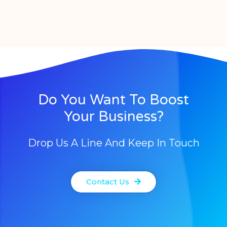
Do You Want To Boost
Your Business?
Drop Us A Line And Keep In Touch
Contact Us