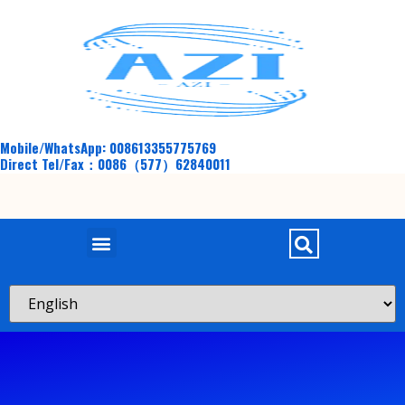
Mobile/WhatsApp: 008613355775769
Direct Tel/Fax：0086（577）62840011