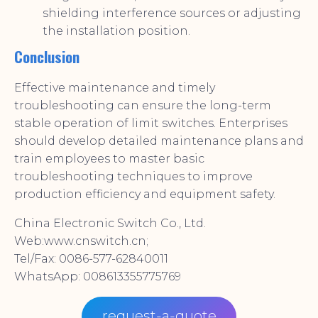
shielding interference sources or adjusting
the installation position.
Conclusion
Effective maintenance and timely
troubleshooting can ensure the long-term
stable operation of limit switches. Enterprises
should develop detailed maintenance plans and
train employees to master basic
troubleshooting techniques to improve
production efficiency and equipment safety.
China Electronic Switch Co., Ltd.
Web:www.cnswitch.cn;
Tel/Fax: 0086-577-62840011
WhatsApp: 008613355775769
request-a-quote