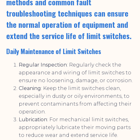
methods and common fault
troubleshooting techniques can ensure
the normal operation of equipment and
extend the service life of limit switches.
Daily Maintenance of Limit Switches
Regular Inspection
: Regularly check the
appearance and wiring of limit switches to
ensure no loosening, damage, or corrosion.
Cleaning
: Keep the limit switches clean,
especially in dusty or oily environments, to
prevent contaminants from affecting their
operation.
Lubrication
: For mechanical limit switches,
appropriately lubricate their moving parts
to reduce wear and extend service life.