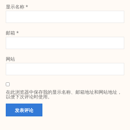
显示名称
*
邮箱
*
网站
在此浏览器中保存我的显示名称、邮箱地址和网站地址，
以便下次评论时使用。