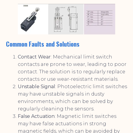
Common Faults and Solutions
Contact Wear
: Mechanical limit switch
contacts are prone to wear, leading to poor
contact. The solution is to regularly replace
contacts or use wear-resistant materials.
Unstable Signal
: Photoelectric limit switches
may have unstable signals in dusty
environments, which can be solved by
regularly cleaning the sensors.
False Actuation
: Magnetic limit switches
may have false actuations in strong
magnetic fields, which can be avoided by