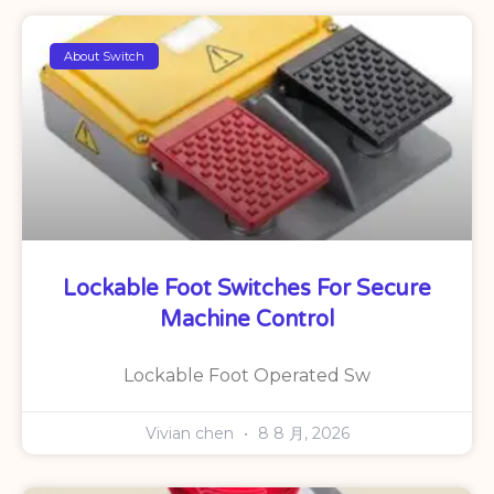
About Switch
Lockable Foot Switches For Secure
Machine Control
Lockable Foot Operated Sw
Vivian chen
8 8 月, 2026