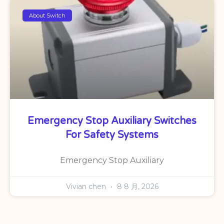
About Switch
Emergency Stop Auxiliary Switches
For Safety Systems
Emergency Stop Auxiliary
Vivian chen
8 8 月, 2026