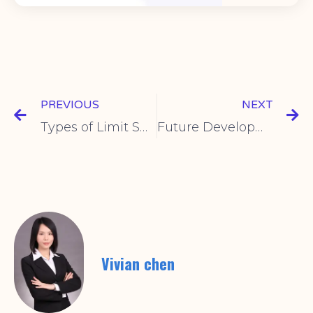
PREVIOUS
NEXT
Types of Limit Switches and Selection Guide
Future Development Trends of Intelligent Limit Switches
Vivian chen