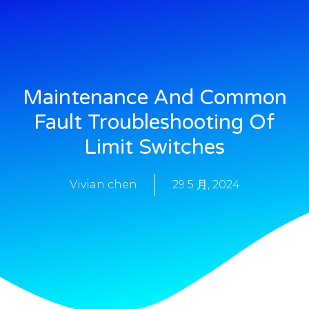
Maintenance And Common
Fault Troubleshooting Of
Limit Switches
Vivian chen
29 5 月, 2024