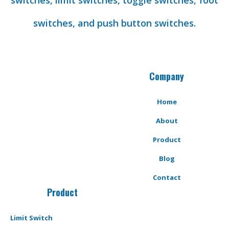
switches, limit switches, toggle switches, foot
switches, and push button switches.
Company
Home
About
Product
Blog
Contact
Product
Limit Switch