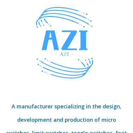
A manufacturer specializing in the design,
development and production of micro