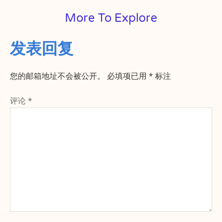
More To Explore
发表回复
您的邮箱地址不会被公开。
必填项已用
*
标注
评论
*