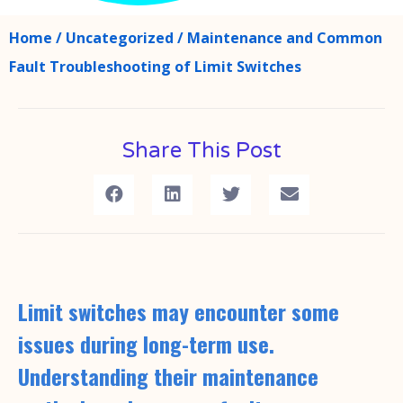
Home
/
Uncategorized
/ Maintenance and Common
Fault Troubleshooting of Limit Switches
Share This Post
Limit switches may encounter some
issues during long-term use.
Understanding their maintenance