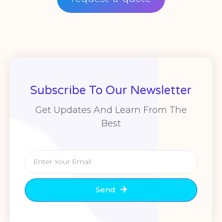
Subscribe To Our Newsletter
Get Updates And Learn From The
Best
Send