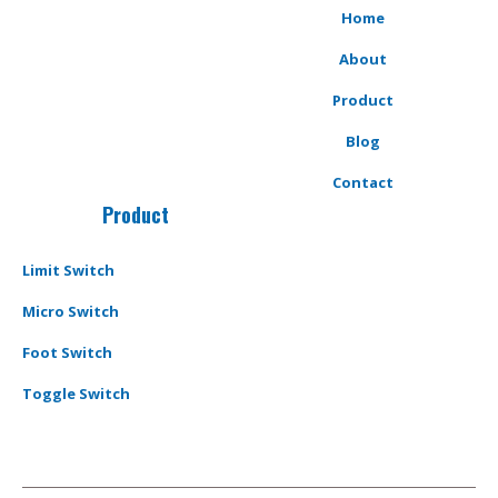
Home
About
Product
Blog
Contact
Product
Limit Switch
Micro Switch
Foot Switch
Toggle Switch