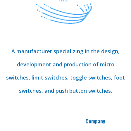
A manufacturer specializing in the design,
development and production of micro
switches, limit switches, toggle switches, foot
switches, and push button switches.
Company