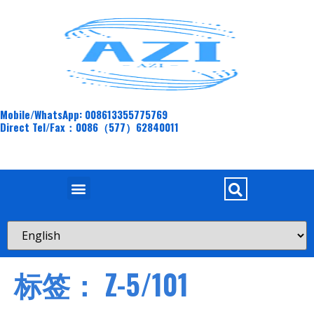
Mobile/WhatsApp: 008613355775769
Direct Tel/Fax：0086（577）62840011
标签：
Z-5/101