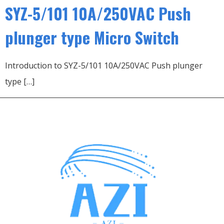
SYZ-5/101 10A/250VAC Push
plunger type Micro Switch
Introduction to SYZ-5/101 10A/250VAC Push plunger
type […]