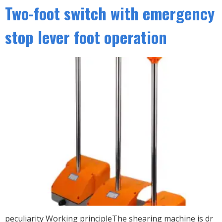
Two-foot switch with emergency
stop lever foot operation
peculiarity Working principleThe shearing machine is dr