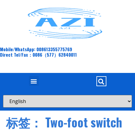
Mobile/WhatsApp: 008613355775769
Direct Tel/Fax：0086（577）62840011
标签：
Two-foot switch