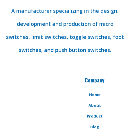
A manufacturer specializing in the design,
development and production of micro
switches, limit switches, toggle switches, foot
switches, and push button switches.
Company
Home
About
Product
Blog