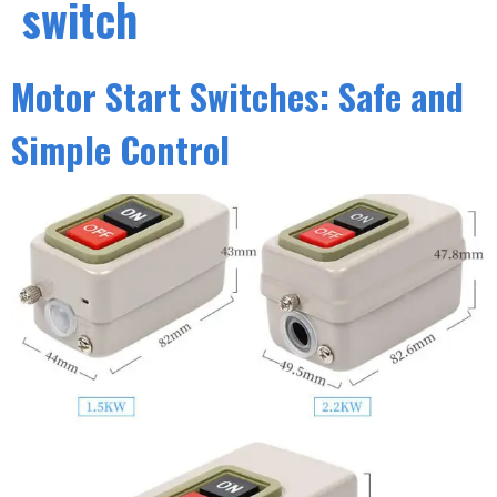
switch
Motor Start Switches: Safe and
Simple Control