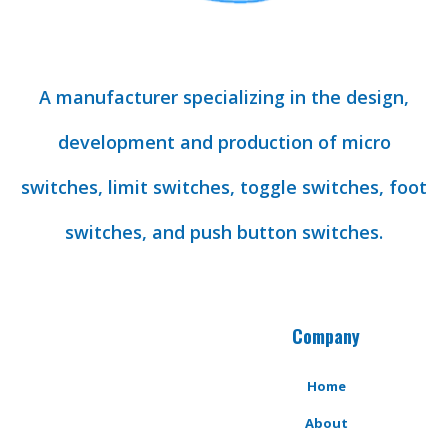
A manufacturer specializing in the design,
development and production of micro
switches, limit switches, toggle switches, foot
switches, and push button switches.
Company
Home
About