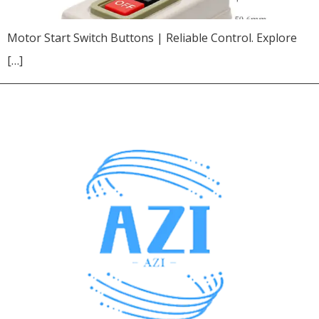
Motor Start Switch Buttons | Reliable Control. Explore
[…]