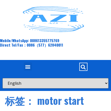
Mobile/WhatsApp: 008613355775769
Direct Tel/Fax：0086（577）62840011
标签：
motor start