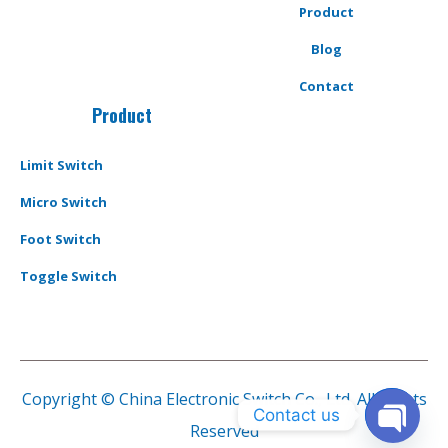
Product
Blog
Contact
Product
Limit Switch
Micro Switch
Foot Switch
Toggle Switch
Copyright © China Electronic Switch Co., Ltd. All Rights
Contact us
Reserved