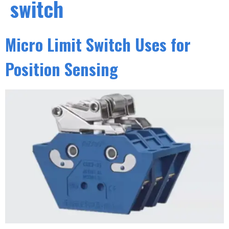
switch
Micro Limit Switch Uses for
Position Sensing