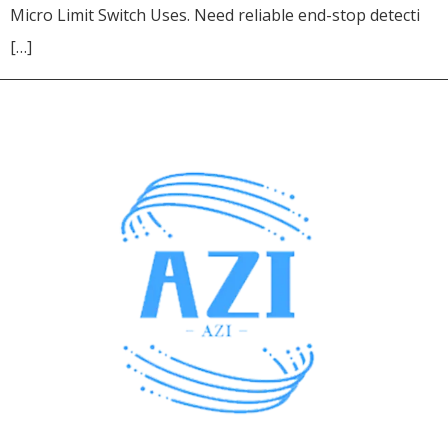
Micro Limit Switch Uses. Need reliable end-stop detecti
[…]