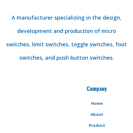
A manufacturer specializing in the design,
development and production of micro
switches, limit switches, toggle switches, foot
switches, and push button switches.
Company
Home
About
Product