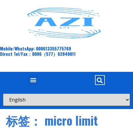
Mobile/WhatsApp: 008613355775769
Direct Tel/Fax：0086（577）62840011
标签：
micro limit