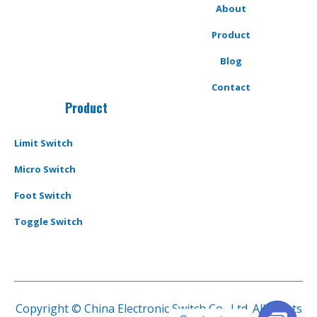
About
Product
Blog
Contact
Product
Limit Switch
Micro Switch
Foot Switch
Toggle Switch
Copyright © China Electronic Switch Co., Ltd. All Rights