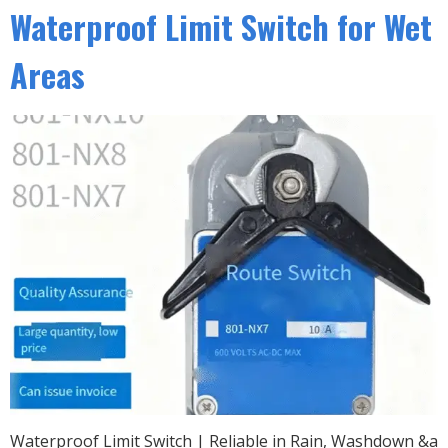
Waterproof Limit Switch for Wet
Areas
Waterproof Limit Switch | Reliable in Rain, Washdown &a