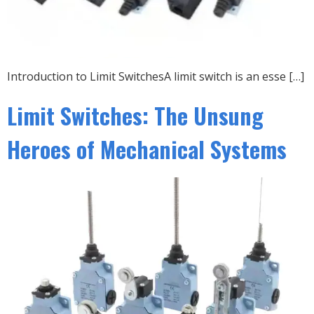
Introduction to Limit SwitchesA limit switch is an esse […]
Limit Switches: The Unsung
Heroes of Mechanical Systems