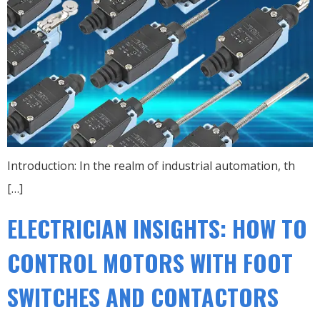
Introduction: In the realm of industrial automation, th
[…]
ELECTRICIAN INSIGHTS: HOW TO
CONTROL MOTORS WITH FOOT
SWITCHES AND CONTACTORS