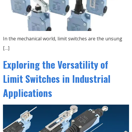
In the mechanical world, limit switches are the unsung
[…]
Exploring the Versatility of
Limit Switches in Industrial
Applications