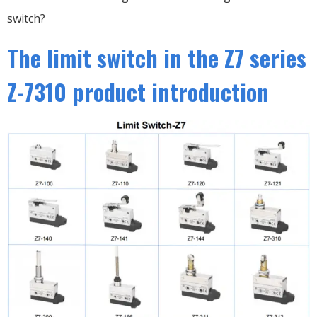
switch?
The limit switch in the Z7 series
Z-7310 product introduction