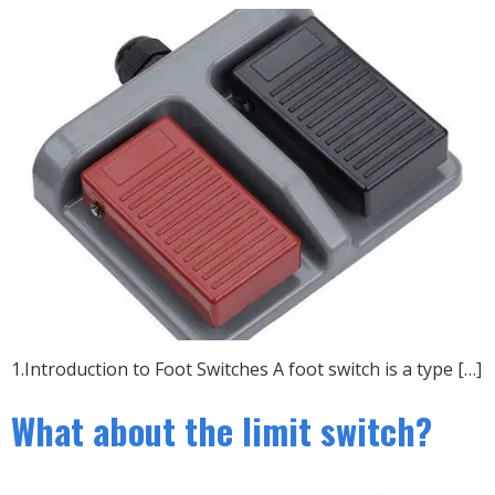
1.Introduction to Foot Switches A foot switch is a type […]
What about the limit switch?