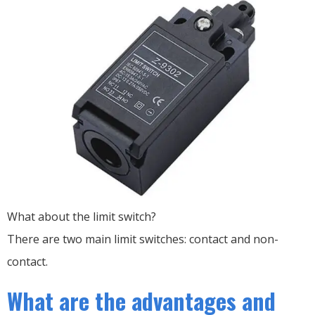
What about the limit switch?
There are two main limit switches: contact and non-
contact.
What are the advantages and