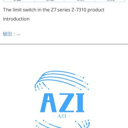
The limit switch in the Z7 series Z-7310 product
introduction
较旧：
←