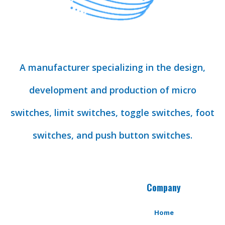
A manufacturer specializing in the design,
development and production of micro
switches, limit switches, toggle switches, foot
switches, and push button switches.
Company
Home