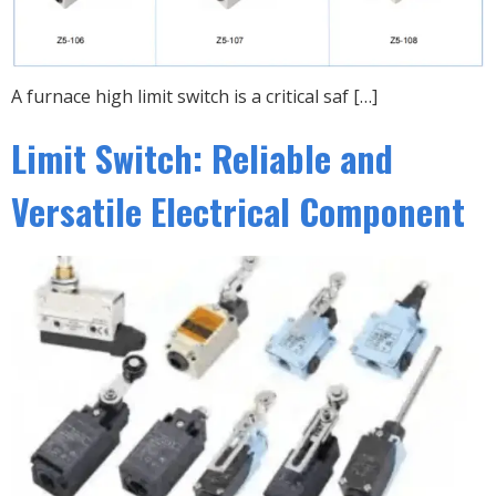
A furnace high limit switch is a critical saf […]
Limit Switch: Reliable and
Versatile Electrical Component