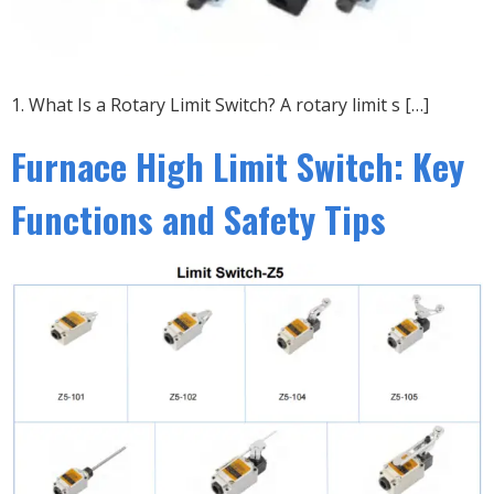
1. What Is a Rotary Limit Switch? A rotary limit s […]
Furnace High Limit Switch: Key
Functions and Safety Tips