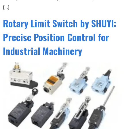
[…]
Rotary Limit Switch by SHUYI:
Precise Position Control for
Industrial Machinery