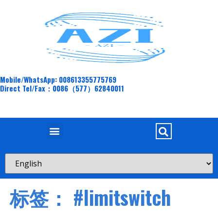
Mobile/WhatsApp: 008613355775769
Direct Tel/Fax：0086（577）62840011
标签：
#limitswitch