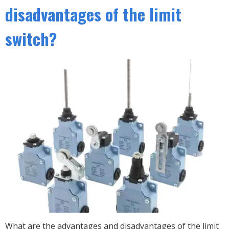
disadvantages of the limit
switch?
What are the advantages and disadvantages of the limit