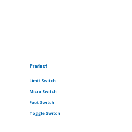
Product
Limit Switch
Micro Switch
Foot Switch
Toggle Switch