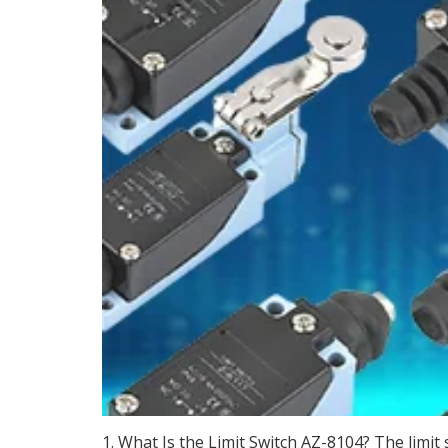
1. What Is the Limit Switch AZ-8104? The limit 