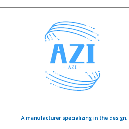
A manufacturer specializing in the design,