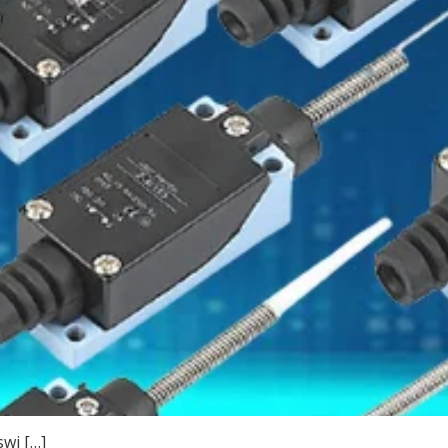
swi […]