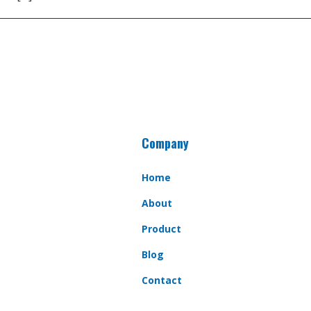
Company
Home
About
Product
Blog
Contact