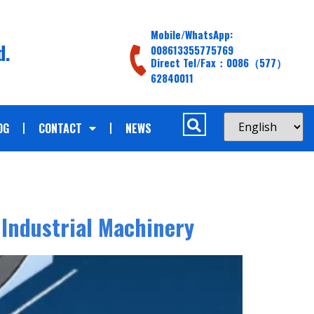
Mobile/WhatsApp:
d.
008613355775769
Direct Tel/Fax：0086（577）
62840011
OG
CONTACT
NEWS
 Industrial Machinery