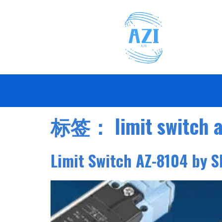
标签：
limit switch 
Limit Switch AZ-8104 by S