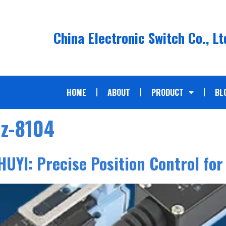
China Electronic Switch Co., Lt
HOME
ABOUT
PRODUCT
BL
az-8104
HUYI: Precise Position Control for