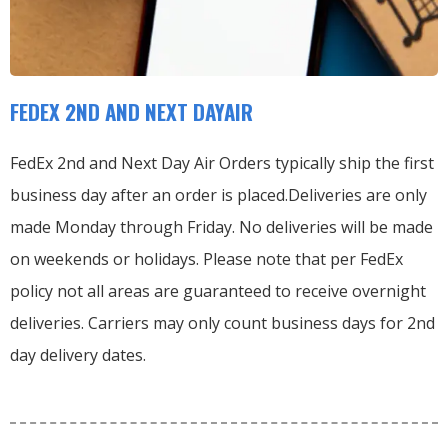
FEDEX 2ND AND NEXT DAYAIR
FedEx 2nd and Next Day Air Orders typically ship the first
business day after an order is placed.
Deliveries are only
made Monday through Friday.
No deliveries will be made
on weekends or holidays.
Please note that per FedEx
policy not all areas are guaranteed to receive overnight
deliveries.
Carriers may only count business days for 2nd
day delivery dates.