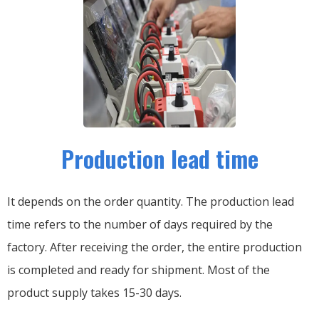
Production lead time
It depends on the order quantity. The production lead
time refers to the number of days required by the
factory. After receiving the order, the entire production
is completed and ready for shipment. Most of the
product supply takes 15-30 days.