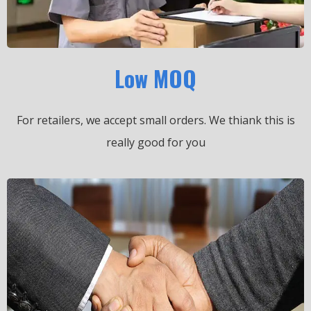
Low MOQ
For retailers, we accept small orders.
We thiank this is
really good for you