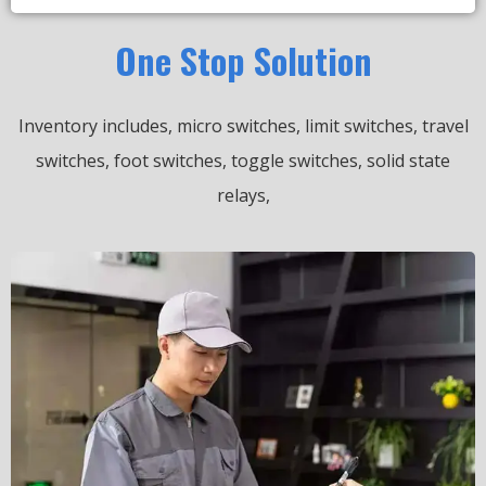
One Stop Solution
Inventory includes, micro switches, limit switches, travel
switches, foot switches, toggle switches, solid state
relays,