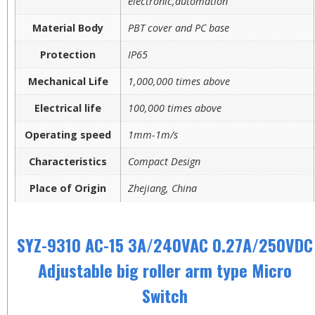
electronic,automation
Material Body
PBT cover and PC base
Protection
IP65
Mechanical Life
1,000,000 times above
Electrical life
100,000 times above
Operating speed
1mm-1m/s
Characteristics
Compact Design
Place of Origin
Zhejiang, China
SYZ-9310 AC-15 3A/240VAC 0.27A/250VDC
Adjustable big roller arm type Micro
Switch