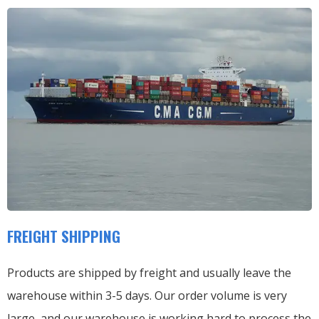
FREIGHT SHIPPING
Products are shipped by freight and usually leave the
warehouse within 3-5 days. Our order volume is very
large, and our warehouse is working hard to process the