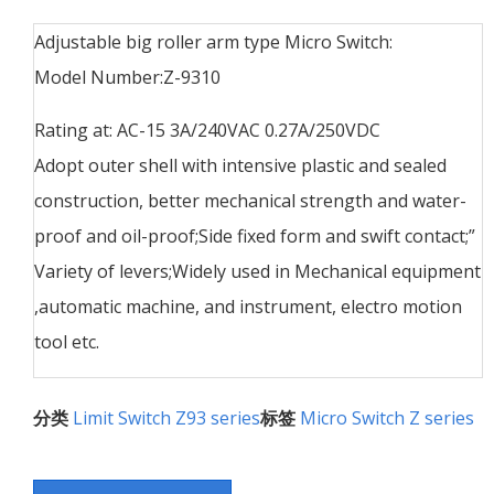
Adjustable big roller arm type Micro Switch:
Model Number:Z-9310
Rating at: AC-15 3A/240VAC 0.27A/250VDC
Adopt outer shell with intensive plastic and sealed
construction, better mechanical strength and water-
proof and oil-proof;Side fixed form and swift contact;”
Variety of levers;Widely used in Mechanical equipment
,automatic machine, and instrument, electro motion
tool etc.
分类
Limit Switch Z93 series
标签
Micro Switch Z series