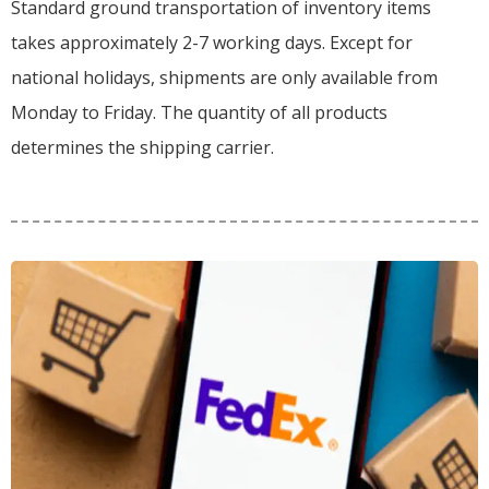
Standard ground transportation of inventory items
takes approximately 2-7 working days. Except for
national holidays, shipments are only available from
Monday to Friday. The quantity of all products
determines the shipping carrier.