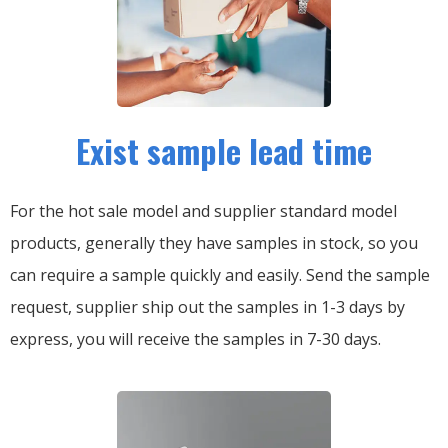
Exist sample lead time
For the hot sale model and supplier standard model
products, generally they have samples in stock, so you
can require a sample quickly and easily.
Send the sample
request, supplier ship out the samples in 1-3 days by
express, you will receive the samples in 7-30 days.