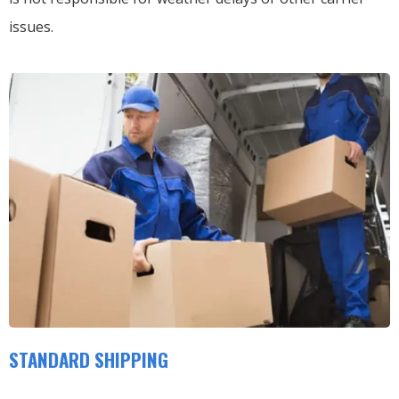
issues.
STANDARD SHIPPING