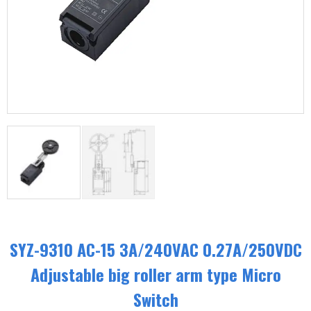
SYZ-9310 AC-15 3A/240VAC 0.27A/250VDC
Adjustable big roller arm type Micro
Switch