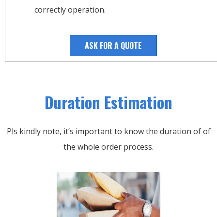
correctly operation.
ASK FOR A QUOTE
Duration Estimation
Pls kindly note, it’s important to know the duration of of
the whole order process.