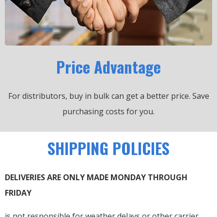
Price Advantage
For distributors, buy in bulk can get a better price.
Save
purchasing costs for you.
SHIPPING POLICIES
DELIVERIES ARE ONLY MADE MONDAY THROUGH
FRIDAY
is not responsible for weather delays or other carrier