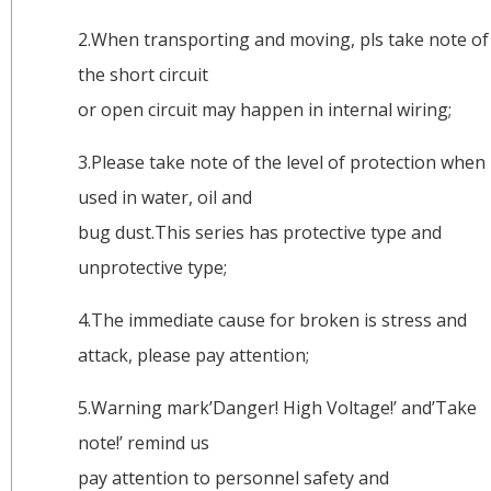
2.When transporting and moving, pls take note of
the short circuit
or open circuit may happen in internal wiring;
3.Please take note of the level of protection when
used in water, oil and
bug dust.This series has protective type and
unprotective type;
4.The immediate cause for broken is stress and
attack, please pay attention;
5.Warning mark’Danger! High Voltage!’ and’Take
note!’ remind us
pay attention to personnel safety and