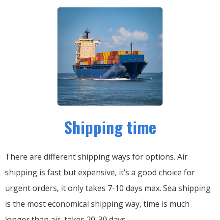
Shipping time
There are different shipping ways for options.
Air
shipping is fast but expensive, it’s a good choice for
urgent orders, it only takes 7-10 days max.
Sea shipping
is the most economical shipping way, time is much
longer than air, takes 20-30 days.