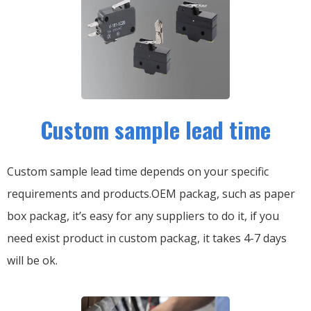
Custom sample lead time
Custom sample lead time depends on your specific
requirements and products.OEM packag, such as paper
box packag, it’s easy for any suppliers to do it, if you
need exist product in custom packag, it takes 4-7 days
will be ok.