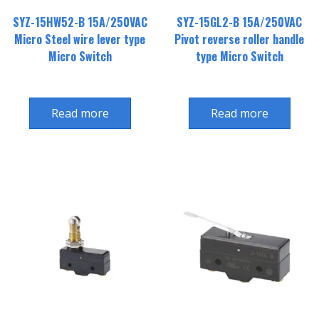
SYZ-15HW52-B 15A/250VAC
SYZ-15GL2-B 15A/250VAC
Micro Steel wire lever type
Pivot reverse roller handle
Micro Switch
type Micro Switch
Read more
Read more