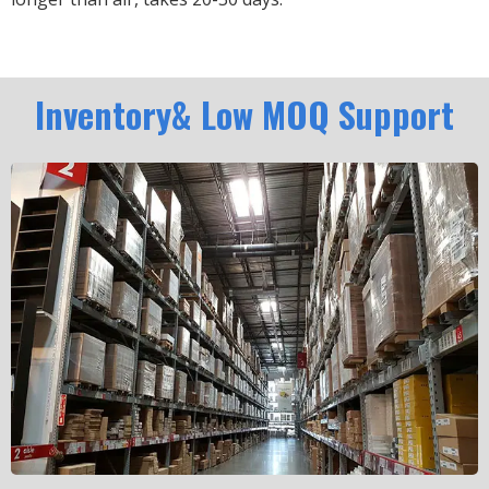
Inventory& Low MOQ Support