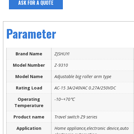
ASK FOR A QUOTE
Parameter
Brand Name
ZJSHUYI
Model Number
Z-9310
Model Name
Adjustable big roller arm type
Rating Load
AC-15 3A/240VAC 0.27A/250VDC
Operating
-10~+70℃
Temperature
Product name
Travel switch Z9 series
Application
Home appliance,electronic device,auto