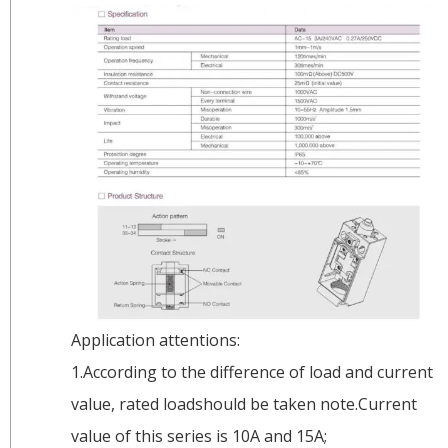
Application attentions:
1.According to the difference of load and current
value, rated loadshould be taken note.Current
value of this series is 10A and 15A;