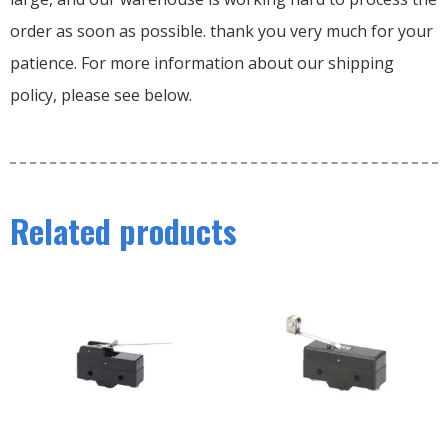
order as soon as possible. thank you very much for your
patience. For more information about our shipping
policy, please see below.
Related products