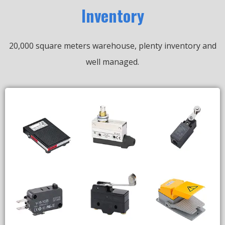
Inventory
20,000 square meters warehouse, plenty inventory and
well managed.