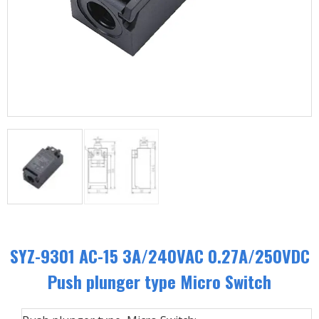
SYZ-9301 AC-15 3A/240VAC 0.27A/250VDC
Push plunger type Micro Switch