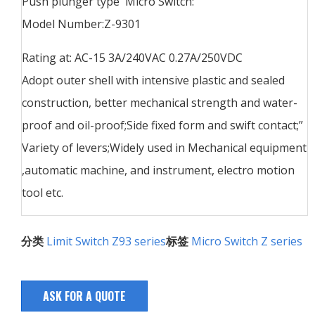
Push plunger type Micro Switch:
Model Number:Z-9301
Rating at: AC-15 3A/240VAC 0.27A/250VDC
Adopt outer shell with intensive plastic and sealed
construction, better mechanical strength and water-
proof and oil-proof;Side fixed form and swift contact;”
Variety of levers;Widely used in Mechanical equipment
,automatic machine, and instrument, electro motion
tool etc.
分类
Limit Switch Z93 series
标签
Micro Switch Z series
ASK FOR A QUOTE