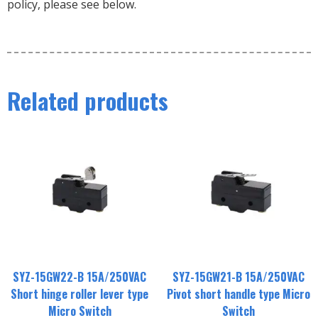
policy, please see below.
Related products
SYZ-15GW22-B 15A/250VAC
SYZ-15GW21-B 15A/250VAC
Short hinge roller lever type
Pivot short handle type Micro
Micro Switch
Switch