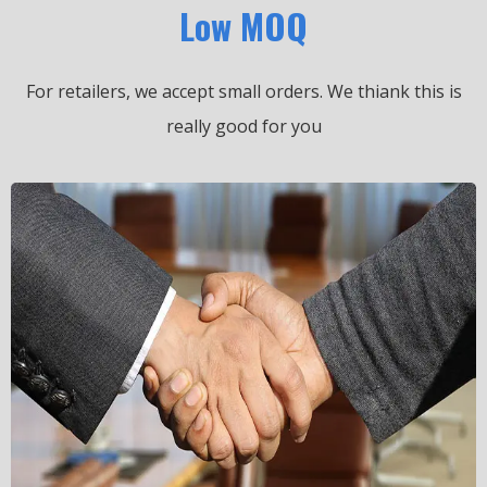
Low MOQ
For retailers, we accept small orders.
We thiank this is
really good for you