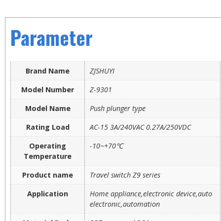
Parameter
Brand Name
ZJSHUYI
Model Number
Z-9301
Model Name
Push plunger type
Rating Load
AC-15 3A/240VAC 0.27A/250VDC
Operating
-10~+70℃
Temperature
Product name
Travel switch Z9 series
Application
Home appliance,electronic device,auto
electronic,automation