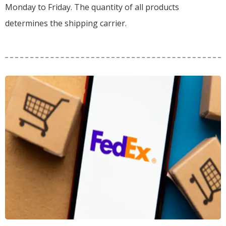
Monday to Friday. The quantity of all products
determines the shipping carrier.