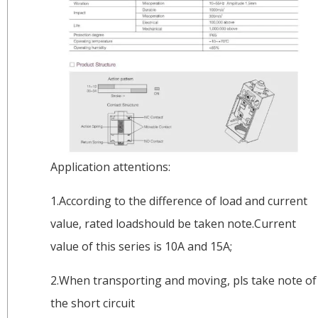
Application attentions:
1.According to the difference of load and current
value, rated loadshould be taken note.Current
value of this series is 10A and 15A;
2.When transporting and moving, pls take note of
the short circuit