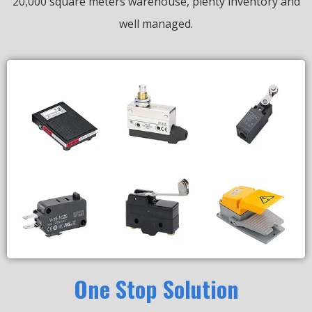
20,000 square meters warehouse, plenty inventory and
well managed.
One Stop Solution