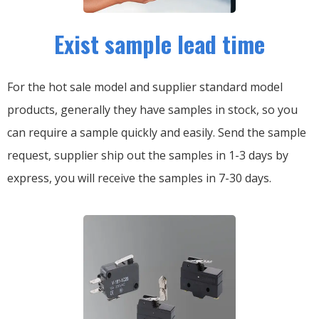
Exist sample lead time
For the hot sale model and supplier standard model
products, generally they have samples in stock, so you
can require a sample quickly and easily.
Send the sample
request, supplier ship out the samples in 1-3 days by
express, you will receive the samples in 7-30 days.