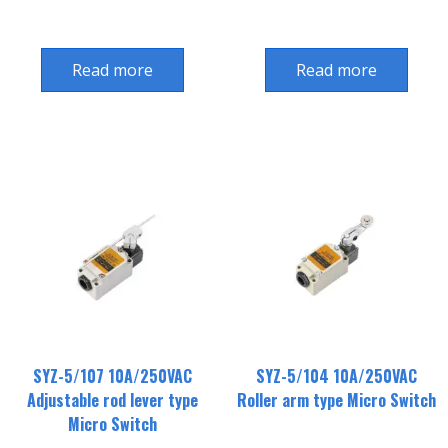
Read more
Read more
SYZ-5/107 10A/250VAC
SYZ-5/104 10A/250VAC
Adjustable rod lever type
Roller arm type Micro Switch
Micro Switch