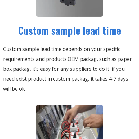
Custom sample lead time
Custom sample lead time depends on your specific
requirements and products.OEM packag, such as paper
box packag, it’s easy for any suppliers to do it, if you
need exist product in custom packag, it takes 4-7 days
will be ok.