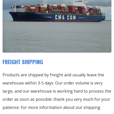
FREIGHT SHIPPING
Products are shipped by freight and usually leave the
warehouse within 3-5 days. Our order volume is very
large, and our warehouse is working hard to process the
order as soon as possible. thank you very much for your
patience. For more information about our shipping