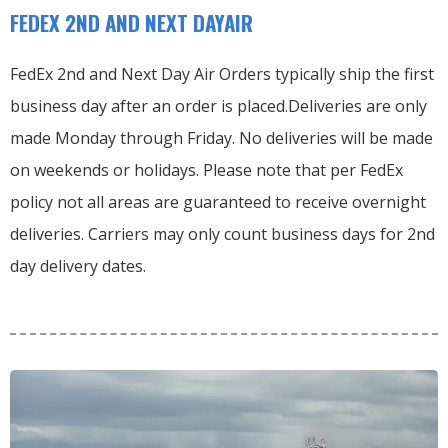
FEDEX 2ND AND NEXT DAYAIR
FedEx 2nd and Next Day Air Orders typically ship the first
business day after an order is placed.
Deliveries are only
made Monday through Friday.
No deliveries will be made
on weekends or holidays.
Please note that per FedEx
policy not all areas are guaranteed to receive overnight
deliveries.
Carriers may only count business days for 2nd
day delivery dates.