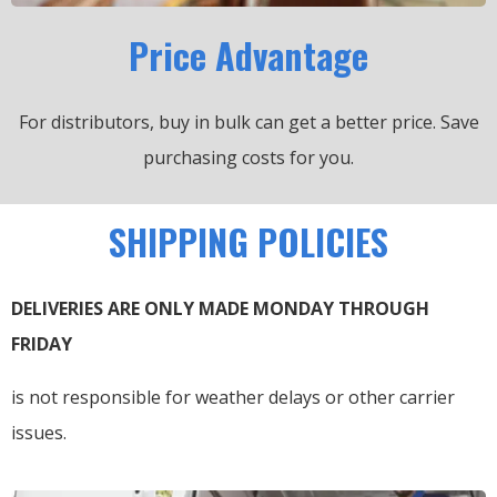
Price Advantage
For distributors, buy in bulk can get a better price.
Save
purchasing costs for you.
SHIPPING POLICIES
DELIVERIES ARE ONLY MADE MONDAY THROUGH
FRIDAY
is not responsible for weather delays or other carrier
issues.