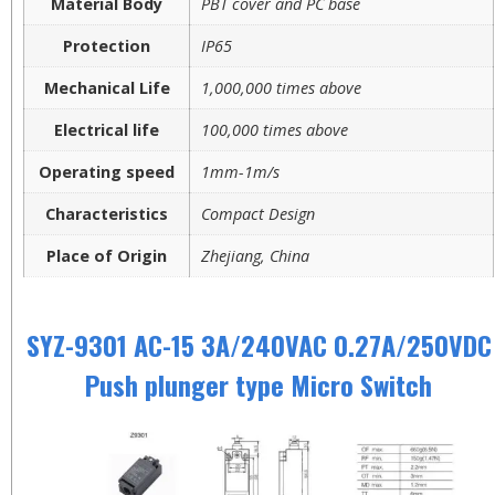
Material Body
PBT cover and PC base
Protection
IP65
Mechanical Life
1,000,000 times above
Electrical life
100,000 times above
Operating speed
1mm-1m/s
Characteristics
Compact Design
Place of Origin
Zhejiang, China
SYZ-9301 AC-15 3A/240VAC 0.27A/250VDC
Push plunger type Micro Switch