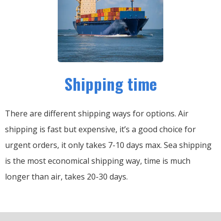
Shipping time
There are different shipping ways for options.
Air
shipping is fast but expensive, it’s a good choice for
urgent orders, it only takes 7-10 days max.
Sea shipping
is the most economical shipping way, time is much
longer than air, takes 20-30 days.