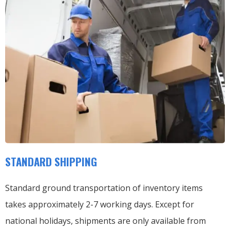
STANDARD SHIPPING
Standard ground transportation of inventory items
takes approximately 2-7 working days. Except for
national holidays, shipments are only available from