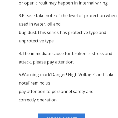
or open circuit may happen in internal wiring;
3.Please take note of the level of protection when
used in water, oil and
bug dust.This series has protective type and
unprotective type;
4.The immediate cause for broken is stress and
attack, please pay attention;
5.Warning mark’Danger! High Voltage!’ and’Take
note!’ remind us
pay attention to personnel safety and
correctly operation.