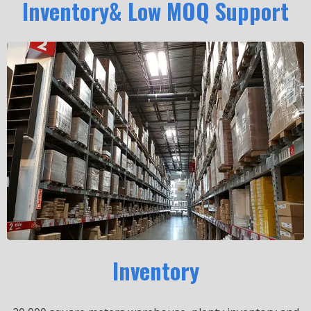
Inventory& Low MOQ Support
Inventory