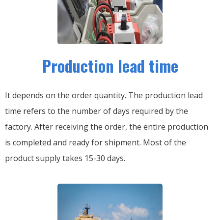
Production lead time
It depends on the order quantity. The production lead
time refers to the number of days required by the
factory. After receiving the order, the entire production
is completed and ready for shipment. Most of the
product supply takes 15-30 days.