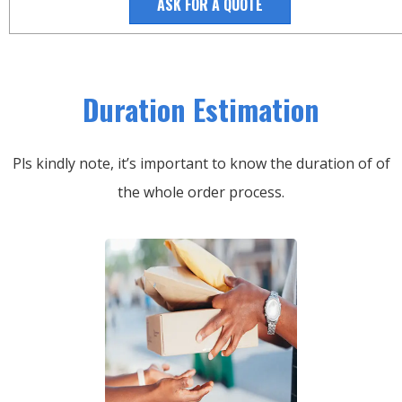
ASK FOR A QUOTE
Duration Estimation
Pls kindly note, it’s important to know the duration of of
the whole order process.