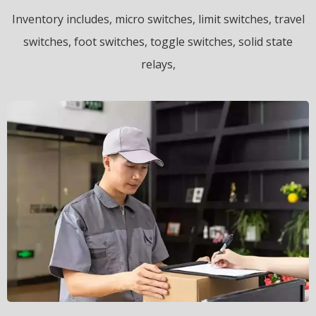
Inventory includes, micro switches, limit switches, travel
switches, foot switches, toggle switches, solid state
relays,