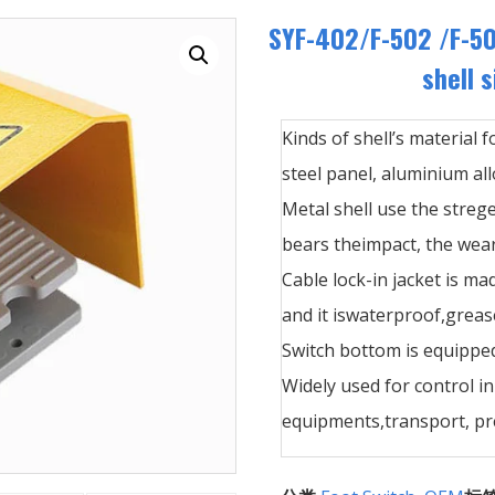
SYF-402/F-502 /F-5
shell s
Kinds of shell’s material f
steel panel, aluminium allo
Metal shell use the streg
bears theimpact, the wear
Cable lock-in jacket is ma
and it iswaterproof,greas
Switch bottom is equipped
Widely used for control i
equipments,transport, pre