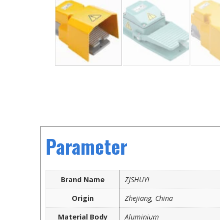
Parameter
Brand Name
ZJSHUYI
Origin
Zhejiang, China
Material Body
Aluminium