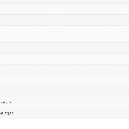
ent etc
YF-502S