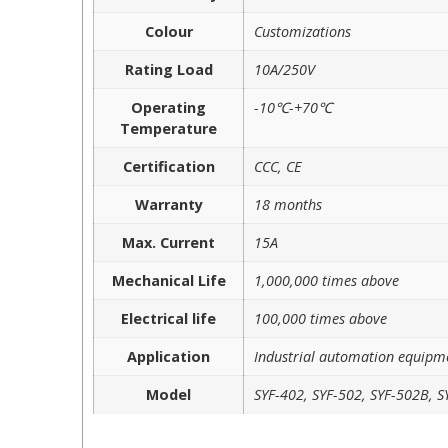
Colour
Customizations
Rating Load
10A/250V
Operating
-10℃-+70℃
Temperature
Certification
CCC, CE
Warranty
18 months
Max. Current
15A
Mechanical Life
1,000,000 times above
Electrical life
100,000 times above
Application
Industrial automation equipm
Model
SYF-402, SYF-502, SYF-502B, S