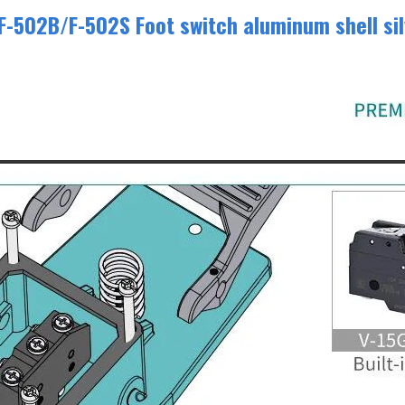
-502B/F-502S Foot switch aluminum shell sil