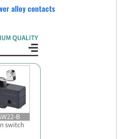
ver alloy contacts