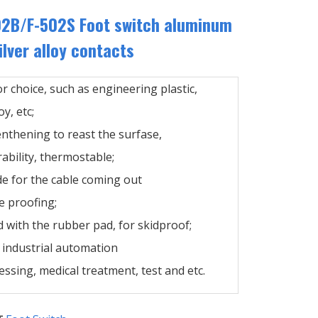
02B/F-502S Foot switch aluminum
ilver alloy contacts
or choice, such as engineering plastic,
y, etc;
enthening to reast the surfase,
ability, thermostable;
de for the cable coming out
e proofing;
 with the rubber pad, for skidproof;
n industrial automation
ssing, medical treatment, test and etc.