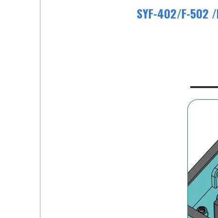
SYF-402/F-502 /F