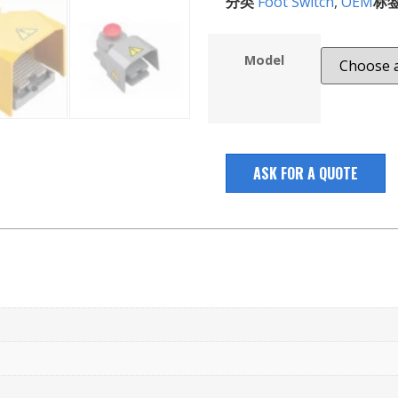
分类
Foot Switch
,
OEM
标
Model
ASK FOR A QUOTE