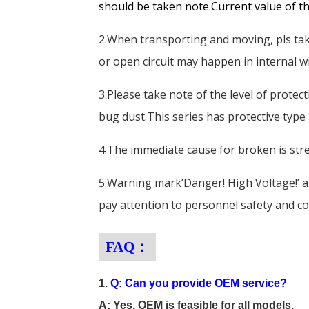
should be taken note.Current value of thi
2.When transporting and moving, pls take
or open circuit may happen in internal wi
3.Please take note of the level of protec
bug dust.This series has protective type
4.The immediate cause for broken is stre
5.Warning mark’Danger! High Voltage!’ a
pay attention to personnel safety and co
FAQ：
1.
Q: Can you provide OEM service?
A: Yes, OEM is feasible for all models.