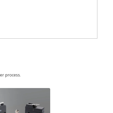
der process.