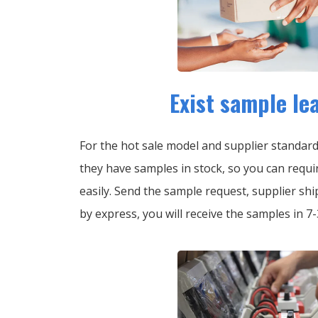
Exist sample le
For the hot sale model and supplier standar
they have samples in stock, so you can requi
easily.
Send the sample request, supplier shi
by express, you will receive the samples in 7-