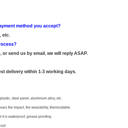
e payment method you accept?
 etc.
 process?
, or send us by email, we will reply ASAP.
st delivery within 1-3 working days.
lastic, steel panel, aluminium alloy, etc.
bears the impact, the wearability, thermostable.
 it is waterproof, grease proofing.
roof.