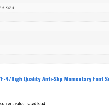
F-4, SYF-5
F-4/High Quality Anti-Slip Momentary Foot S
 current value, rated load