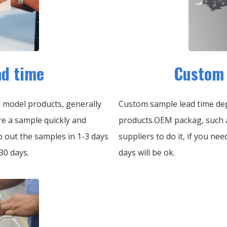
ad time
Custom 
d model products, generally
Custom sample lead time dep
re a sample quickly and
products.OEM packag, such a
p out the samples in 1-3 days
suppliers to do it, if you ne
30 days.
days will be ok.