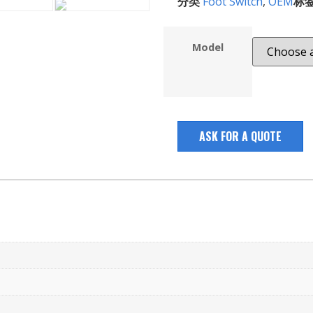
分类
Foot Switch
,
OEM
标
Model
ASK FOR A QUOTE