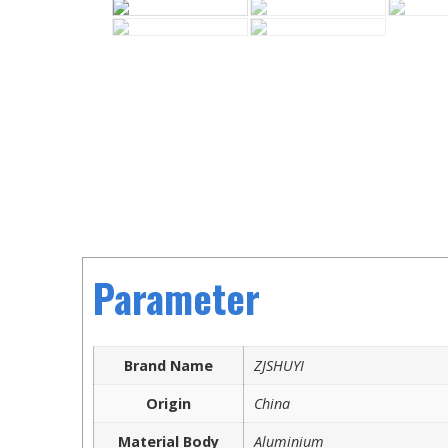
Parameter
Brand Name
ZJSHUYI
Origin
China
Material Body
Aluminium