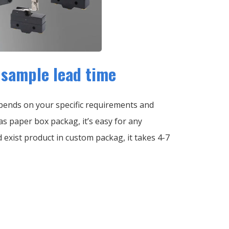
sample lead time
ends on your specific requirements and
s paper box packag, it’s easy for any
ed exist product in custom packag, it takes 4-7