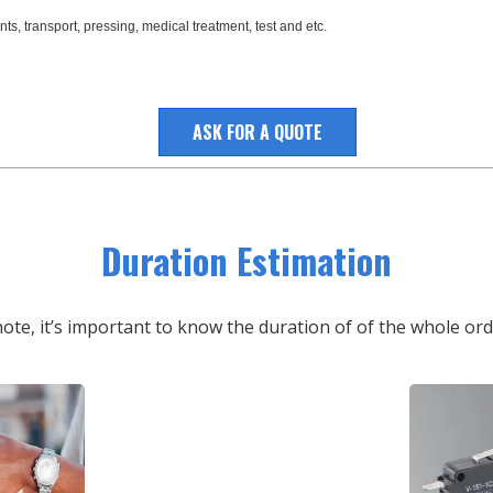
ts, transport, pressing, medical treatment, test and etc.
ASK FOR A QUOTE
Duration Estimation
note, it’s important to know the duration of of the whole or