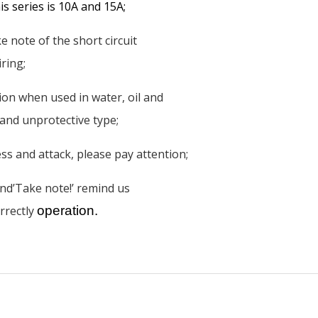
s series is 10A and 15A;
 note of the short circuit
ring;
tion when used in water, oil and
 and unprotective type;
ss and attack, please pay attention;
nd’Take note!’ remind us
rrectly
operation.