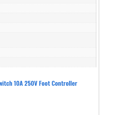
witch 10A 250V Foot Controller