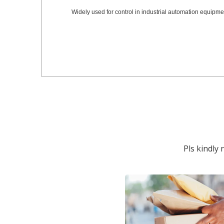
Widely used for control in industrial automation equipmen
Pls kindly 