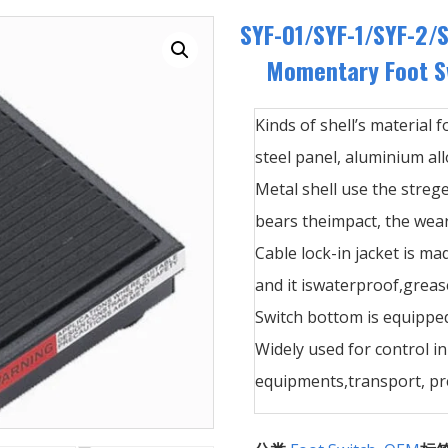
SYF-01/SYF-1/SYF-2/S
Momentary Foot Sw
Kinds of shell’s material f
steel panel, aluminium allo
Metal shell use the streg
bears theimpact, the wear
Cable lock-in jacket is ma
and it iswaterproof,greas
Switch bottom is equipped
Widely used for control i
equipments,transport, pre