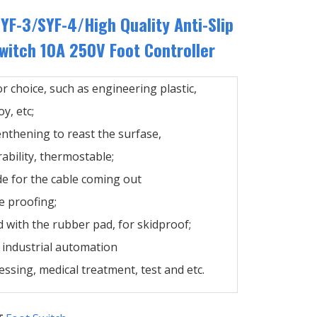
YF-3/SYF-4/High Quality Anti-Slip
itch 10A 250V Foot Controller
or choice, such as engineering plastic,
y, etc;
enthening to reast the surfase,
ability, thermostable;
de for the cable coming out
e proofing;
 with the rubber pad, for skidproof;
n industrial automation
ssing, medical treatment, test and etc.