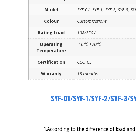
Model
SYF-01, SYF-1, SYF-2, SYF-3, SY
Colour
Customizations
Rating Load
10A/250V
Operating
-10℃-+70℃
Temperature
Certification
CCC, CE
Warranty
18 months
SYF-01/SYF-1/SYF-2/SYF-3/SY
1.According to the difference of load and