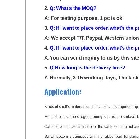
2.
Q: What’s the MOQ?
A: For testing purpose, 1 pc is ok.
3.
Q: If i want to place order, what’s th
A: We accept T/T, Paypal, Western union,
4.
Q: If i want to place order, what’s the
A:You can send inquiry to us by this site
5.
Q:How long is the delivery time?
A:Normally, 3-15 working days, The faste
Application:
Kinds of shell’s material for choice, such as engineering p
Metal shell use the stregenthening to reast the surface, 
Cable lock-in jacket is made for the cable coming out and
Switch bottom is equipped with the rubber pad, for skidp