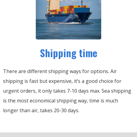
Shipping time
There are different shipping ways for options.
Air
shipping is fast but expensive, it’s a good choice for
urgent orders, it only takes 7-10 days max.
Sea shipping
is the most economical shipping way, time is much
longer than air, takes 20-30 days.