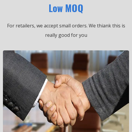
Low MOQ
For retailers, we accept small orders.
We thiank this is
really good for you