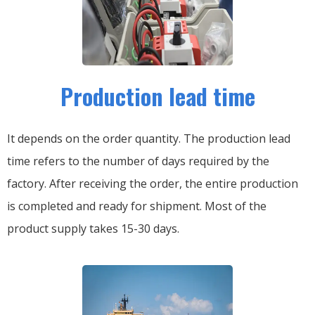
Production lead time
It depends on the order quantity. The production lead
time refers to the number of days required by the
factory. After receiving the order, the entire production
is completed and ready for shipment. Most of the
product supply takes 15-30 days.