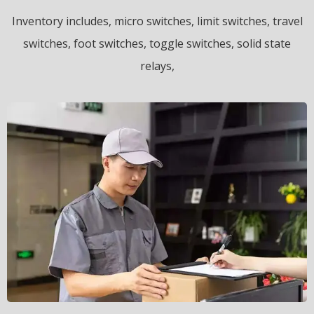
Inventory includes, micro switches, limit switches, travel
switches, foot switches, toggle switches, solid state
relays,