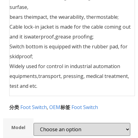
surfase,
bears theimpact, the wearability, thermostable;
Cable lock-in jacket is made for the cable coming out
and it iswaterproof,grease proofing;
Switch bottom is equipped with the rubber pad, for
skidproof;
Widely used for control in industrial automation
equipments,transport, pressing, medical treatment,
test and etc.
分类
Foot Switch
,
OEM
标签
Foot Switch
Model