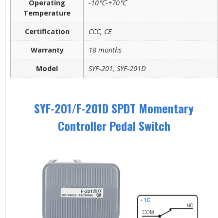
Operating
-10℃-+70℃
Temperature
Certification
CCC, CE
Warranty
18 months
Model
SYF-201, SYF-201D
SYF-201/F-201D SPDT Momentary
Controller Pedal Switch