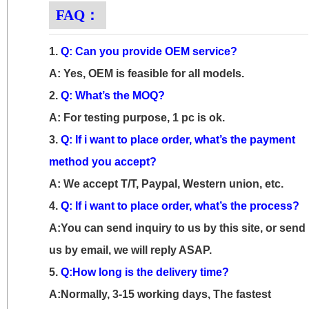
FAQ：
1.
Q: Can you provide OEM service?
A: Yes, OEM is feasible for all models.
2.
Q: What’s the MOQ?
A: For testing purpose, 1 pc is ok.
3.
Q: If i want to place order, what’s the payment
method you accept?
A: We accept T/T, Paypal, Western union, etc.
4.
Q: If i want to place order, what’s the process?
A:You can send inquiry to us by this site, or send
us by email, we will reply ASAP.
5.
Q:How long is the delivery time?
A:Normally, 3-15 working days, The fastest