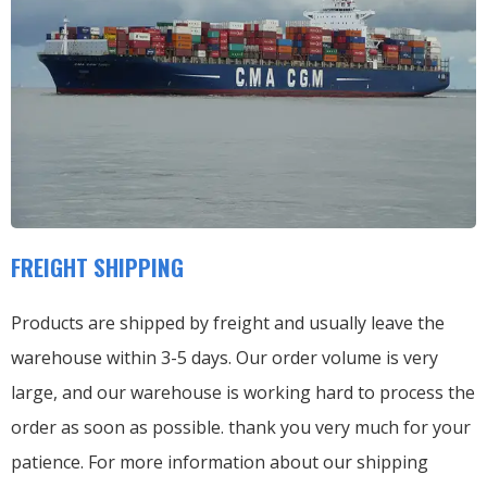
FREIGHT SHIPPING
Products are shipped by freight and usually leave the
warehouse within 3-5 days. Our order volume is very
large, and our warehouse is working hard to process the
order as soon as possible. thank you very much for your
patience. For more information about our shipping