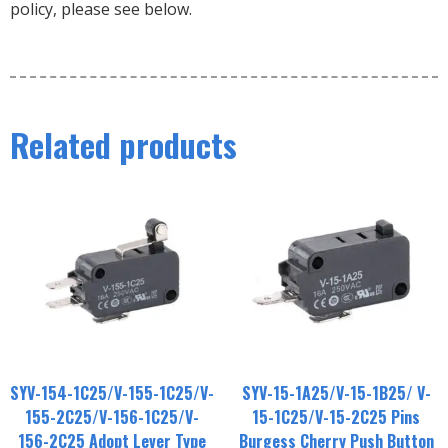
policy, please see below.
Related products
SYV-154-1C25/V-155-1C25/V-
SYV-15-1A25/V-15-1B25/ V-
155-2C25/V-156-1C25/V-
15-1C25/V-15-2C25 Pins
156-2C25 Adopt Lever Type
Burgess Cherry Push Button