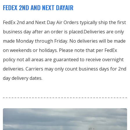
FEDEX 2ND AND NEXT DAYAIR
FedEx 2nd and Next Day Air Orders typically ship the first
business day after an order is placed.
Deliveries are only
made Monday through Friday.
No deliveries will be made
on weekends or holidays.
Please note that per FedEx
policy not all areas are guaranteed to receive overnight
deliveries.
Carriers may only count business days for 2nd
day delivery dates.