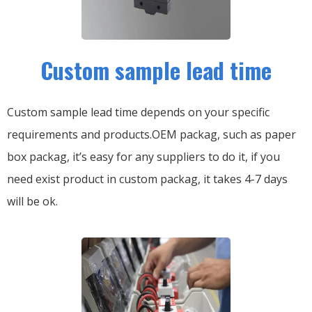
Custom sample lead time
Custom sample lead time depends on your specific
requirements and products.OEM packag, such as paper
box packag, it’s easy for any suppliers to do it, if you
need exist product in custom packag, it takes 4-7 days
will be ok.