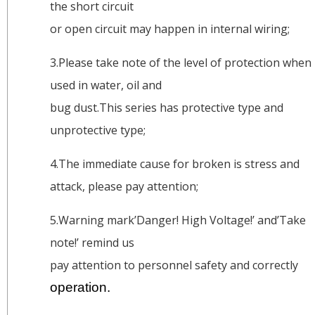
the short circuit
or open circuit may happen in internal wiring;
3.Please take note of the level of protection when
used in water, oil and
bug dust.This series has protective type and
unprotective type;
4.The immediate cause for broken is stress and
attack, please pay attention;
5.Warning mark’Danger! High Voltage!’ and’Take
note!’ remind us
pay attention to personnel safety and correctly
operation.