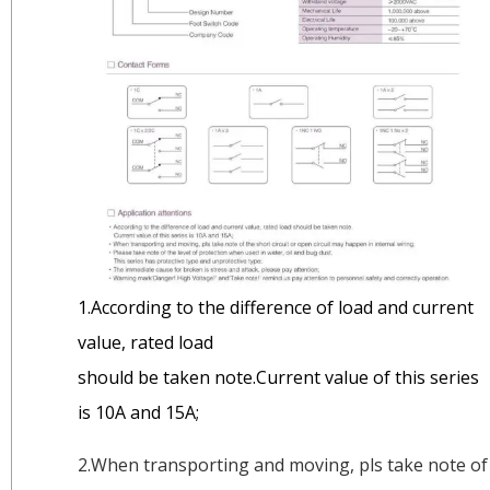
1.According to the difference of load and current
value, rated load
should be taken note.Current value of this series
is 10A and 15A;
2.When transporting and moving, pls take note of