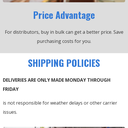
Price Advantage
For distributors, buy in bulk can get a better price.
Save
purchasing costs for you.
SHIPPING POLICIES
DELIVERIES ARE ONLY MADE MONDAY THROUGH
FRIDAY
is not responsible for weather delays or other carrier
issues.