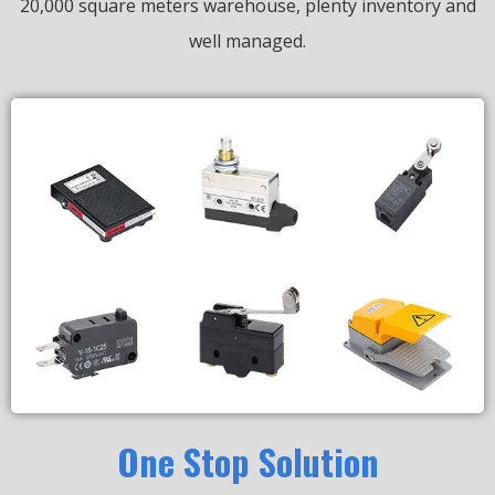
20,000 square meters warehouse, plenty inventory and
well managed.
One Stop Solution