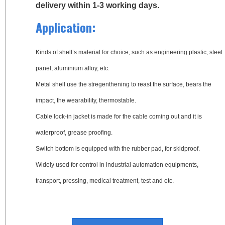
delivery within 1-3 working days.
Application:
Kinds of shell’s material for choice, such as engineering plastic, steel
panel, aluminium alloy, etc.
Metal shell use the stregenthening to reast the surface, bears the
impact, the wearability, thermostable.
Cable lock-in jacket is made for the cable coming out and it is
waterproof, grease proofing.
Switch bottom is equipped with the rubber pad, for skidproof.
Widely used for control in industrial automation equipments,
transport, pressing, medical treatment, test and etc.