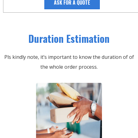
ASK FOR A QUOTE
Duration Estimation
Pls kindly note, it’s important to know the duration of of
the whole order process.