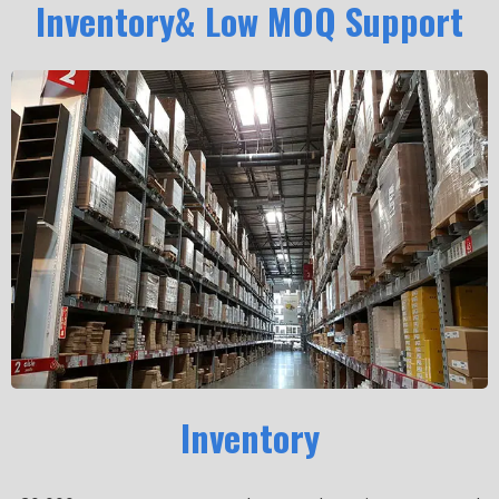
Inventory& Low MOQ Support
Inventory