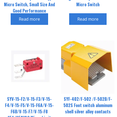
Micro Switch, Small Size And
Micro Switch
Good Performance
Read more
Read more
SYV-15-F2/V-15-F3/V-15-
SYF-402/F-502 /F-502B/F-
F4/V-15-F5/V-15-F6A/V-15-
502S Foot switch aluminum
F6B/V-15-F7/V-15-F8
shell silver alloy contacts