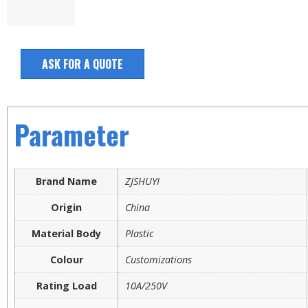
ASK FOR A QUOTE
Parameter
Brand Name
ZJSHUYI
Origin
China
Material Body
Plastic
Colour
Customizations
Rating Load
10A/250V