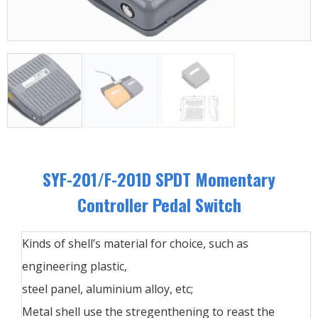
SYF-201/F-201D SPDT Momentary
Controller Pedal Switch
Kinds of shell’s material for choice, such as
engineering plastic,
steel panel, aluminium alloy, etc;
Metal shell use the stregenthening to reast the