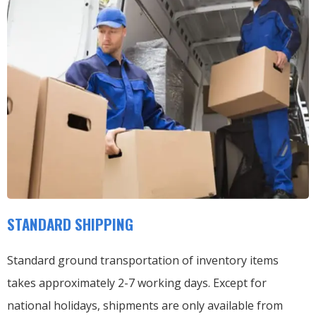
STANDARD SHIPPING
Standard ground transportation of inventory items
takes approximately 2-7 working days. Except for
national holidays, shipments are only available from