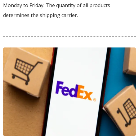
Monday to Friday. The quantity of all products
determines the shipping carrier.