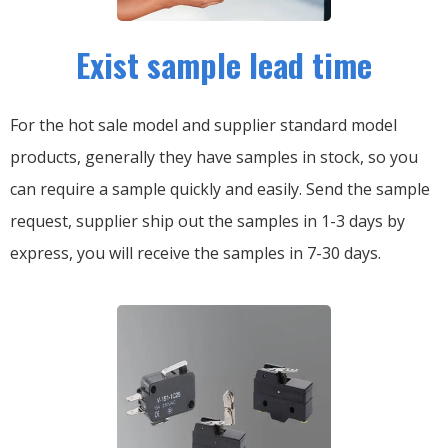
Exist sample lead time
For the hot sale model and supplier standard model
products, generally they have samples in stock, so you
can require a sample quickly and easily.
Send the sample
request, supplier ship out the samples in 1-3 days by
express, you will receive the samples in 7-30 days.