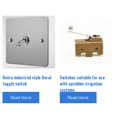
Retro industrial style floral
Switches suitable for use
toggle switch
with sprinkler irrigation
systems
Read more
Read more