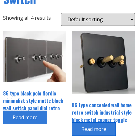
Showing all 4 results
86 type black pole Nordic
minimalist style matte black
86 type concealed wall home
wall switch panel dial retro
retro switch industrial style
socket
Read more
black metal copper toggle
switch
Read more