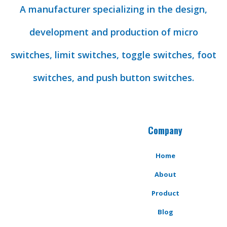
A manufacturer specializing in the design,
development and production of micro
switches, limit switches, toggle switches, foot
switches, and push button switches.
Company
Home
About
Product
Blog