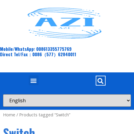
Mobile/WhatsApp: 008613355775769
Direct Tel/Fax：0086（577）62840011
Home
/ Products tagged “Switch”
Switch