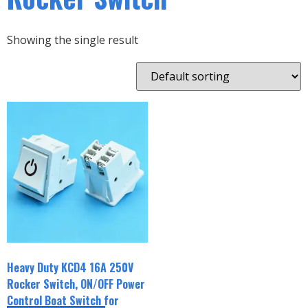
Showing the single result
Heavy Duty KCD4 16A 250V
Rocker Switch, ON/OFF Power
Control Boat Switch for