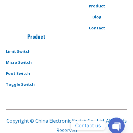
Product
Blog
Contact
Product
Limit Switch
Micro Switch
Foot Switch
Toggle Switch
Copyright © China Electronic Switch Co., Ltd. All Rights
Contact us
Reserved