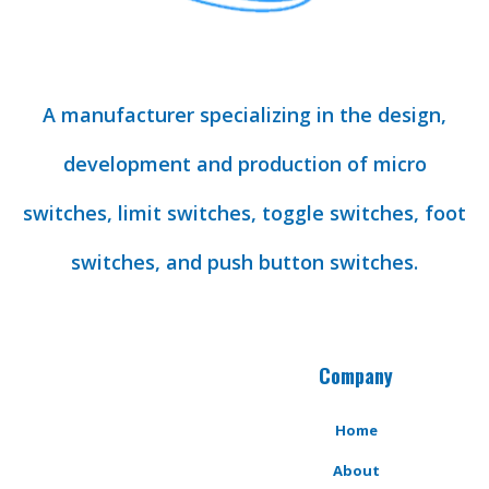
A manufacturer specializing in the design,
development and production of micro
switches, limit switches, toggle switches, foot
switches, and push button switches.
Company
Home
About