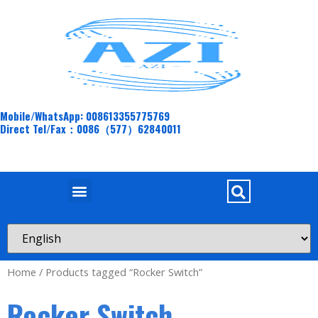
Mobile/WhatsApp: 008613355775769
Direct Tel/Fax：0086（577）62840011
Home
/ Products tagged “Rocker Switch”
Rocker Switch