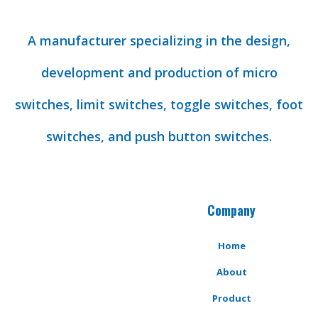
A manufacturer specializing in the design,
development and production of micro
switches, limit switches, toggle switches, foot
switches, and push button switches.
Company
Home
About
Product