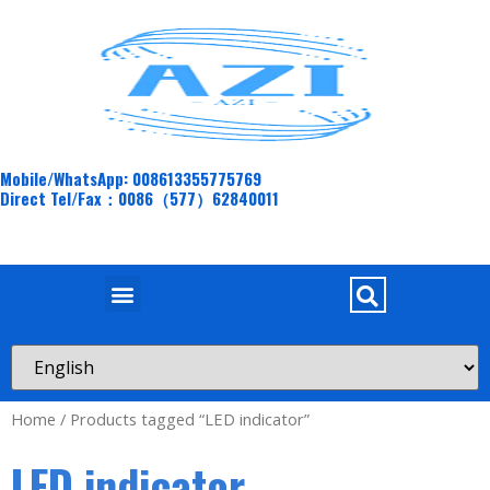
Mobile/WhatsApp: 008613355775769
Direct Tel/Fax：0086（577）62840011
Home
/ Products tagged “LED indicator”
LED indicator