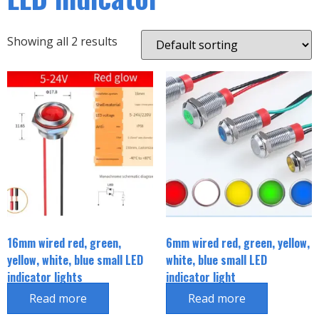
Showing all 2 results
16mm wired red, green,
6mm wired red, green, yellow,
yellow, white, blue small LED
white, blue small LED
indicator lights
indicator light
Read more
Read more