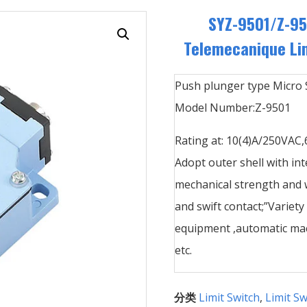
SYZ-9501/Z-9
Telemecanique Lim
Push plunger type Micro 
Model Number:Z-9501
Rating at: 10(4)A/250VAC
Adopt outer shell with int
mechanical strength and w
and swift contact;”Variety
equipment ,automatic mac
etc.
分类
Limit Switch
,
Limit Sw