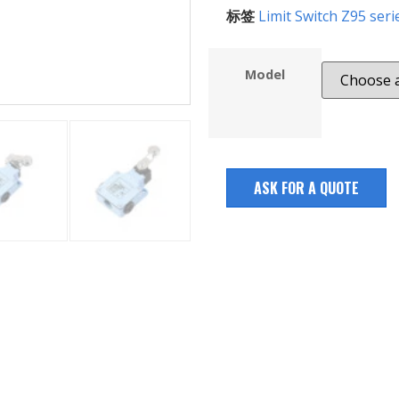
标签
Limit Switch Z95 seri
Model
ASK FOR A QUOTE