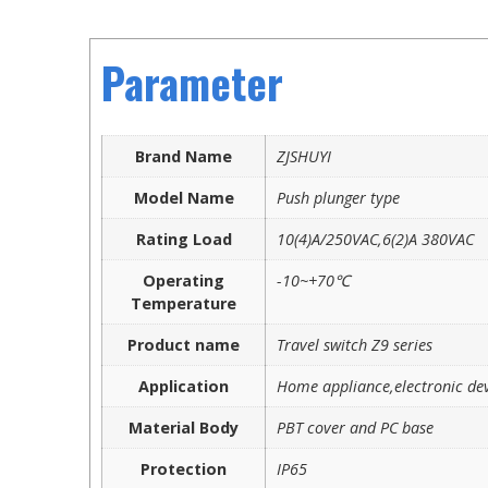
Parameter
Brand Name
ZJSHUYI
Model Name
Push plunger type
Rating Load
10(4)A/250VAC,6(2)A 380VAC
Operating
-10~+70℃
Temperature
Product name
Travel switch Z9 series
Application
Home appliance,electronic dev
Material Body
PBT cover and PC base
Protection
IP65