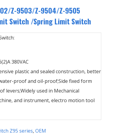
502/Z-9503/Z-9504/Z-9505
it Switch /Spring Limit Switch
Switch:
,6(2)A 380VAC
ensive plastic and sealed construction, better
ater-proof and oil-proof;Side fixed form
 of levers;Widely used in Mechanical
hine, and instrument, electro motion tool
itch Z95 series
,
OEM