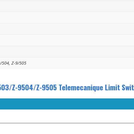
9/504, Z-9/505
03/Z-9504/Z-9505 Telemecanique Limit Switc