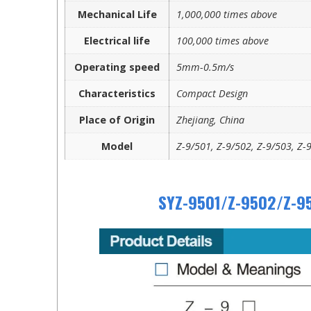
Mechanical Life
1,000,000 times above
Electrical life
100,000 times above
Operating speed
5mm-0.5m/s
Characteristics
Compact Design
Place of Origin
Zhejiang, China
Model
Z-9/501, Z-9/502, Z-9/503, Z-
SYZ-9501/Z-9502/Z-95