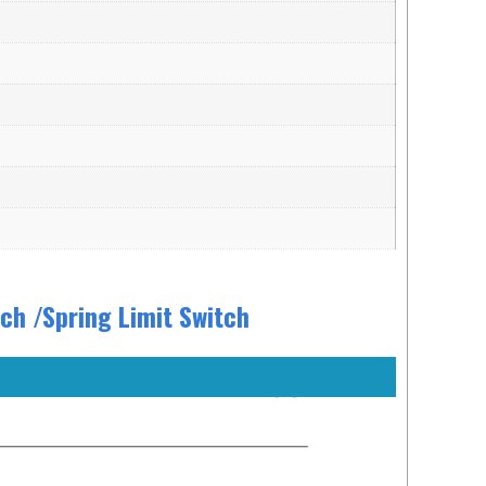
h /Spring Limit Switch