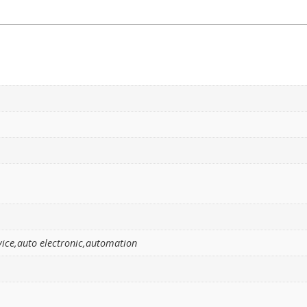
ice,auto electronic,automation