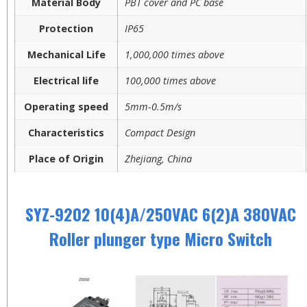
Material Body
PBT cover and PC base
Protection
IP65
Mechanical Life
1,000,000 times above
Electrical life
100,000 times above
Operating speed
5mm-0.5m/s
Characteristics
Compact Design
Place of Origin
Zhejiang, China
SYZ-9202 10(4)A/250VAC 6(2)A 380VAC
Roller plunger type Micro Switch