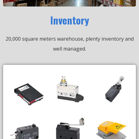
Inventory
20,000 square meters warehouse, plenty inventory and
well managed.