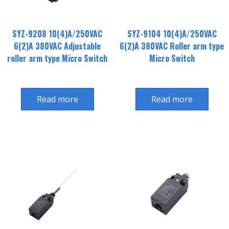
SYZ-9208 10(4)A/250VAC
SYZ-9104 10(4)A/250VAC
6(2)A 380VAC Adjustable
6(2)A 380VAC Roller arm type
roller arm type Micro Switch
Micro Switch
Read more
Read more