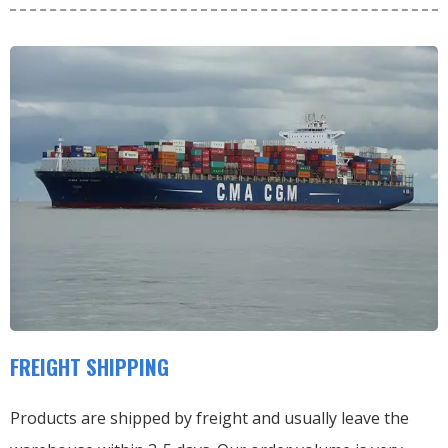
FREIGHT SHIPPING
Products are shipped by freight and usually leave the