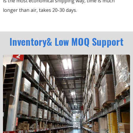
is the most economical shipping way, time is much
longer than air, takes 20-30 days.
Inventory& Low MOQ Support