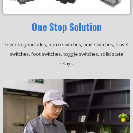
One Stop Solution
Inventory includes, micro switches, limit switches, travel
switches, foot switches, toggle switches, solid state
relays,