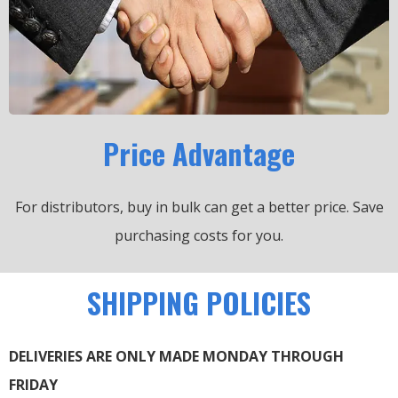
Price Advantage
For distributors, buy in bulk can get a better price.
Save
purchasing costs for you.
SHIPPING POLICIES
DELIVERIES ARE ONLY MADE MONDAY THROUGH
FRIDAY