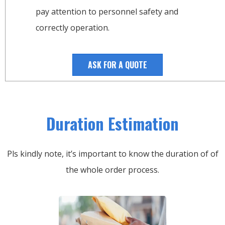
pay attention to personnel safety and
correctly operation.
ASK FOR A QUOTE
Duration Estimation
Pls kindly note, it’s important to know the duration of of
the whole order process.