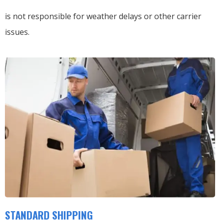
is not responsible for weather delays or other carrier
issues.
STANDARD SHIPPING