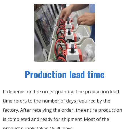
Production lead time
It depends on the order quantity. The production lead
time refers to the number of days required by the
factory. After receiving the order, the entire production
is completed and ready for shipment. Most of the
product supply takes 15-30 days.