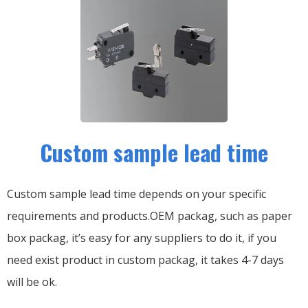
Custom sample lead time
Custom sample lead time depends on your specific
requirements and products.OEM packag, such as paper
box packag, it’s easy for any suppliers to do it, if you
need exist product in custom packag, it takes 4-7 days
will be ok.