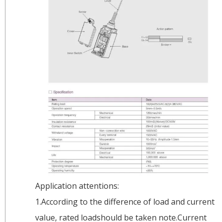
Application attentions:
1.According to the difference of load and current
value, rated loadshould be taken note.Current