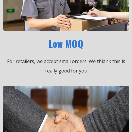
Low MOQ
For retailers, we accept small orders.
We thiank this is
really good for you