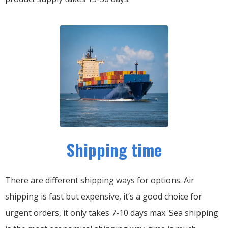
Shipping time
There are different shipping ways for options.
Air
shipping is fast but expensive, it’s a good choice for
urgent orders, it only takes 7-10 days max.
Sea shipping