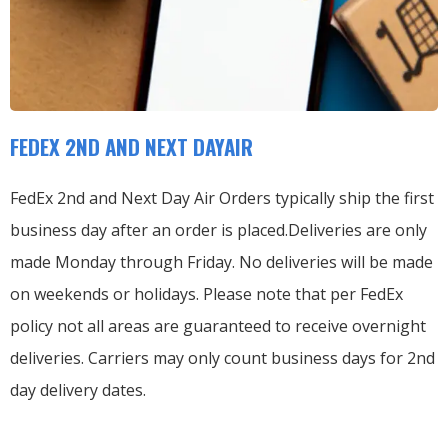
FEDEX 2ND AND NEXT DAYAIR
FedEx 2nd and Next Day Air Orders typically ship the first
business day after an order is placed.
Deliveries are only
made Monday through Friday.
No deliveries will be made
on weekends or holidays.
Please note that per FedEx
policy not all areas are guaranteed to receive overnight
deliveries.
Carriers may only count business days for 2nd
day delivery dates.