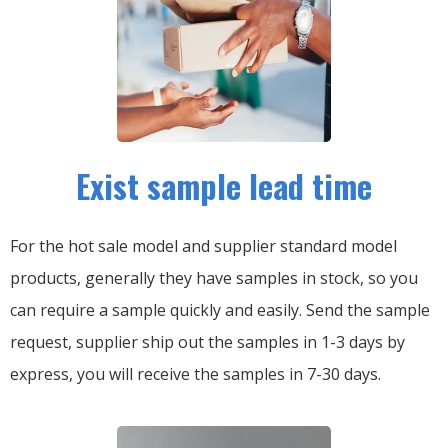
Exist sample lead time
For the hot sale model and supplier standard model
products, generally they have samples in stock, so you
can require a sample quickly and easily.
Send the sample
request, supplier ship out the samples in 1-3 days by
express, you will receive the samples in 7-30 days.