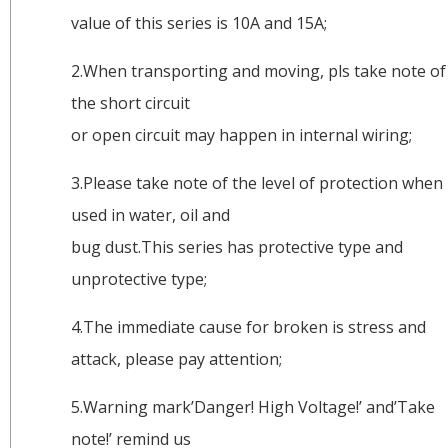
value of this series is 10A and 15A;
2.When transporting and moving, pls take note of
the short circuit
or open circuit may happen in internal wiring;
3.Please take note of the level of protection when
used in water, oil and
bug dust.This series has protective type and
unprotective type;
4.The immediate cause for broken is stress and
attack, please pay attention;
5.Warning mark’Danger! High Voltage!’ and’Take
note!’ remind us