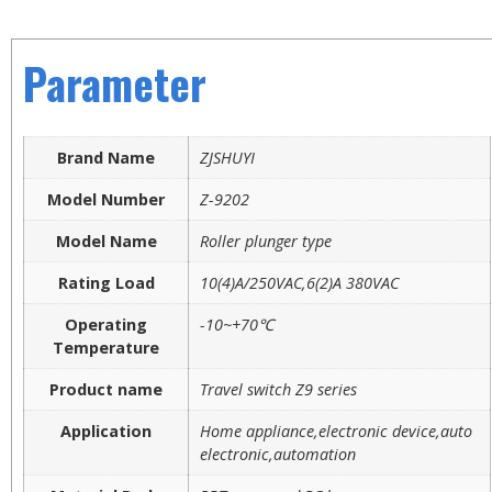
Parameter
Brand Name
ZJSHUYI
Model Number
Z-9202
Model Name
Roller plunger type
Rating Load
10(4)A/250VAC,6(2)A 380VAC
Operating
-10~+70℃
Temperature
Product name
Travel switch Z9 series
Application
Home appliance,electronic device,auto
electronic,automation