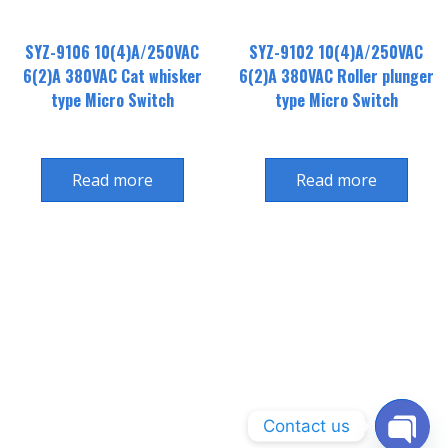
SYZ-9106 10(4)A/250VAC
SYZ-9102 10(4)A/250VAC
6(2)A 380VAC Cat whisker
6(2)A 380VAC Roller plunger
type Micro Switch
type Micro Switch
Read more
Read more
Contact us