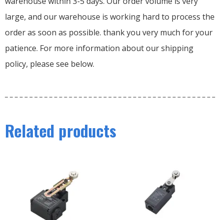
warehouse within 3-5 days. Our order volume is very
large, and our warehouse is working hard to process the
order as soon as possible. thank you very much for your
patience. For more information about our shipping
policy, please see below.
Related products