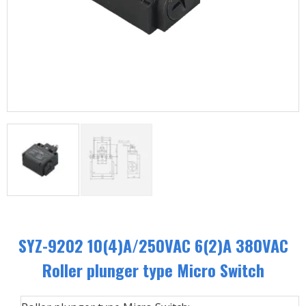
SYZ-9202 10(4)A/250VAC 6(2)A 380VAC
Roller plunger type Micro Switch