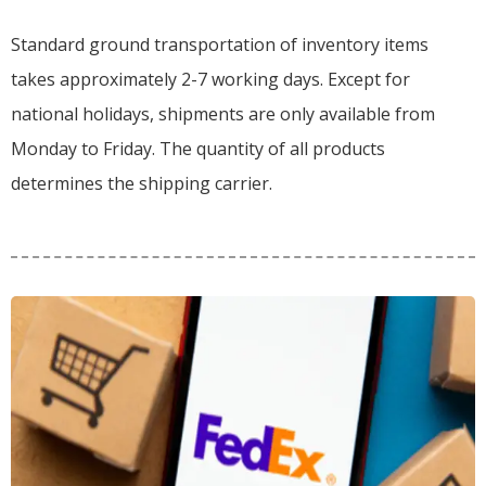
Standard ground transportation of inventory items
takes approximately 2-7 working days. Except for
national holidays, shipments are only available from
Monday to Friday. The quantity of all products
determines the shipping carrier.