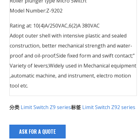
Roller plunger type Micro Switch:
Model Number:Z-9202
Rating at: 10(4)A/250VAC,6(2)A 380VAC
Adopt outer shell with intensive plastic and sealed
construction, better mechanical strength and water-
proof and oil-proof;Side fixed form and swift contact;”
Variety of levers;Widely used in Mechanical equipment
,automatic machine, and instrument, electro motion
tool etc.
分类
Limit Switch Z9 series
标签
Limit Switch Z92 series
ASK FOR A QUOTE