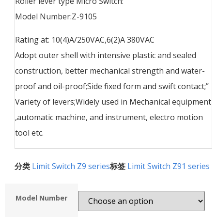
Roller lever type Micro Switch:
Model Number:Z-9105
Rating at: 10(4)A/250VAC,6(2)A 380VAC
Adopt outer shell with intensive plastic and sealed
construction, better mechanical strength and water-
proof and oil-proof;Side fixed form and swift contact;”
Variety of levers;Widely used in Mechanical equipment
,automatic machine, and instrument, electro motion
tool etc.
分类
Limit Switch Z9 series
标签
Limit Switch Z91 series
Model Number