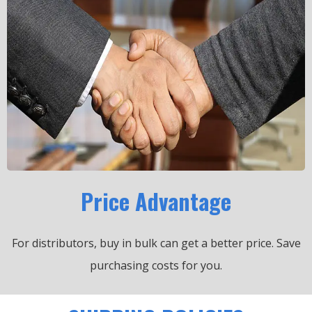
Price Advantage
For distributors, buy in bulk can get a better price.
Save
purchasing costs for you.