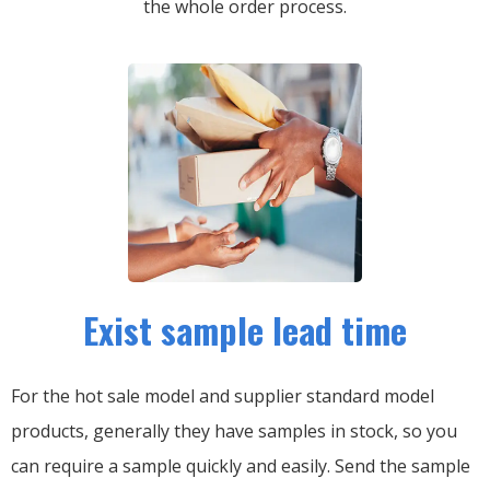
the whole order process.
Exist sample lead time
For the hot sale model and supplier standard model
products, generally they have samples in stock, so you
can require a sample quickly and easily.
Send the sample