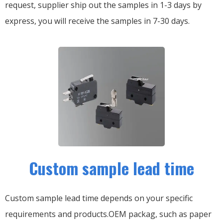
request, supplier ship out the samples in 1-3 days by
express, you will receive the samples in 7-30 days.
Custom sample lead time
Custom sample lead time depends on your specific
requirements and products.OEM packag, such as paper