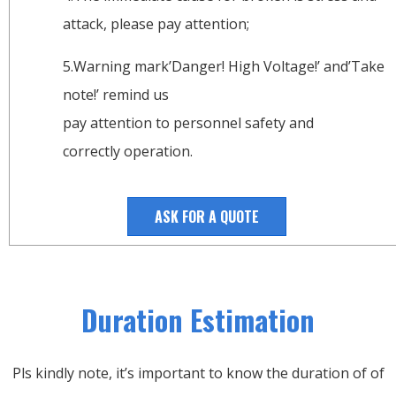
attack, please pay attention;
5.Warning mark’Danger! High Voltage!’ and’Take
note!’ remind us
pay attention to personnel safety and
correctly operation.
ASK FOR A QUOTE
Duration Estimation
Pls kindly note, it’s important to know the duration of of