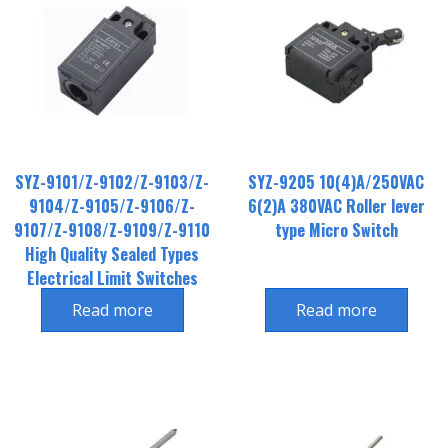
SYZ-9101/Z-9102/Z-9103/Z-
SYZ-9205 10(4)A/250VAC
9104/Z-9105/Z-9106/Z-
6(2)A 380VAC Roller lever
9107/Z-9108/Z-9109/Z-9110
type Micro Switch
High Quality Sealed Types
Electrical Limit Switches
Read more
Read more