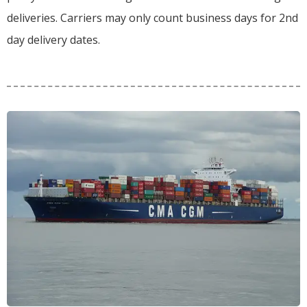
deliveries.
Carriers may only count business days for 2nd
day delivery dates.