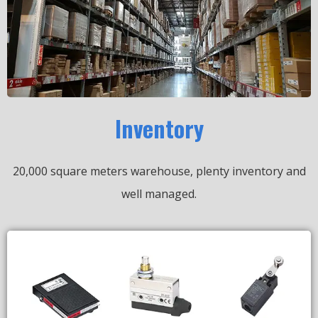
Inventory
20,000 square meters warehouse, plenty inventory and
well managed.