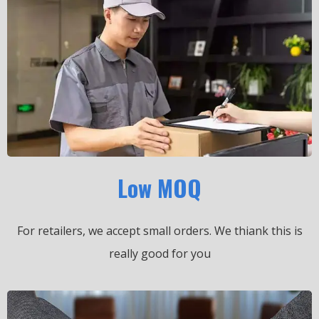
Low MOQ
For retailers, we accept small orders.
We thiank this is
really good for you