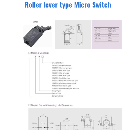
Roller lever type Micro Switch