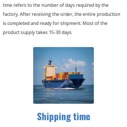
time refers to the number of days required by the
factory. After receiving the order, the entire production
is completed and ready for shipment. Most of the
product supply takes 15-30 days.
Shipping time