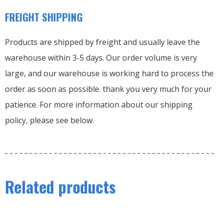
FREIGHT SHIPPING
Products are shipped by freight and usually leave the
warehouse within 3-5 days. Our order volume is very
large, and our warehouse is working hard to process the
order as soon as possible. thank you very much for your
patience. For more information about our shipping
policy, please see below.
Related products