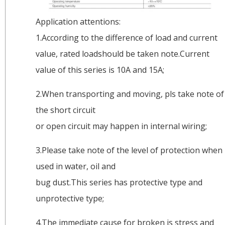
Application attentions:
1.According to the difference of load and current
value, rated loadshould be taken note.Current
value of this series is 10A and 15A;
2.When transporting and moving, pls take note of
the short circuit
or open circuit may happen in internal wiring;
3.Please take note of the level of protection when
used in water, oil and
bug dust.This series has protective type and
unprotective type;
4.The immediate cause for broken is stress and