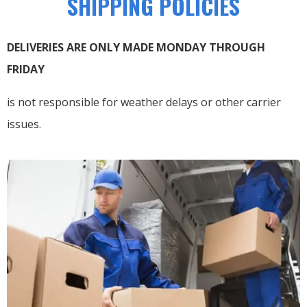
SHIPPING POLICIES
DELIVERIES ARE ONLY MADE MONDAY THROUGH
FRIDAY
is not responsible for weather delays or other carrier
issues.