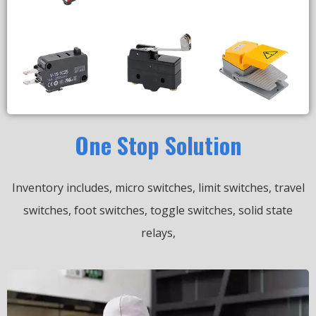
One Stop Solution
Inventory includes, micro switches, limit switches, travel
switches, foot switches, toggle switches, solid state
relays,