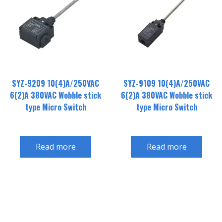
SYZ-9209 10(4)A/250VAC
SYZ-9109 10(4)A/250VAC
6(2)A 380VAC Wobble stick
6(2)A 380VAC Wobble stick
type Micro Switch
type Micro Switch
Read more
Read more