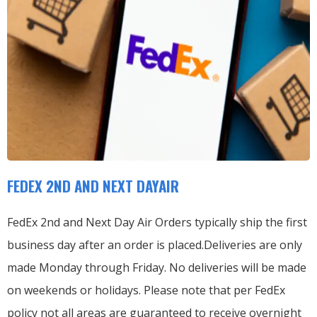
FEDEX 2ND AND NEXT DAYAIR
FedEx 2nd and Next Day Air Orders typically ship the first
business day after an order is placed.
Deliveries are only
made Monday through Friday.
No deliveries will be made
on weekends or holidays.
Please note that per FedEx
policy not all areas are guaranteed to receive overnight