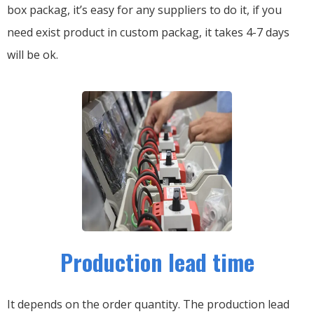
box packag, it’s easy for any suppliers to do it, if you
need exist product in custom packag, it takes 4-7 days
will be ok.
Production lead time
It depends on the order quantity. The production lead