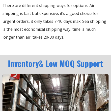
There are different shipping ways for options.
Air
shipping is fast but expensive, it’s a good choice for
urgent orders, it only takes 7-10 days max.
Sea shipping
is the most economical shipping way, time is much
longer than air, takes 20-30 days.
Inventory& Low MOQ Support