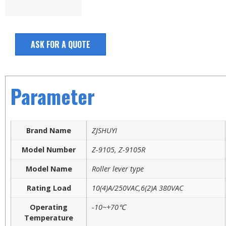
ASK FOR A QUOTE
Parameter
Brand Name
ZJSHUYI
Model Number
Z-9105, Z-9105R
Model Name
Roller lever type
Rating Load
10(4)A/250VAC,6(2)A 380VAC
Operating
-10~+70℃
Temperature