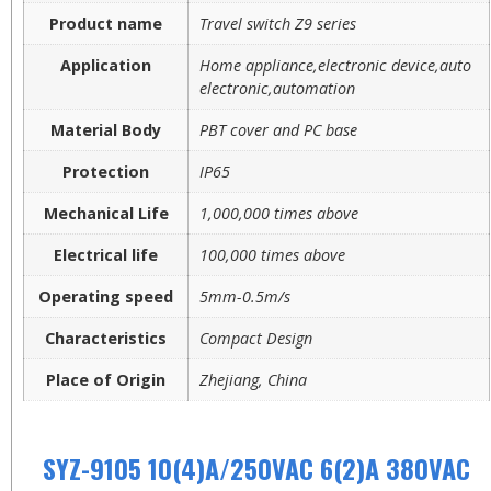
Product name
Travel switch Z9 series
Application
Home appliance,electronic device,auto
electronic,automation
Material Body
PBT cover and PC base
Protection
IP65
Mechanical Life
1,000,000 times above
Electrical life
100,000 times above
Operating speed
5mm-0.5m/s
Characteristics
Compact Design
Place of Origin
Zhejiang, China
SYZ-9105 10(4)A/250VAC 6(2)A 380VAC