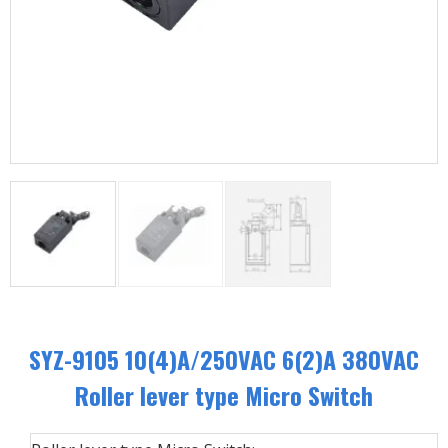
SYZ-9105 10(4)A/250VAC 6(2)A 380VAC
Roller lever type Micro Switch