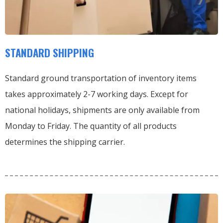
STANDARD SHIPPING
Standard ground transportation of inventory items
takes approximately 2-7 working days. Except for
national holidays, shipments are only available from
Monday to Friday. The quantity of all products
determines the shipping carrier.