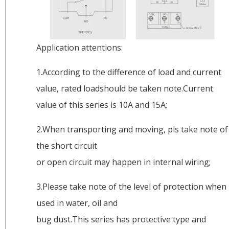
Application attentions:
1.According to the difference of load and current
value, rated loadshould be taken note.Current
value of this series is 10A and 15A;
2.When transporting and moving, pls take note of
the short circuit
or open circuit may happen in internal wiring;
3.Please take note of the level of protection when
used in water, oil and
bug dust.This series has protective type and