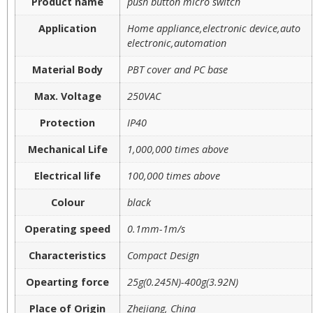
Product name
push button micro switch
Application
Home appliance,electronic device,auto
electronic,automation
Material Body
PBT cover and PC base
Max. Voltage
250VAC
Protection
IP40
Mechanical Life
1,000,000 times above
Electrical life
100,000 times above
Colour
black
Operating speed
0.1mm-1m/s
Characteristics
Compact Design
Opearting force
25g(0.245N)-400g(3.92N)
Place of Origin
Zhejiang, China