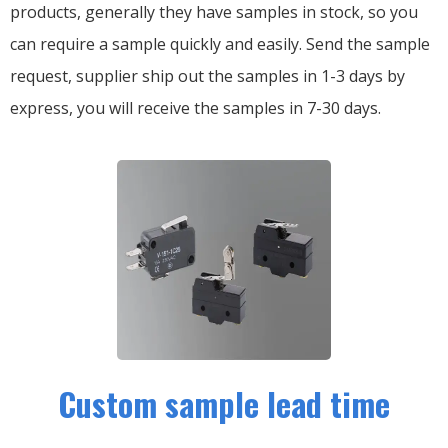
products, generally they have samples in stock, so you
can require a sample quickly and easily.
Send the sample
request, supplier ship out the samples in 1-3 days by
express, you will receive the samples in 7-30 days.
Custom sample lead time