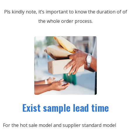
Pls kindly note, it’s important to know the duration of of
the whole order process.
Exist sample lead time
For the hot sale model and supplier standard model