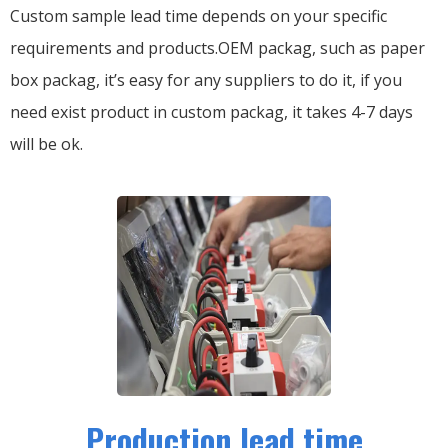
Custom sample lead time depends on your specific
requirements and products.OEM packag, such as paper
box packag, it’s easy for any suppliers to do it, if you
need exist product in custom packag, it takes 4-7 days
will be ok.
Production lead time