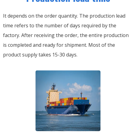
It depends on the order quantity. The production lead
time refers to the number of days required by the
factory. After receiving the order, the entire production
is completed and ready for shipment. Most of the
product supply takes 15-30 days.