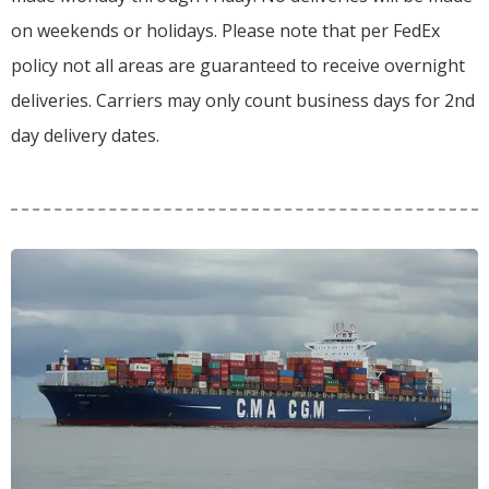
on weekends or holidays.
Please note that per FedEx
policy not all areas are guaranteed to receive overnight
deliveries.
Carriers may only count business days for 2nd
day delivery dates.