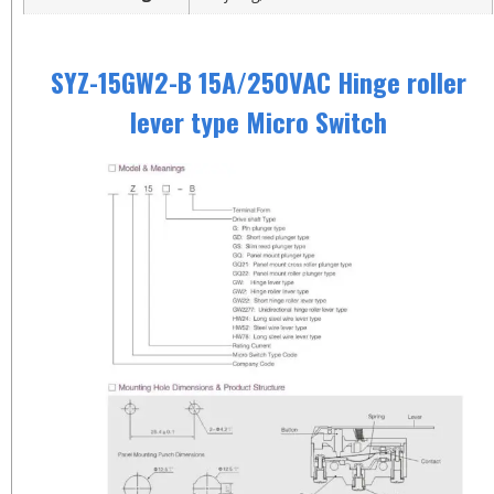
SYZ-15GW2-B 15A/250VAC Hinge roller
lever type Micro Switch