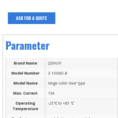
ASK FOR A QUOTE
Parameter
Brand Name
ZJSHUYI
Model Number
Z-15GW2-B
Model Name
Hinge roller lever type
Max. Current
15A
Operating
-25℃ to +85 ℃
Temperature