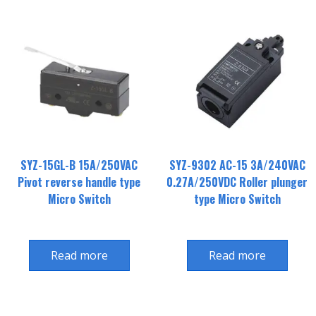
SYZ-15GL-B 15A/250VAC
SYZ-9302 AC-15 3A/240VAC
Pivot reverse handle type
0.27A/250VDC Roller plunger
Micro Switch
type Micro Switch
Read more
Read more