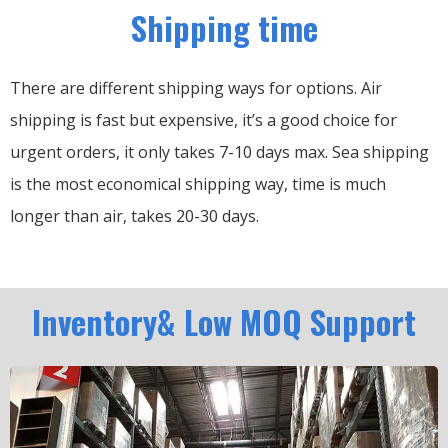
Shipping time
There are different shipping ways for options.
Air
shipping is fast but expensive, it’s a good choice for
urgent orders, it only takes 7-10 days max.
Sea shipping
is the most economical shipping way, time is much
longer than air, takes 20-30 days.
Inventory& Low MOQ Support