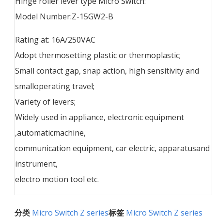
Hinge roller lever type Micro Switch:
Model Number:Z-15GW2-B
Rating at: 16A/250VAC
Adopt thermosetting plastic or thermoplastic;
Small contact gap, snap action, high sensitivity and
smalloperating travel;
Variety of levers;
Widely used in appliance, electronic equipment
,automaticmachine,
communication equipment, car electric, apparatusand
instrument,
electro motion tool etc.
分类
Micro Switch Z series
标签
Micro Switch Z series