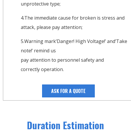
unprotective type;
4.The immediate cause for broken is stress and
attack, please pay attention;
5.Warning mark’Danger! High Voltage!’ and’Take
note!’ remind us
pay attention to personnel safety and
correctly operation.
ASK FOR A QUOTE
Duration Estimation