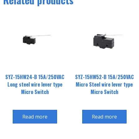
SYZ-15HW24-B 15A/250VAC
SYZ-15HW52-B 15A/250VAC
Long steel wire lever type
Micro Steel wire lever type
Micro Switch
Micro Switch
Read more
Read more