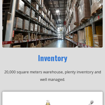
Inventory
20,000 square meters warehouse, plenty inventory and
well managed.