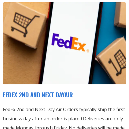
FEDEX 2ND AND NEXT DAYAIR
FedEx 2nd and Next Day Air Orders typically ship the first
business day after an order is placed.
Deliveries are only
made Monday through Friday.
No deliveries will be made