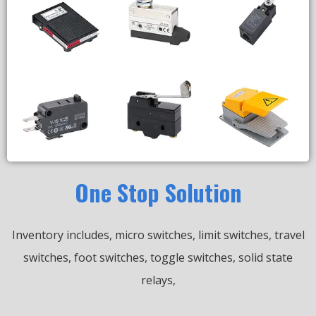
One Stop Solution
Inventory includes, micro switches, limit switches, travel
switches, foot switches, toggle switches, solid state
relays,