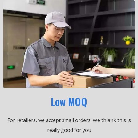
Low MOQ
For retailers, we accept small orders.
We thiank this is
really good for you