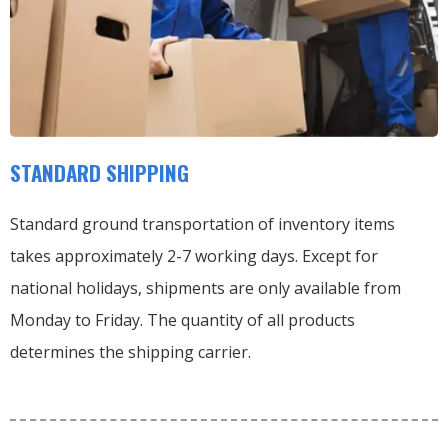
STANDARD SHIPPING
Standard ground transportation of inventory items
takes approximately 2-7 working days. Except for
national holidays, shipments are only available from
Monday to Friday. The quantity of all products
determines the shipping carrier.