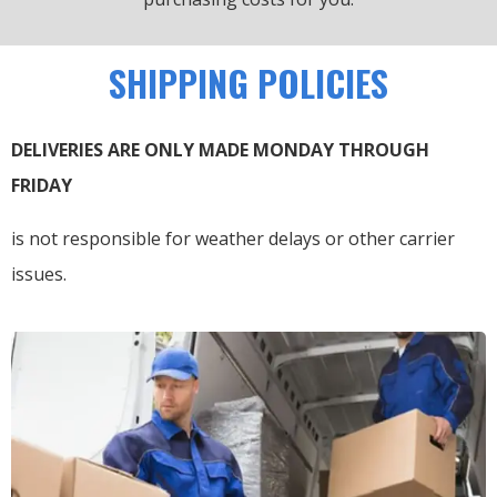
SHIPPING POLICIES
DELIVERIES ARE ONLY MADE MONDAY THROUGH
FRIDAY
is not responsible for weather delays or other carrier
issues.