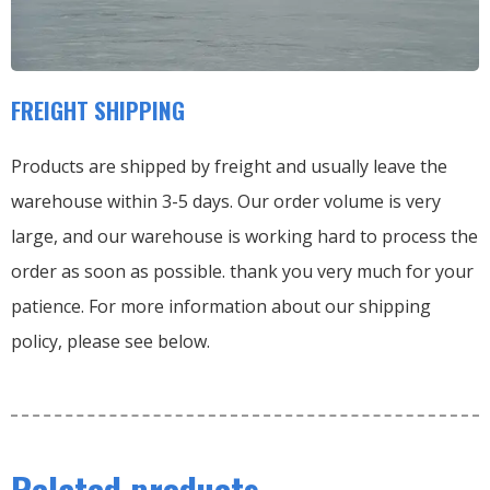
FREIGHT SHIPPING
Products are shipped by freight and usually leave the
warehouse within 3-5 days. Our order volume is very
large, and our warehouse is working hard to process the
order as soon as possible. thank you very much for your
patience. For more information about our shipping
policy, please see below.
Related products