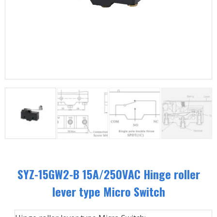
SYZ-15GW2-B 15A/250VAC Hinge roller
lever type Micro Switch