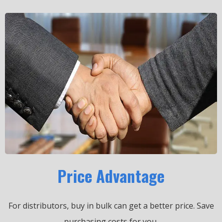
Price Advantage
For distributors, buy in bulk can get a better price.
Save
purchasing costs for you.