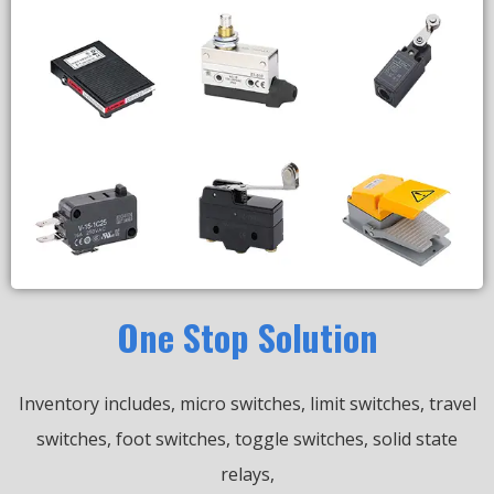
One Stop Solution
Inventory includes, micro switches, limit switches, travel
switches, foot switches, toggle switches, solid state
relays,