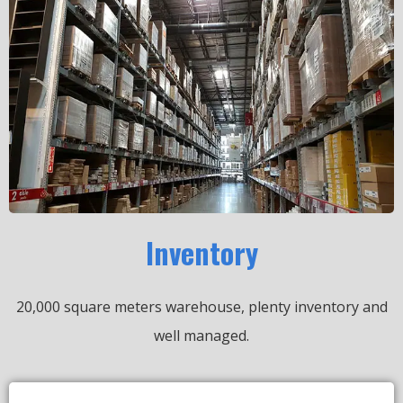
Inventory
20,000 square meters warehouse, plenty inventory and
well managed.