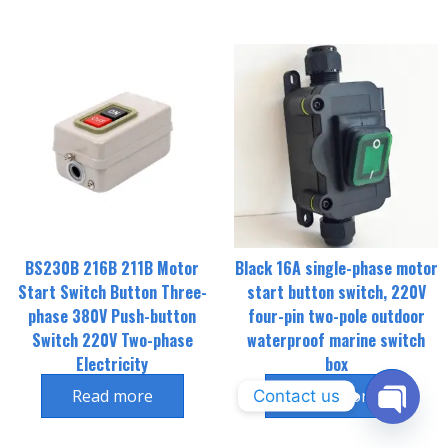
BS230B 216B 211B Motor
Black 16A single-phase motor
Start Switch Button Three-
start button switch, 220V
phase 380V Push-button
four-pin two-pole outdoor
Switch 220V Two-phase
waterproof marine switch
Electricity
box
Read more
Read more
Contact us
OPEN C