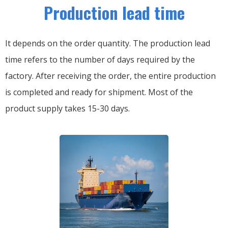
Production lead time
It depends on the order quantity. The production lead
time refers to the number of days required by the
factory. After receiving the order, the entire production
is completed and ready for shipment. Most of the
product supply takes 15-30 days.