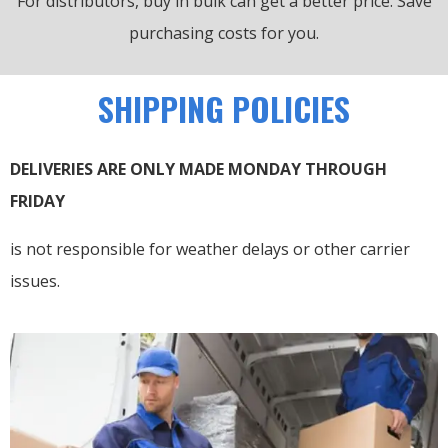
For distributors, buy in bulk can get a better price.
Save
purchasing costs for you.
SHIPPING POLICIES
DELIVERIES ARE ONLY MADE MONDAY THROUGH
FRIDAY
is not responsible for weather delays or other carrier
issues.