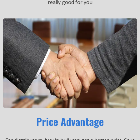
really good for you
Price Advantage