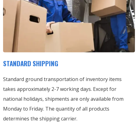
STANDARD SHIPPING
Standard ground transportation of inventory items
takes approximately 2-7 working days. Except for
national holidays, shipments are only available from
Monday to Friday. The quantity of all products
determines the shipping carrier.