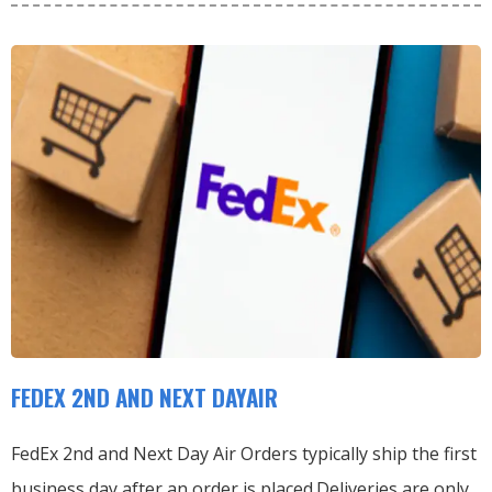
FEDEX 2ND AND NEXT DAYAIR
FedEx 2nd and Next Day Air Orders typically ship the first
business day after an order is placed.
Deliveries are only