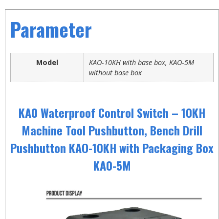
Parameter
Model
KAO-10KH with base box, KAO-5M
without base box
KA0 Waterproof Control Switch – 10KH
Machine Tool Pushbutton, Bench Drill
Pushbutton KAO-10KH with Packaging Box
KA0-5M