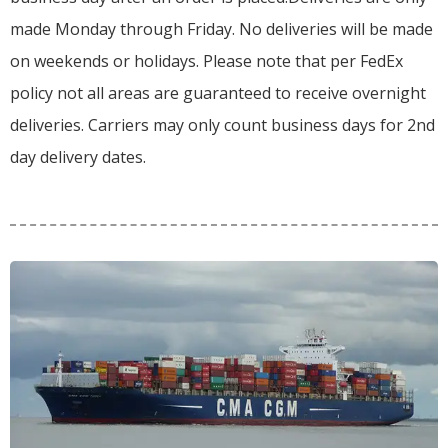
made Monday through Friday.
No deliveries will be made
on weekends or holidays.
Please note that per FedEx
policy not all areas are guaranteed to receive overnight
deliveries.
Carriers may only count business days for 2nd
day delivery dates.