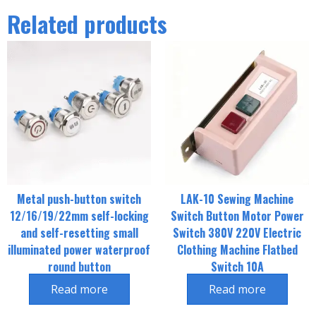
Related products
Metal push-button switch
LAK-10 Sewing Machine
12/16/19/22mm self-locking
Switch Button Motor Power
and self-resetting small
Switch 380V 220V Electric
illuminated power waterproof
Clothing Machine Flatbed
round button
Switch 10A
Read more
Read more