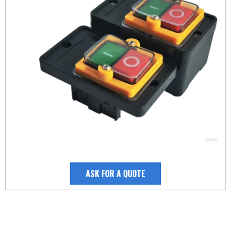
ASK FOR A QUOTE