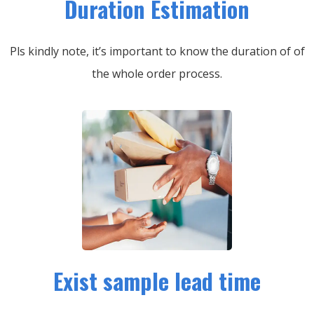
Duration Estimation
Pls kindly note, it’s important to know the duration of of
the whole order process.
Exist sample lead time