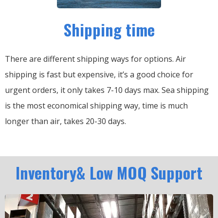
Shipping time
There are different shipping ways for options.
Air
shipping is fast but expensive, it’s a good choice for
urgent orders, it only takes 7-10 days max.
Sea shipping
is the most economical shipping way, time is much
longer than air, takes 20-30 days.
Inventory& Low MOQ Support