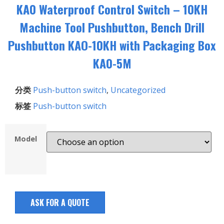
KA0 Waterproof Control Switch – 10KH
Machine Tool Pushbutton, Bench Drill
Pushbutton KAO-10KH with Packaging Box
KA0-5M
分类
Push-button switch
,
Uncategorized
标签
Push-button switch
Model
ASK FOR A QUOTE