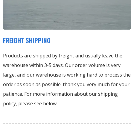
FREIGHT SHIPPING
Products are shipped by freight and usually leave the
warehouse within 3-5 days. Our order volume is very
large, and our warehouse is working hard to process the
order as soon as possible. thank you very much for your
patience. For more information about our shipping
policy, please see below.