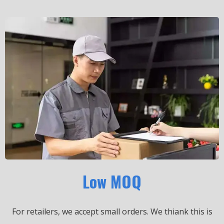
Low MOQ
For retailers, we accept small orders.
We thiank this is