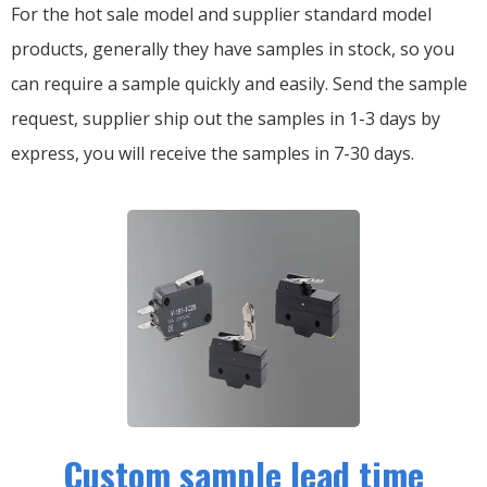
For the hot sale model and supplier standard model
products, generally they have samples in stock, so you
can require a sample quickly and easily.
Send the sample
request, supplier ship out the samples in 1-3 days by
express, you will receive the samples in 7-30 days.
Custom sample lead time