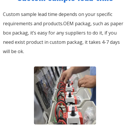
Custom sample lead time depends on your specific
requirements and products.OEM packag, such as paper
box packag, it’s easy for any suppliers to do it, if you
need exist product in custom packag, it takes 4-7 days
will be ok.