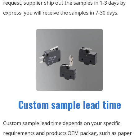
request, supplier ship out the samples in 1-3 days by
express, you will receive the samples in 7-30 days.
Custom sample lead time
Custom sample lead time depends on your specific
requirements and products.OEM packag, such as paper