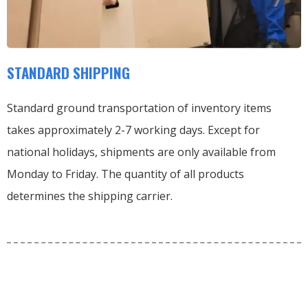
STANDARD SHIPPING
Standard ground transportation of inventory items
takes approximately 2-7 working days. Except for
national holidays, shipments are only available from
Monday to Friday. The quantity of all products
determines the shipping carrier.