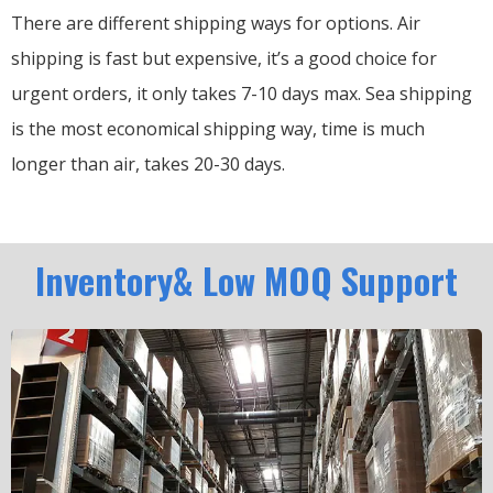
There are different shipping ways for options.
Air
shipping is fast but expensive, it’s a good choice for
urgent orders, it only takes 7-10 days max.
Sea shipping
is the most economical shipping way, time is much
longer than air, takes 20-30 days.
Inventory& Low MOQ Support