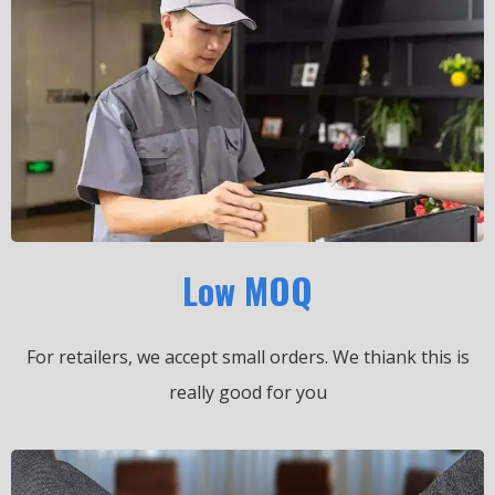
Low MOQ
For retailers, we accept small orders.
We thiank this is
really good for you