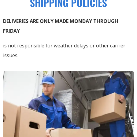
SHIPPING POLICIES
DELIVERIES ARE ONLY MADE MONDAY THROUGH
FRIDAY
is not responsible for weather delays or other carrier
issues.