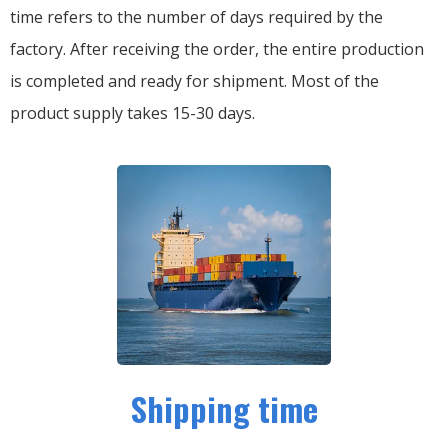
time refers to the number of days required by the
factory. After receiving the order, the entire production
is completed and ready for shipment. Most of the
product supply takes 15-30 days.
Shipping time