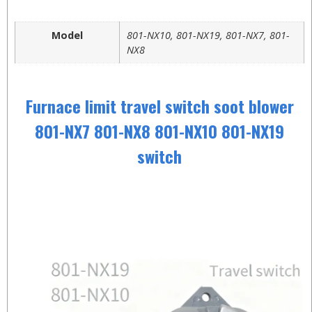
Model
801-NX10, 801-NX19, 801-NX7, 801-
NX8
Furnace limit travel switch soot blower
801-NX7 801-NX8 801-NX10 801-NX19
switch