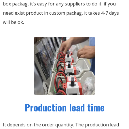
box packag, it’s easy for any suppliers to do it, if you
need exist product in custom packag, it takes 4-7 days
will be ok.
Production lead time
It depends on the order quantity. The production lead