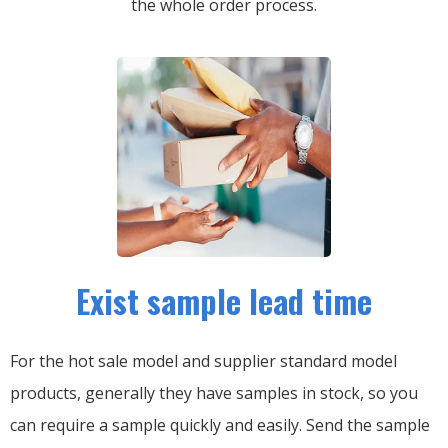
the whole order process.
Exist sample lead time
For the hot sale model and supplier standard model
products, generally they have samples in stock, so you
can require a sample quickly and easily.
Send the sample