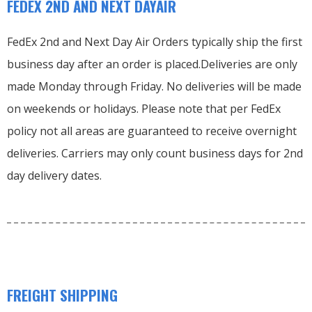
FEDEX 2ND AND NEXT DAYAIR
FedEx 2nd and Next Day Air Orders typically ship the first
business day after an order is placed.
Deliveries are only
made Monday through Friday.
No deliveries will be made
on weekends or holidays.
Please note that per FedEx
policy not all areas are guaranteed to receive overnight
deliveries.
Carriers may only count business days for 2nd
day delivery dates.
FREIGHT SHIPPING