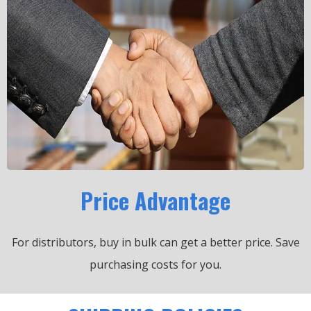
Price Advantage
For distributors, buy in bulk can get a better price.
Save
purchasing costs for you.