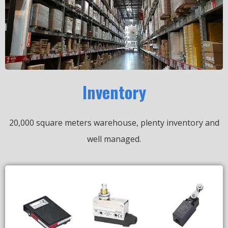
Inventory
20,000 square meters warehouse, plenty inventory and
well managed.