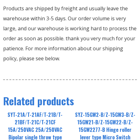
Products are shipped by freight and usually leave the
warehouse within 3-5 days. Our order volume is very
large, and our warehouse is working hard to process the
order as soon as possible. thank you very much for your
patience. For more information about our shipping
policy, please see below.
Related products
SYT-21A/T-21AF/T-21B/T-
SYZ-15GW2-B/Z-15GW3-B/Z-
21BF/T-21C/T-21CF
15GW21-B/Z-15GW22-B/Z-
15A/250VAC 25A/250VAC
15GW2277-B Hinge roller
Bipolar single throw type
lever type Micro Switch