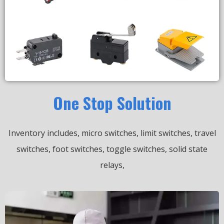
One Stop Solution
Inventory includes, micro switches, limit switches, travel
switches, foot switches, toggle switches, solid state
relays,