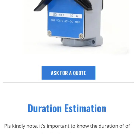
ASK FOR A QUOTE
Duration Estimation
Pls kindly note, it’s important to know the duration of of