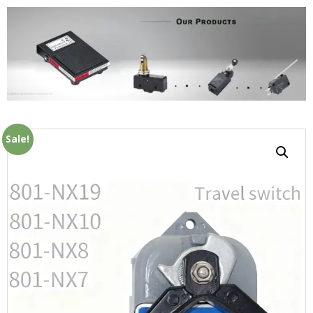
Home
OEM
Micro Switch
/ Furnace limit travel switch soot blower 801-NX7 801-NX8 801-NX10 801-NX19 switch
Sale!