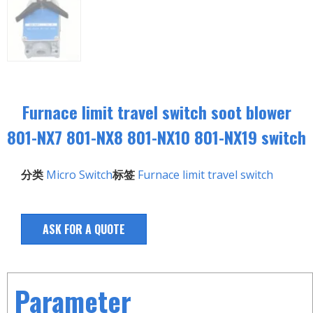
Furnace limit travel switch soot blower
801-NX7 801-NX8 801-NX10 801-NX19 switch
分类
Micro Switch
标签
Furnace limit travel switch
ASK FOR A QUOTE
Parameter