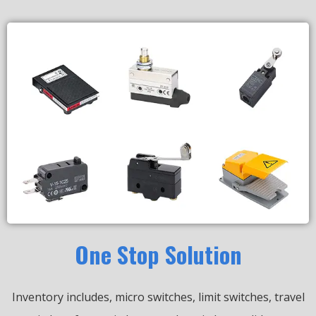
One Stop Solution
Inventory includes, micro switches, limit switches, travel