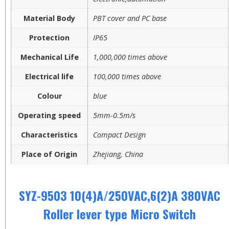
Material Body
PBT cover and PC base
Protection
IP65
Mechanical Life
1,000,000 times above
Electrical life
100,000 times above
Colour
blue
Operating speed
5mm-0.5m/s
Characteristics
Compact Design
Place of Origin
Zhejiang, China
SYZ-9503 10(4)A/250VAC,6(2)A 380VAC
Roller lever type Micro Switch