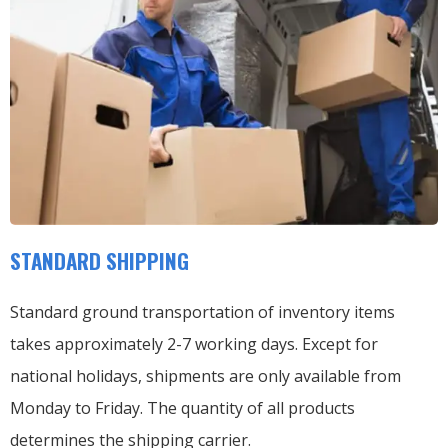
STANDARD SHIPPING
Standard ground transportation of inventory items
takes approximately 2-7 working days. Except for
national holidays, shipments are only available from
Monday to Friday. The quantity of all products
determines the shipping carrier.