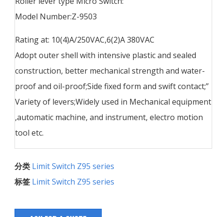
Roller lever type Micro Switch:
Model Number:Z-9503
Rating at: 10(4)A/250VAC,6(2)A 380VAC
Adopt outer shell with intensive plastic and sealed
construction, better mechanical strength and water-
proof and oil-proof;Side fixed form and swift contact;”
Variety of levers;Widely used in Mechanical equipment
,automatic machine, and instrument, electro motion
tool etc.
分类
Limit Switch Z95 series
标签
Limit Switch Z95 series