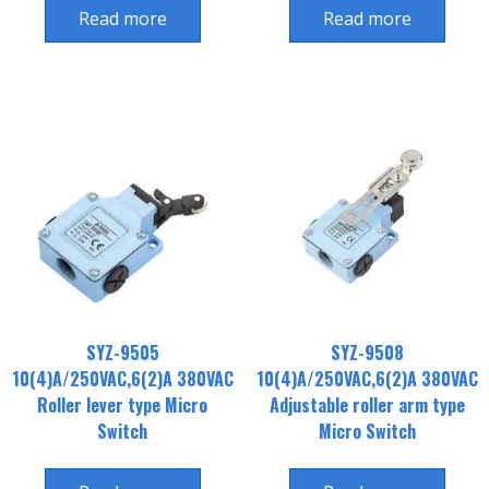
Read more
Read more
SYZ-9505
SYZ-9508
10(4)A/250VAC,6(2)A 380VAC
10(4)A/250VAC,6(2)A 380VAC
Roller lever type Micro
Adjustable roller arm type
Switch
Micro Switch