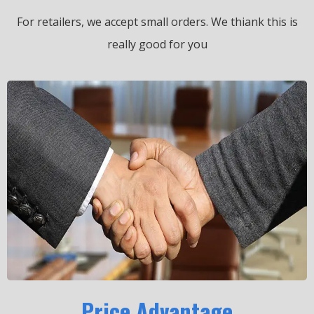
For retailers, we accept small orders.
We thiank this is
really good for you
Price Advantage