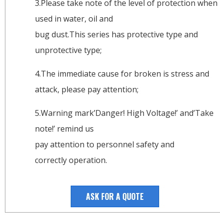
3.Please take note of the level of protection when
used in water, oil and
bug dust.This series has protective type and
unprotective type;
4.The immediate cause for broken is stress and
attack, please pay attention;
5.Warning mark’Danger! High Voltage!’ and’Take
note!’ remind us
pay attention to personnel safety and
correctly operation.
ASK FOR A QUOTE