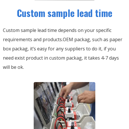
Custom sample lead time
Custom sample lead time depends on your specific
requirements and products.OEM packag, such as paper
box packag, it’s easy for any suppliers to do it, if you
need exist product in custom packag, it takes 4-7 days
will be ok.