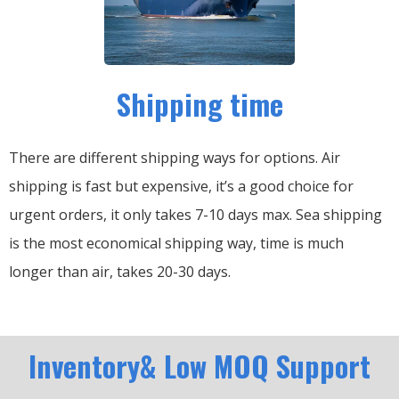
Shipping time
There are different shipping ways for options.
Air
shipping is fast but expensive, it’s a good choice for
urgent orders, it only takes 7-10 days max.
Sea shipping
is the most economical shipping way, time is much
longer than air, takes 20-30 days.
Inventory& Low MOQ Support