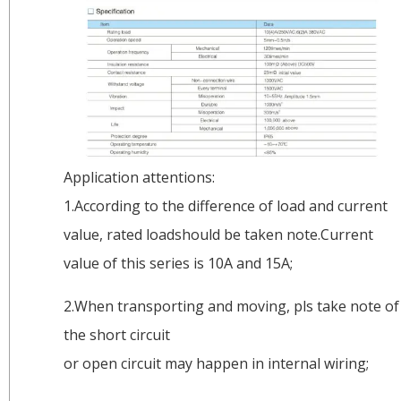
Application attentions:
1.According to the difference of load and current
value, rated loadshould be taken note.Current
value of this series is 10A and 15A;
2.When transporting and moving, pls take note of
the short circuit
or open circuit may happen in internal wiring;