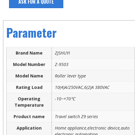
ASK FOR A QUOTE
Parameter
Brand Name
ZJSHUYI
Model Number
Z-9503
Model Name
Roller lever type
Rating Load
10(4)A/250VAC,6(2)A 380VAC
Operating
-10~+70℃
Temperature
Product name
Travel switch Z9 series
Application
Home appliance,electronic device,auto
electronic,automation