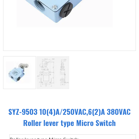
SYZ-9503 10(4)A/250VAC,6(2)A 380VAC
Roller lever type Micro Switch