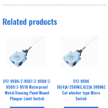
Related products
SYZ-9506/Z-9507/Z-9508/Z-
SYZ-9506
9509/Z-9510 Waterproof
10(4)A/250VAC,6(2)A 380VAC
Metal Housing Panel Mount
Cat whisker type Micro
Plunger Limit Switch
Switch