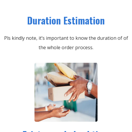
Duration Estimation
Pls kindly note, it’s important to know the duration of of
the whole order process.