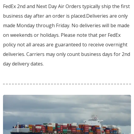
FedEx 2nd and Next Day Air Orders typically ship the first
business day after an order is placed.
Deliveries are only
made Monday through Friday.
No deliveries will be made
on weekends or holidays.
Please note that per FedEx
policy not all areas are guaranteed to receive overnight
deliveries.
Carriers may only count business days for 2nd
day delivery dates.