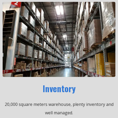
Inventory
20,000 square meters warehouse, plenty inventory and
well managed.