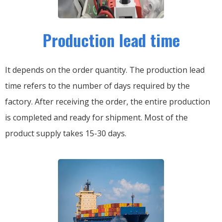
Production lead time
It depends on the order quantity. The production lead
time refers to the number of days required by the
factory. After receiving the order, the entire production
is completed and ready for shipment. Most of the
product supply takes 15-30 days.