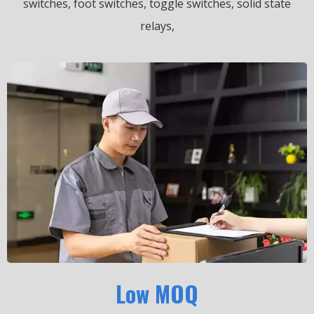
switches, foot switches, toggle switches, solid state
relays,
Low MOQ