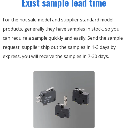
Exist sample lead time
For the hot sale model and supplier standard model
products, generally they have samples in stock, so you
can require a sample quickly and easily.
Send the sample
request, supplier ship out the samples in 1-3 days by
express, you will receive the samples in 7-30 days.