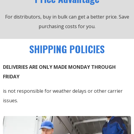
For distributors, buy in bulk can get a better price.
Save
purchasing costs for you.
SHIPPING POLICIES
DELIVERIES ARE ONLY MADE MONDAY THROUGH
FRIDAY
is not responsible for weather delays or other carrier
issues.