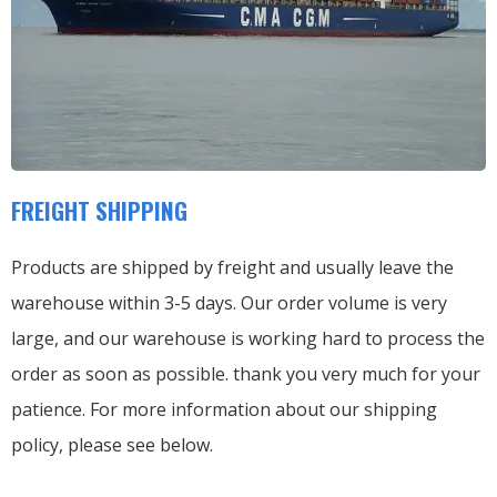
FREIGHT SHIPPING
Products are shipped by freight and usually leave the
warehouse within 3-5 days. Our order volume is very
large, and our warehouse is working hard to process the
order as soon as possible. thank you very much for your
patience. For more information about our shipping
policy, please see below.