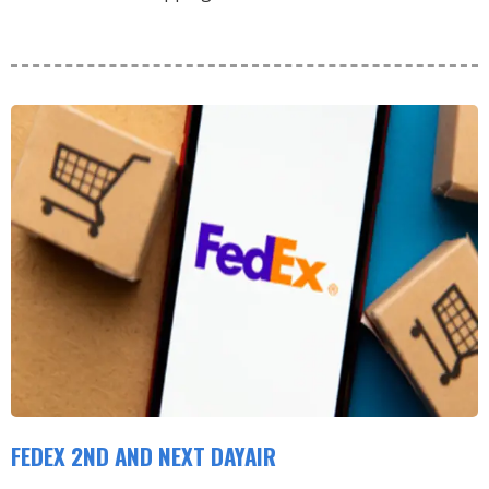
FEDEX 2ND AND NEXT DAYAIR