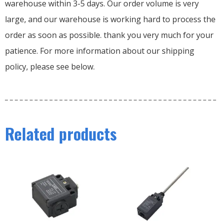
warehouse within 3-5 days. Our order volume is very
large, and our warehouse is working hard to process the
order as soon as possible. thank you very much for your
patience. For more information about our shipping
policy, please see below.
Related products