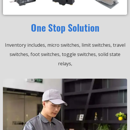
One Stop Solution
Inventory includes, micro switches, limit switches, travel
switches, foot switches, toggle switches, solid state
relays,