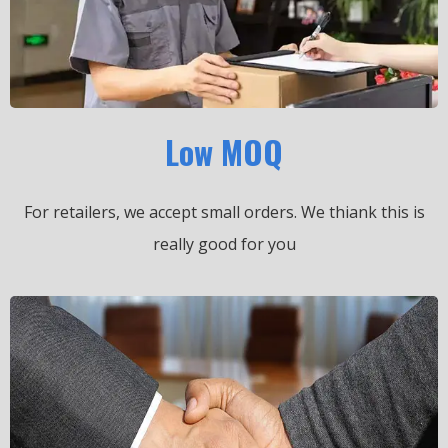
Low MOQ
For retailers, we accept small orders.
We thiank this is
really good for you