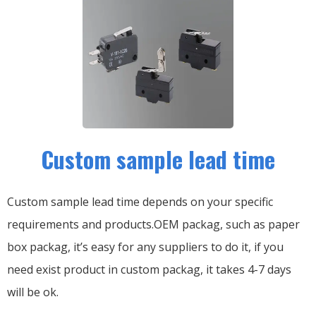
Custom sample lead time
Custom sample lead time depends on your specific
requirements and products.OEM packag, such as paper
box packag, it’s easy for any suppliers to do it, if you
need exist product in custom packag, it takes 4-7 days
will be ok.