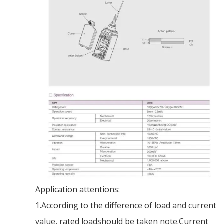
Application attentions:
1.According to the difference of load and current
value, rated loadshould be taken note.Current