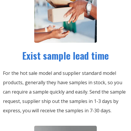
Exist sample lead time
For the hot sale model and supplier standard model
products, generally they have samples in stock, so you
can require a sample quickly and easily.
Send the sample
request, supplier ship out the samples in 1-3 days by
express, you will receive the samples in 7-30 days.