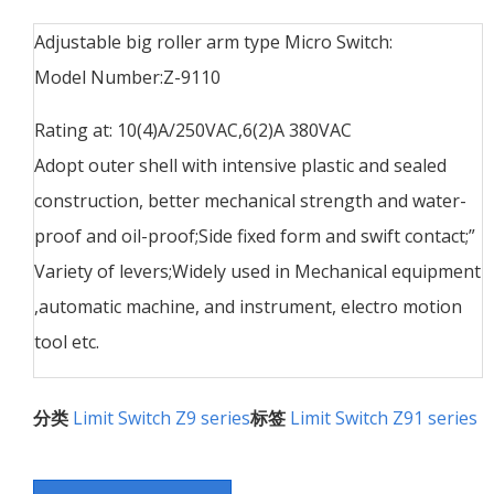
Adjustable big roller arm type Micro Switch:
Model Number:Z-9110
Rating at: 10(4)A/250VAC,6(2)A 380VAC
Adopt outer shell with intensive plastic and sealed
construction, better mechanical strength and water-
proof and oil-proof;Side fixed form and swift contact;”
Variety of levers;Widely used in Mechanical equipment
,automatic machine, and instrument, electro motion
tool etc.
分类
Limit Switch Z9 series
标签
Limit Switch Z91 series