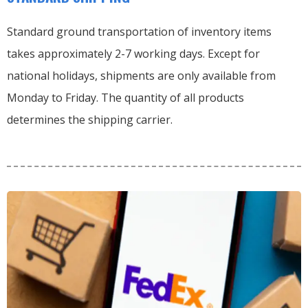
Standard ground transportation of inventory items
takes approximately 2-7 working days. Except for
national holidays, shipments are only available from
Monday to Friday. The quantity of all products
determines the shipping carrier.