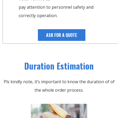
pay attention to personnel safety and
correctly operation.
ASK FOR A QUOTE
Duration Estimation
Pls kindly note, it’s important to know the duration of of
the whole order process.