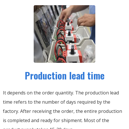
Production lead time
It depends on the order quantity. The production lead
time refers to the number of days required by the
factory. After receiving the order, the entire production
is completed and ready for shipment. Most of the