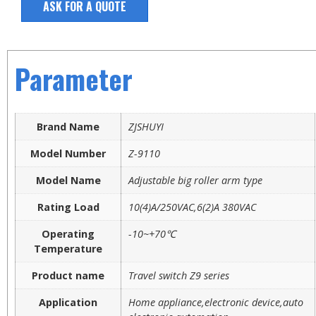
ASK FOR A QUOTE
Parameter
Brand Name
ZJSHUYI
Model Number
Z-9110
Model Name
Adjustable big roller arm type
Rating Load
10(4)A/250VAC,6(2)A 380VAC
Operating
-10~+70℃
Temperature
Product name
Travel switch Z9 series
Application
Home appliance,electronic device,auto