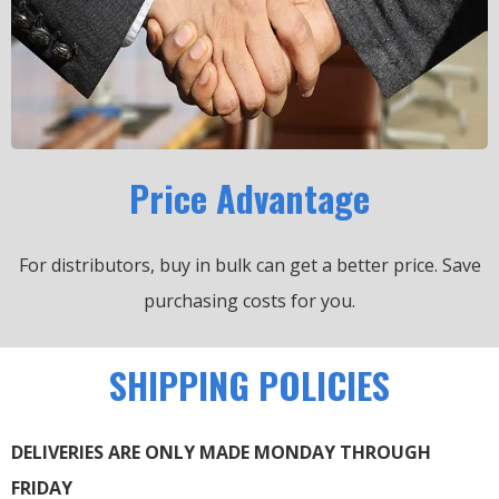
Price Advantage
For distributors, buy in bulk can get a better price.
Save
purchasing costs for you.
SHIPPING POLICIES
DELIVERIES ARE ONLY MADE MONDAY THROUGH
FRIDAY