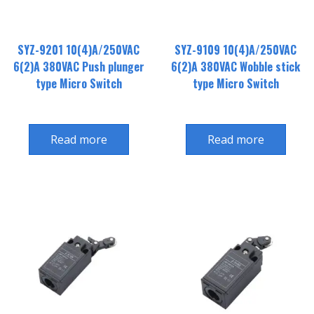
SYZ-9201 10(4)A/250VAC
SYZ-9109 10(4)A/250VAC
6(2)A 380VAC Push plunger
6(2)A 380VAC Wobble stick
type Micro Switch
type Micro Switch
Read more
Read more