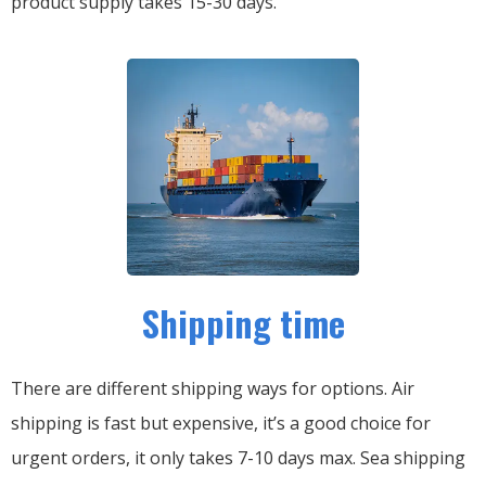
product supply takes 15-30 days.
Shipping time
There are different shipping ways for options.
Air
shipping is fast but expensive, it’s a good choice for
urgent orders, it only takes 7-10 days max.
Sea shipping