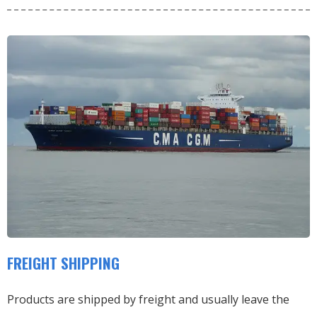
FREIGHT SHIPPING
Products are shipped by freight and usually leave the