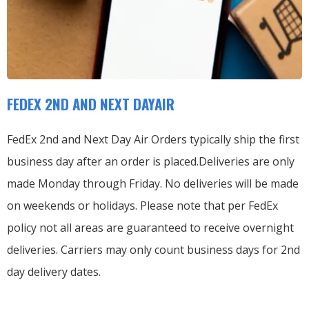
FEDEX 2ND AND NEXT DAYAIR
FedEx 2nd and Next Day Air Orders typically ship the first
business day after an order is placed.
Deliveries are only
made Monday through Friday.
No deliveries will be made
on weekends or holidays.
Please note that per FedEx
policy not all areas are guaranteed to receive overnight
deliveries.
Carriers may only count business days for 2nd
day delivery dates.