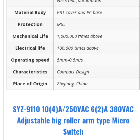
electronic,automation
Material Body
PBT cover and PC base
Protection
IP65
Mechanical Life
1,000,000 times above
Electrical life
100,000 times above
Operating speed
5mm-0.5m/s
Characteristics
Compact Design
Place of Origin
Zhejiang, China
SYZ-9110 10(4)A/250VAC 6(2)A 380VAC
Adjustable big roller arm type Micro
Switch