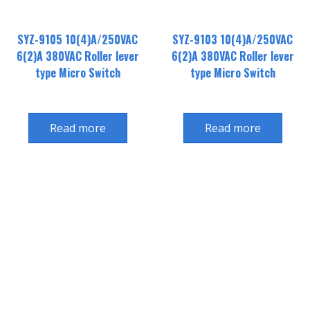
SYZ-9105 10(4)A/250VAC
SYZ-9103 10(4)A/250VAC
6(2)A 380VAC Roller lever
6(2)A 380VAC Roller lever
type Micro Switch
type Micro Switch
Read more
Read more