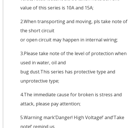
value of this series is 10A and 15A;
2.When transporting and moving, pls take note of
the short circuit
or open circuit may happen in internal wiring;
3.Please take note of the level of protection when
used in water, oil and
bug dust.This series has protective type and
unprotective type;
4.The immediate cause for broken is stress and
attack, please pay attention;
5.Warning mark’Danger! High Voltage!’ and’Take
note!’ remind us