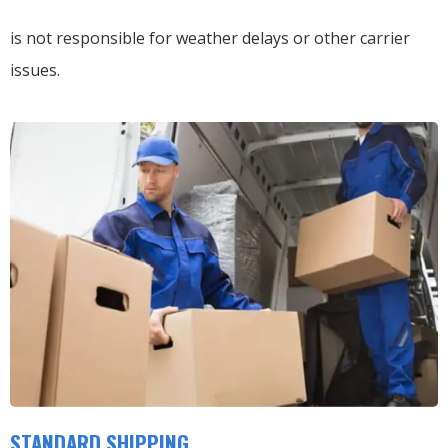
is not responsible for weather delays or other carrier
issues.
STANDARD SHIPPING