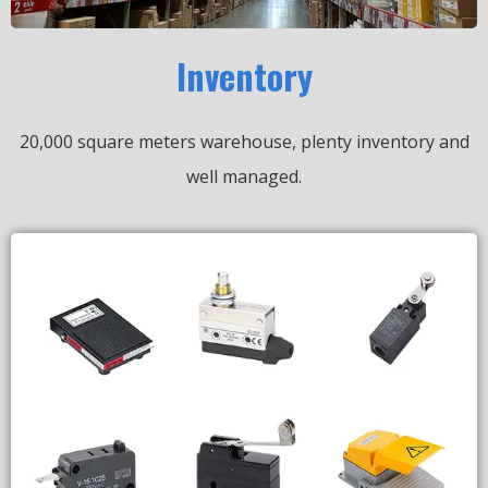
Inventory
20,000 square meters warehouse, plenty inventory and
well managed.