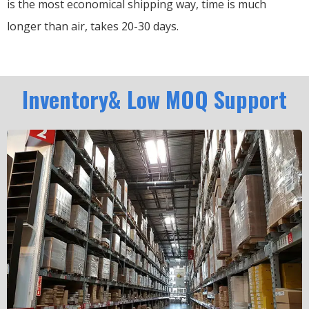
is the most economical shipping way, time is much
longer than air, takes 20-30 days.
Inventory& Low MOQ Support