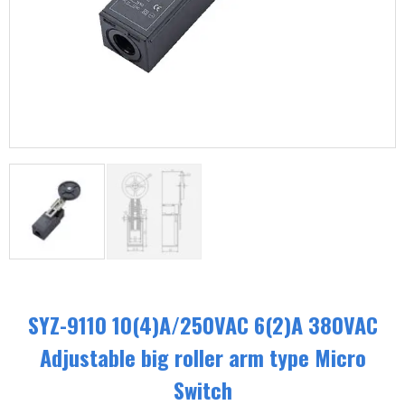
SYZ-9110 10(4)A/250VAC 6(2)A 380VAC
Adjustable big roller arm type Micro
Switch